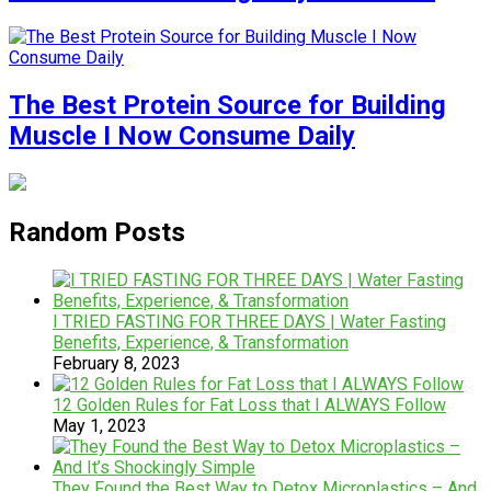
The Best Protein Source for Building
Muscle I Now Consume Daily
Random Posts
I TRIED FASTING FOR THREE DAYS | Water Fasting
Benefits, Experience, & Transformation
February 8, 2023
12 Golden Rules for Fat Loss that I ALWAYS Follow
May 1, 2023
They Found the Best Way to Detox Microplastics – And