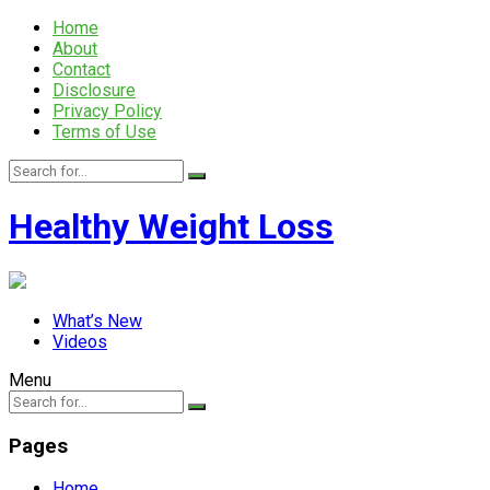
Home
About
Contact
Disclosure
Privacy Policy
Terms of Use
Healthy Weight Loss
What’s New
Videos
Menu
Pages
Home