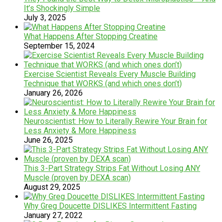
It’s Shockingly Simple
July 3, 2025
What Happens After Stopping Creatine
September 15, 2024
Exercise Scientist Reveals Every Muscle Building
Technique that WORKS (and which ones don’t)
January 26, 2026
Neuroscientist: How to Literally Rewire Your Brain for
Less Anxiety & More Happiness
June 26, 2025
This 3-Part Strategy Strips Fat Without Losing ANY
Muscle (proven by DEXA scan)
August 29, 2025
Why Greg Doucette DISLIKES Intermittent Fasting
January 27, 2022