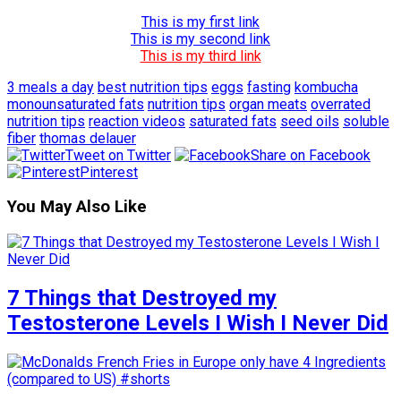
This is my first link
This is my second link
This is my third link
3 meals a day
best nutrition tips
eggs
fasting
kombucha
monounsaturated fats
nutrition tips
organ meats
overrated
nutrition tips
reaction videos
saturated fats
seed oils
soluble
fiber
thomas delauer
Tweet on Twitter
Share on Facebook
Pinterest
You May Also Like
7 Things that Destroyed my
Testosterone Levels I Wish I Never Did