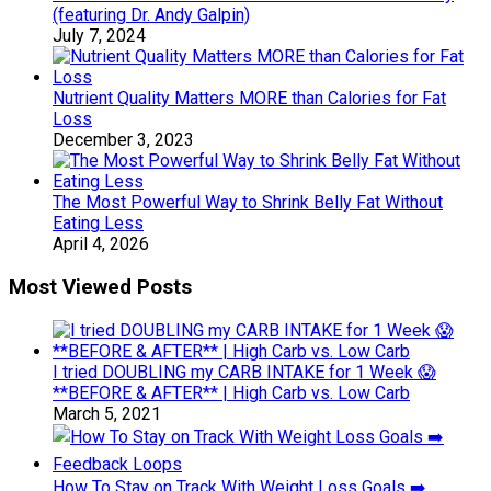
(featuring Dr. Andy Galpin)
July 7, 2024
Nutrient Quality Matters MORE than Calories for Fat
Loss
December 3, 2023
The Most Powerful Way to Shrink Belly Fat Without
Eating Less
April 4, 2026
Most Viewed Posts
I tried DOUBLING my CARB INTAKE for 1 Week 😱
**BEFORE & AFTER** | High Carb vs. Low Carb
March 5, 2021
How To Stay on Track With Weight Loss Goals ➡️