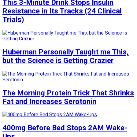
This 3-Minute Drink Stops Insulin
Resistance in Its Tracks (24 Clinical
Trials)
Huberman Personally Taught me This,
but the Science is Getting Crazier
The Morning Protein Trick That Shrinks
Fat and Increases Serotonin
400mg Before Bed Stops 2AM Wake-
Ups