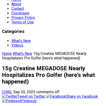
About
Contact
Disclosure
Privacy Policy
Terms of Use
Categories
What’s New
Videos
Home
What's New
15g Creatine MEGADOSE Nearly
Hospitalizes Pro Golfer (here’s what happened)
15g Creatine MEGADOSE Nearly
Hospitalizes Pro Golfer (here’s what
happened)
CHWL
Sep 20, 2025
comments off
Tweet on Twitter
Share on Facebook
Pinterest