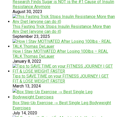
Research Finds Sugar is NOT is the #1 Cause of Insulin
Resistance Anymore
August 30, 2023
This Fasting Trick Stops Insulin Resistance More than
Any Diet (anyone can do it)
September 23, 2025
How I Stay MOTIVATED After Losing 100lbs – REAL
TALK Thomas DeLauer
January 8, 2022
Tips to SAVE TIME on your FITNESS JOURNEY | GET
FIT & LOSE WEIGHT FASTER
March 13, 2024
Box Step-Up Exercise → Best Single Leg Bodyweight
Exercises
July 14, 2020