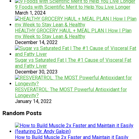
9 Foods with Scientific Merit to Help You Live Longer
March 1, 2024
HEALTHY GROCERY HAUL + MEAL PLAN | How I Plan
my Week to Stay Lean & Healthy
December 14, 2022
Sugar vs Saturated Fat | The #1 Cause of Visceral Fat
and Fatty Liver
December 30, 2023
RESVERATROL: The MOST Powerful Antioxidant for
Longevity?
January 14, 2022
Random Posts
How to Build Muscle 2x Faster and Maintain it Easily