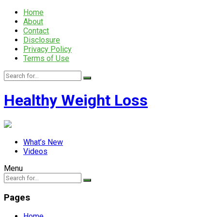
Home
About
Contact
Disclosure
Privacy Policy
Terms of Use
Healthy Weight Loss
What’s New
Videos
Menu
Pages
Home