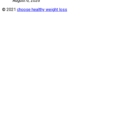
August 6, 2026
© 2021
choose healthy weight loss