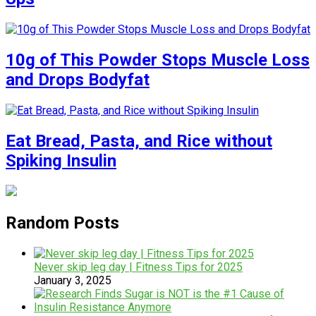
10g of This Powder Stops Muscle Loss
and Drops Bodyfat
Eat Bread, Pasta, and Rice without
Spiking Insulin
Random Posts
Never skip leg day | Fitness Tips for 2025
January 3, 2025