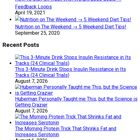
Feedback Loops
April 19, 2021
Nutrition on The Weekend → 5 Weekend Diet Tips!
September 25, 2020
Recent Posts
This 3-Minute Drink Stops Insulin Resistance in Its
Tracks (24 Clinical Trials)
August 7, 2026
Huberman Personally Taught me This, but the Science is
Getting Crazier
August 7, 2026
The Morning Protein Trick That Shrinks Fat and
Increases Serotonin