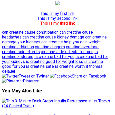
This is my first link
This is my second link
This is my third link
can creatine cause constipation
can creatine cause
headaches
can creatine cause kidney damage
can creatine
damage your kidneys
can creatine help you gain weight
creatine addiction
creatine dangers
creatine overdose
creatine side effects
creatine side effects for men
is
creatine a steroid
is creatine bad for you
is creatine bad for
your kidneys
is creatine good for weight loss
is creatine
good for you
is creatine safe
is creatine worth it
thomas
delauer
Tweet on Twitter
Share on Facebook
Pinterest
You May Also Like