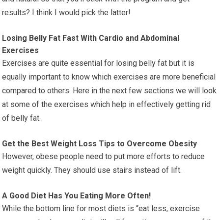
results? I think I would pick the latter!
Losing Belly Fat Fast With Cardio and Abdominal
Exercises
Exercises are quite essential for losing belly fat but it is
equally important to know which exercises are more beneficial
compared to others. Here in the next few sections we will look
at some of the exercises which help in effectively getting rid
of belly fat.
Get the Best Weight Loss Tips to Overcome Obesity
However, obese people need to put more efforts to reduce
weight quickly. They should use stairs instead of lift.
A Good Diet Has You Eating More Often!
While the bottom line for most diets is “eat less, exercise