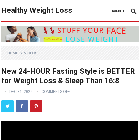
Healthy Weight Loss
MENU
HOME
VIDEOS
New 24-HOUR Fasting Style is BETTER
for Weight Loss & Sleep Than 16:8
DEC 31, 2022
COMMENTS OFF