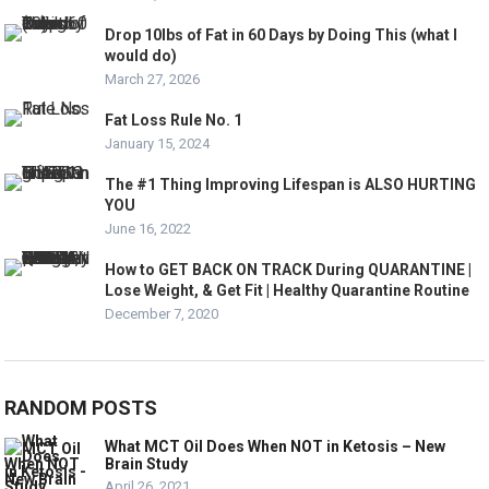
Drop 10lbs of Fat in 60 Days by Doing This (what I
would do)
March 27, 2026
Fat Loss Rule No. 1
January 15, 2024
The #1 Thing Improving Lifespan is ALSO HURTING
YOU
June 16, 2022
How to GET BACK ON TRACK During QUARANTINE |
Lose Weight, & Get Fit | Healthy Quarantine Routine
December 7, 2020
RANDOM POSTS
What MCT Oil Does When NOT in Ketosis – New
Brain Study
April 26, 2021