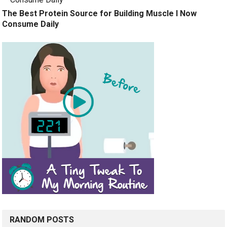
The Best Protein Source for Building Muscle I Now
Consume Daily
RANDOM POSTS