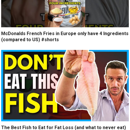
McDonalds French Fries in Europe only have 4 Ingredients
(compared to US) #shorts
The Best Fish to Eat for Fat Loss (and what to never eat)