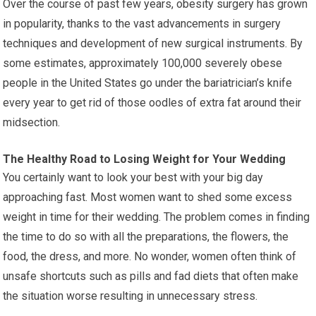
Over the course of past few years, obesity surgery has grown
in popularity, thanks to the vast advancements in surgery
techniques and development of new surgical instruments. By
some estimates, approximately 100,000 severely obese
people in the United States go under the bariatrician’s knife
every year to get rid of those oodles of extra fat around their
midsection.
The Healthy Road to Losing Weight for Your Wedding
You certainly want to look your best with your big day
approaching fast. Most women want to shed some excess
weight in time for their wedding. The problem comes in finding
the time to do so with all the preparations, the flowers, the
food, the dress, and more. No wonder, women often think of
unsafe shortcuts such as pills and fad diets that often make
the situation worse resulting in unnecessary stress.