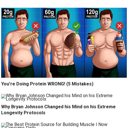
You’re Doing Protein WRONG! (5 Mistakes)
Why Bryan Johnson Changed his Mind on his Extreme
Longevity Protocols