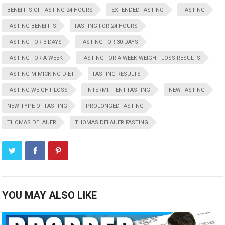
BENEFITS OF FASTING 24 HOURS
EXTENDED FASTING
FASTING
FASTING BENEFITS
FASTING FOR 24 HOURS
FASTING FOR 3 DAYS
FASTING FOR 30 DAYS
FASTING FOR A WEEK
FASTING FOR A WEEK WEIGHT LOSS RESULTS
FASTING MIMICKING DIET
FASTING RESULTS
FASTING WEIGHT LOSS
INTERMITTENT FASTING
NEW FASTING
NEW TYPE OF FASTING
PROLONGED FASTING
THOMAS DELAUER
THOMAS DELAUER FASTING
YOU MAY ALSO LIKE