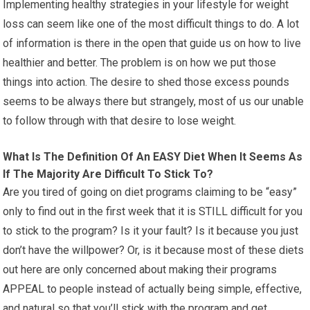
Implementing healthy strategies in your lifestyle for weight
loss can seem like one of the most difficult things to do. A lot
of information is there in the open that guide us on how to live
healthier and better. The problem is on how we put those
things into action. The desire to shed those excess pounds
seems to be always there but strangely, most of us our unable
to follow through with that desire to lose weight.
What Is The Definition Of An EASY Diet When It Seems As
If The Majority Are Difficult To Stick To?
Are you tired of going on diet programs claiming to be “easy”
only to find out in the first week that it is STILL difficult for you
to stick to the program? Is it your fault? Is it because you just
don’t have the willpower? Or, is it because most of these diets
out here are only concerned about making their programs
APPEAL to people instead of actually being simple, effective,
and natural so that you’ll stick with the program and get