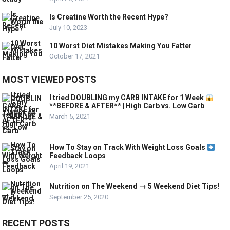
Is Creatine Worth the Recent Hype?
July 10, 2023
10 Worst Diet Mistakes Making You Fatter
October 17, 2021
MOST VIEWED POSTS
I tried DOUBLING my CARB INTAKE for 1 Week
**BEFORE & AFTER** | High Carb vs. Low Carb
March 5, 2021
How To Stay on Track With Weight Loss Goals
Feedback Loops
April 19, 2021
Nutrition on The Weekend → 5 Weekend Diet Tips!
September 25, 2020
RECENT POSTS