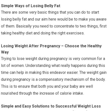
Simple Ways of Losing Belly Fat
There are some very basic things that you can do to start
losing belly fat and our aim here would be to make you aware
of them. Basically you need to concentrate to two things, first
taking healthy diet and doing the right exercises.
Losing Weight After Pregnancy – Choose the Healthy
Way
Trying to lose weight during pregnancy is very common for a
lot of women. Understanding what really happens during this
time can help in making this endeavor easier. The weight gain
during pregnancy is a compensatory mechanism of the body.
This is to ensure that both you and your baby are well
nourished through the increase of calorie intake.
Simple and Easy Solutions to Successful Weight Loss