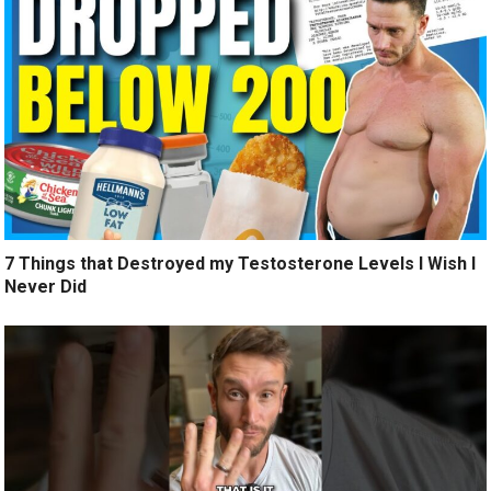
7 Things that Destroyed my Testosterone Levels I Wish I
Never Did