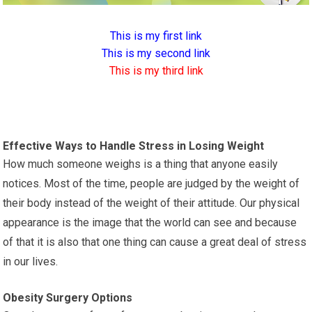
This is my first link
This is my second link
This is my third link
Effective Ways to Handle Stress in Losing Weight
How much someone weighs is a thing that anyone easily
notices. Most of the time, people are judged by the weight of
their body instead of the weight of their attitude. Our physical
appearance is the image that the world can see and because
of that it is also that one thing can cause a great deal of stress
in our lives.
Obesity Surgery Options