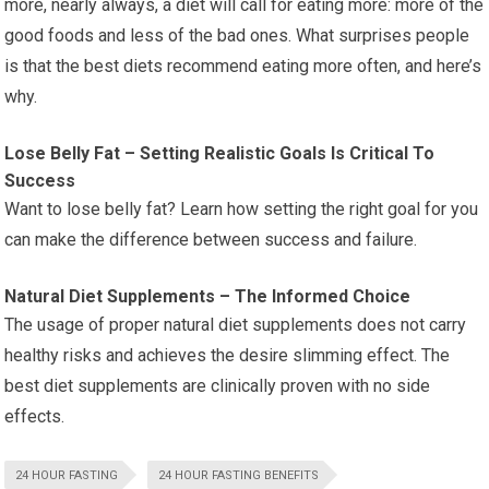
more, nearly always, a diet will call for eating more: more of the
good foods and less of the bad ones. What surprises people
is that the best diets recommend eating more often, and here’s
why.
Lose Belly Fat – Setting Realistic Goals Is Critical To
Success
Want to lose belly fat? Learn how setting the right goal for you
can make the difference between success and failure.
Natural Diet Supplements – The Informed Choice
The usage of proper natural diet supplements does not carry
healthy risks and achieves the desire slimming effect. The
best diet supplements are clinically proven with no side
effects.
24 HOUR FASTING
24 HOUR FASTING BENEFITS