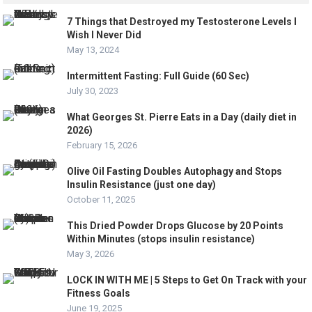
7 Things that Destroyed my Testosterone Levels I
Wish I Never Did
May 13, 2024
Intermittent Fasting: Full Guide (60 Sec)
July 30, 2023
What Georges St. Pierre Eats in a Day (daily diet in
2026)
February 15, 2026
Olive Oil Fasting Doubles Autophagy and Stops
Insulin Resistance (just one day)
October 11, 2025
This Dried Powder Drops Glucose by 20 Points
Within Minutes (stops insulin resistance)
May 3, 2026
LOCK IN WITH ME | 5 Steps to Get On Track with your
Fitness Goals
June 19, 2025