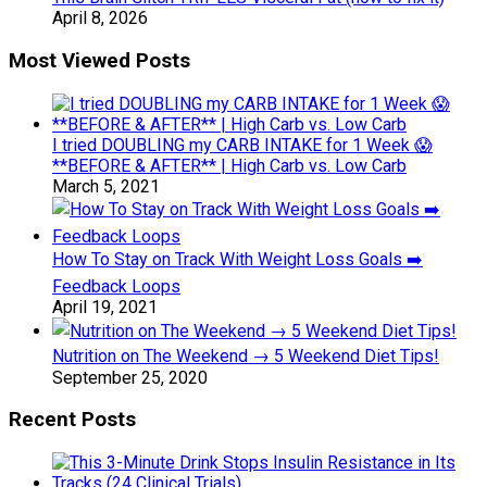
April 8, 2026
Most Viewed Posts
I tried DOUBLING my CARB INTAKE for 1 Week 😱
**BEFORE & AFTER** | High Carb vs. Low Carb
March 5, 2021
How To Stay on Track With Weight Loss Goals ➡️
Feedback Loops
April 19, 2021
Nutrition on The Weekend → 5 Weekend Diet Tips!
September 25, 2020
Recent Posts