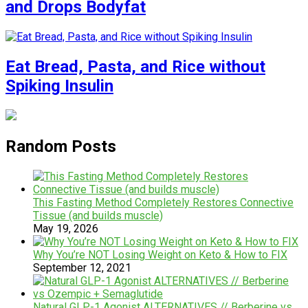
and Drops Bodyfat
Eat Bread, Pasta, and Rice without
Spiking Insulin
Random Posts
This Fasting Method Completely Restores Connective
Tissue (and builds muscle)
May 19, 2026
Why You’re NOT Losing Weight on Keto & How to FIX
September 12, 2021
Natural GLP-1 Agonist ALTERNATIVES // Berberine vs