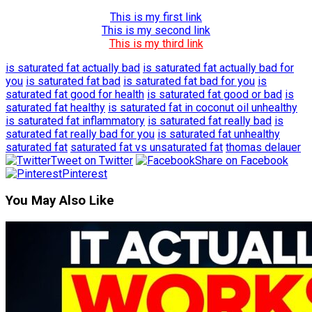
This is my first link
This is my second link
This is my third link
is saturated fat actually bad
is saturated fat actually bad for
you
is saturated fat bad
is saturated fat bad for you
is
saturated fat good for health
is saturated fat good or bad
is
saturated fat healthy
is saturated fat in coconut oil unhealthy
is saturated fat inflammatory
is saturated fat really bad
is
saturated fat really bad for you
is saturated fat unhealthy
saturated fat
saturated fat vs unsaturated fat
thomas delauer
Tweet on Twitter
Share on Facebook
Pinterest
You May Also Like