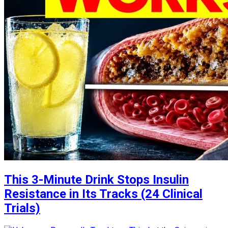
This 3-Minute Drink Stops Insulin
Resistance in Its Tracks (24 Clinical
Trials)