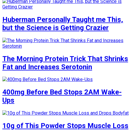
Huberman Personally Taught me This,
but the Science is Getting Crazier
The Morning Protein Trick That Shrinks
Fat and Increases Serotonin
400mg Before Bed Stops 2AM Wake-
Ups
10g of This Powder Stops Muscle Loss