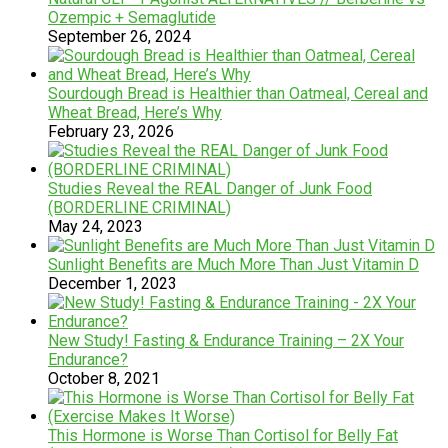
Ozempic + Semaglutide
September 26, 2024
Sourdough Bread is Healthier than Oatmeal, Cereal and
Wheat Bread, Here’s Why
February 23, 2026
Studies Reveal the REAL Danger of Junk Food
(BORDERLINE CRIMINAL)
May 24, 2023
Sunlight Benefits are Much More Than Just Vitamin D
December 1, 2023
New Study! Fasting & Endurance Training – 2X Your
Endurance?
October 8, 2021
This Hormone is Worse Than Cortisol for Belly Fat