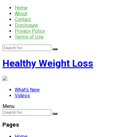
Home
About
Contact
Disclosure
Privacy Policy
Terms of Use
Healthy Weight Loss
What’s New
Videos
Menu
Pages
Home