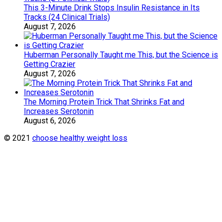
This 3-Minute Drink Stops Insulin Resistance in Its
Tracks (24 Clinical Trials)
August 7, 2026
Huberman Personally Taught me This, but the Science is
Getting Crazier
August 7, 2026
The Morning Protein Trick That Shrinks Fat and
Increases Serotonin
August 6, 2026
© 2021
choose healthy weight loss