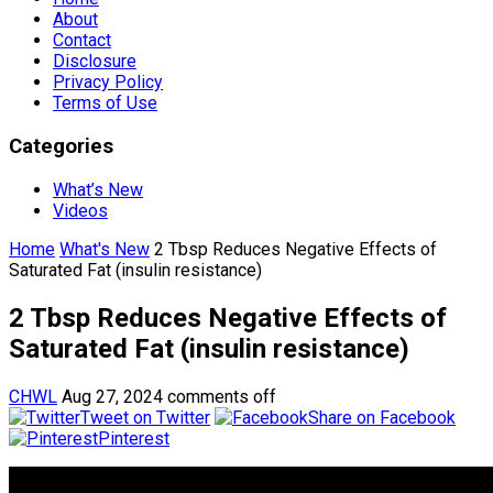
About
Contact
Disclosure
Privacy Policy
Terms of Use
Categories
What’s New
Videos
Home
What's New
2 Tbsp Reduces Negative Effects of
Saturated Fat (insulin resistance)
2 Tbsp Reduces Negative Effects of
Saturated Fat (insulin resistance)
CHWL
Aug 27, 2024
comments off
Tweet on Twitter
Share on Facebook
Pinterest