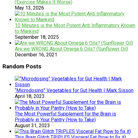
(Exercise Makes It Worse)
May 13, 2026
10 Minutes is the Most Potent Anti Inflammatory Known
to Mankind
September 18, 2025
Are we WRONG About Omega 6 Oils? (Sunflower Oil)
December 16, 2021
Random Posts
“Microdosing” Vegetables for Gut Health | Mark Sisson
April 18, 2023
The Most Powerful Supplement for the Brain is
Probably in Your Pantry (How to Take)
August 31, 2023
This Brain Glitch TRIPLES Visceral Fat (how to fix it)