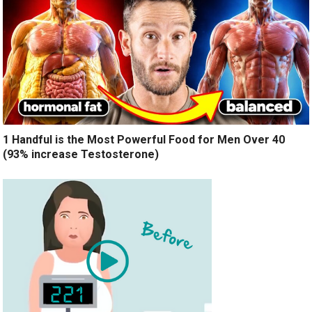
1 Handful is the Most Powerful Food for Men Over 40
(93% increase Testosterone)