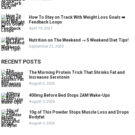
How To Stay on Track With Weight Loss Goals ➡️
Feedback Loops
April 19, 2021
Nutrition on The Weekend → 5 Weekend Diet Tips!
September 25, 2020
RECENT POSTS
The Morning Protein Trick That Shrinks Fat and
Increases Serotonin
August 6, 2026
400mg Before Bed Stops 2AM Wake-Ups
August 5, 2026
10g of This Powder Stops Muscle Loss and Drops
Bodyfat
August 4, 2026