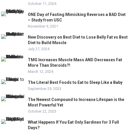
October 11, 2024
ONE Day of Fasting Mimicking Reverses a BAD Diet
– Study from USC
November 9, 2021
New Discovery on Best Diet to Lose Belly Fat vs Best
Diet to Build Muscle
July 27, 2024
TMG Increases Muscle Mass AND Decreases Fat
More Than Steroids?!
March 12, 2024
The Literal Best Foods to Eat to Sleep Like a Baby
September 29, 2023
The Newest Compound to Increase Lifespan is the
Most Powerful Yet
October 22, 2023
What Happens If You Eat Only Sardines for 3 Full
Days?