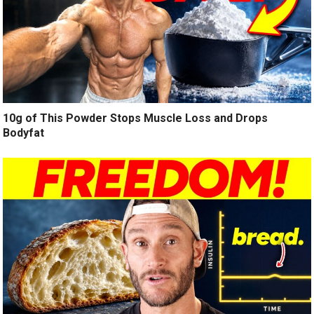
10g of This Powder Stops Muscle Loss and Drops
Bodyfat