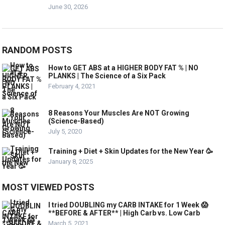
June 30, 2026
RANDOM POSTS
How to GET ABS at a HIGHER BODY FAT % | NO
PLANKS | The Science of a Six Pack
February 4, 2021
8 Reasons Your Muscles Are NOT Growing
(Science-Based)
July 5, 2020
Training + Diet + Skin Updates for the New Year 🥳
January 8, 2025
MOST VIEWED POSTS
I tried DOUBLING my CARB INTAKE for 1 Week 😱
**BEFORE & AFTER** | High Carb vs. Low Carb
March 5, 2021