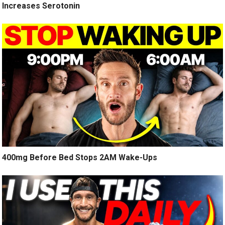
Increases Serotonin
400mg Before Bed Stops 2AM Wake-Ups