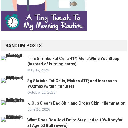
RANDOM POSTS
This Shrinks Fat Cells 41% More While You Sleep
(instead of burning carbs)
May 17, 2026
3g Shrinks Fat Cells, Makes ATP, and Increases
VO2max (within minutes)
October 22, 2025
½ Cup Clears Bad Skin and Drops Skin Inflammation
June 26, 2026
What Does Bon Jovi Eat to Stay Under 10% Bodyfat
at Age 60 (full review)