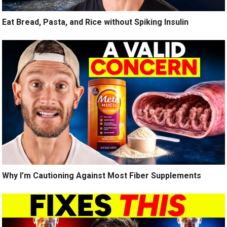
Eat Bread, Pasta, and Rice without Spiking Insulin
Why I’m Cautioning Against Most Fiber Supplements