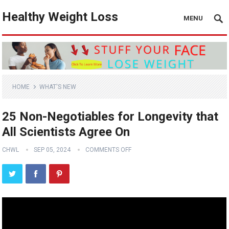
Healthy Weight Loss
MENU
HOME
WHAT'S NEW
25 Non-Negotiables for Longevity that
All Scientists Agree On
CHWL
SEP 05, 2024
COMMENTS OFF