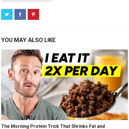
YOU MAY ALSO LIKE
The Morning Protein Trick That Shrinks Fat and