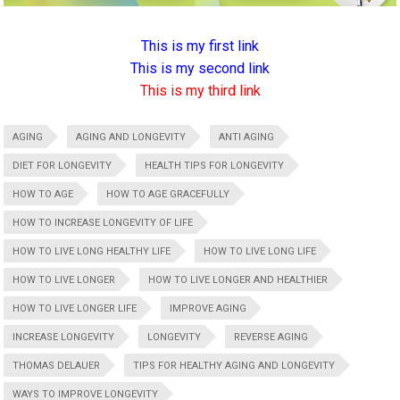
This is my first link
This is my second link
This is my third link
AGING
AGING AND LONGEVITY
ANTI AGING
DIET FOR LONGEVITY
HEALTH TIPS FOR LONGEVITY
HOW TO AGE
HOW TO AGE GRACEFULLY
HOW TO INCREASE LONGEVITY OF LIFE
HOW TO LIVE LONG HEALTHY LIFE
HOW TO LIVE LONG LIFE
HOW TO LIVE LONGER
HOW TO LIVE LONGER AND HEALTHIER
HOW TO LIVE LONGER LIFE
IMPROVE AGING
INCREASE LONGEVITY
LONGEVITY
REVERSE AGING
THOMAS DELAUER
TIPS FOR HEALTHY AGING AND LONGEVITY
WAYS TO IMPROVE LONGEVITY