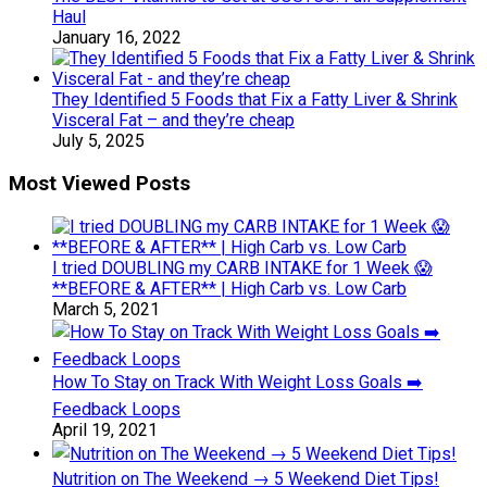
Haul
January 16, 2022
They Identified 5 Foods that Fix a Fatty Liver & Shrink
Visceral Fat – and they’re cheap
July 5, 2025
Most Viewed Posts
I tried DOUBLING my CARB INTAKE for 1 Week 😱
**BEFORE & AFTER** | High Carb vs. Low Carb
March 5, 2021
How To Stay on Track With Weight Loss Goals ➡️
Feedback Loops
April 19, 2021
Nutrition on The Weekend → 5 Weekend Diet Tips!