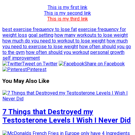
This is my first link
This is my second link
This is my third link
best exercise frequency to lose fat
exercise frequency for
weight loss
goal setting
how many workouts to lose weight
how much do you need to workout to lose weight
how much
you need to exercise to lose weight
how often should you go
to the gym
how often should you workout
personal growth
self improvement
Tweet on Twitter
Share on Facebook
Pinterest
You May Also Like
7 Things that Destroyed my
Testosterone Levels I Wish I Never Did