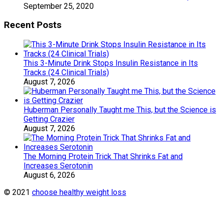
September 25, 2020
Recent Posts
This 3-Minute Drink Stops Insulin Resistance in Its
Tracks (24 Clinical Trials)
August 7, 2026
Huberman Personally Taught me This, but the Science is
Getting Crazier
August 7, 2026
The Morning Protein Trick That Shrinks Fat and
Increases Serotonin
August 6, 2026
© 2021
choose healthy weight loss