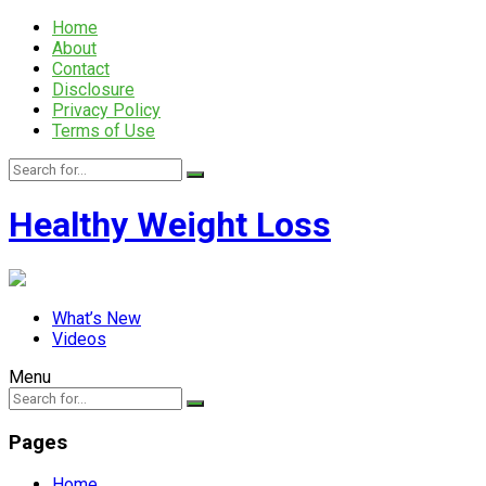
Home
About
Contact
Disclosure
Privacy Policy
Terms of Use
Healthy Weight Loss
What’s New
Videos
Menu
Pages
Home