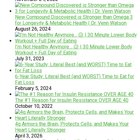
New Compound Discovered is Stronger than Omega 3
for Longevity & Metabolic Health | Dr. Venn Watson
August 26, 2024
I’m Not Healthy Anymore… 😥 | 30 Minute Lower Body
Workout + Full Day of Eating
July 31, 2023
6-Year Study: Literal Best (and WORST) Time to Eat for
Fat Loss
February 5, 2024
The #1 Reason for Insulin Resistance OVER AGE 40
October 10, 2022
4g Armors the Brain, Protects Cells, and Makes Your
Heart Literally Stronger
April 3, 2026