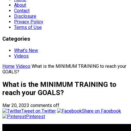
About
Contact
Disclosure
Privacy Policy
Terms of Use
Categories
What’s New
Videos
Home
Videos
What is the MINIMUM TRAINING to reach your
GOALS?
What is the MINIMUM TRAINING to
reach your GOALS?
Mar 20, 2023
comments off
Tweet on Twitter
Share on Facebook
Pinterest