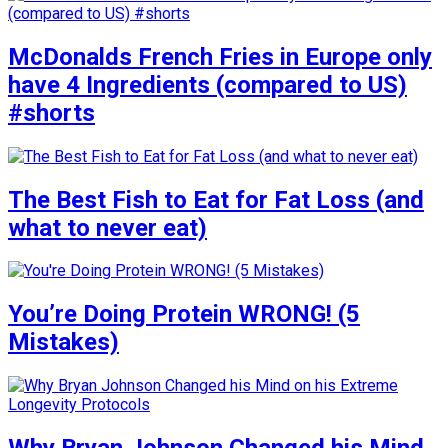
McDonalds French Fries in Europe only
have 4 Ingredients (compared to US)
#shorts
The Best Fish to Eat for Fat Loss (and
what to never eat)
You’re Doing Protein WRONG! (5
Mistakes)