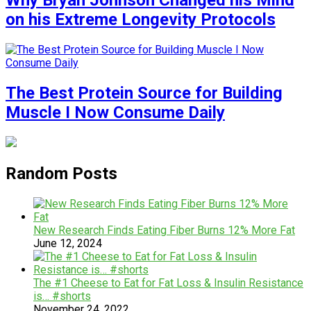
Why Bryan Johnson Changed his Mind
on his Extreme Longevity Protocols
The Best Protein Source for Building
Muscle I Now Consume Daily
Random Posts
New Research Finds Eating Fiber Burns 12% More Fat
June 12, 2024
The #1 Cheese to Eat for Fat Loss & Insulin Resistance
is… #shorts
November 24, 2022