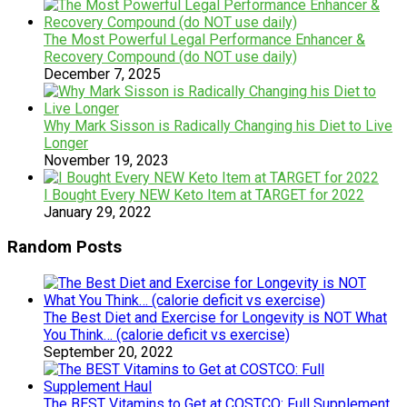
The Most Powerful Legal Performance Enhancer &
Recovery Compound (do NOT use daily)
December 7, 2025
Why Mark Sisson is Radically Changing his Diet to Live
Longer
November 19, 2023
I Bought Every NEW Keto Item at TARGET for 2022
January 29, 2022
Random Posts
The Best Diet and Exercise for Longevity is NOT What
You Think… (calorie deficit vs exercise)
September 20, 2022
The BEST Vitamins to Get at COSTCO: Full Supplement