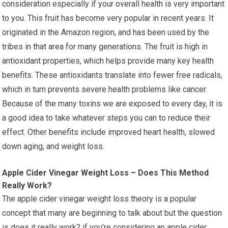
consideration especially if your overall health is very important
to you. This fruit has become very popular in recent years. It
originated in the Amazon region, and has been used by the
tribes in that area for many generations. The fruit is high in
antioxidant properties, which helps provide many key health
benefits. These antioxidants translate into fewer free radicals,
which in turn prevents severe health problems like cancer.
Because of the many toxins we are exposed to every day, it is
a good idea to take whatever steps you can to reduce their
effect. Other benefits include improved heart health, slowed
down aging, and weight loss.
Apple Cider Vinegar Weight Loss – Does This Method
Really Work?
The apple cider vinegar weight loss theory is a popular
concept that many are beginning to talk about but the question
is does it really work? if you’re considering an apple cider