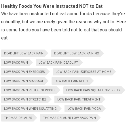
Healthy Foods You Were Instructed NOT to Eat
We have been instructed not eat some foods because they’re
unhealthy, but we are rarely given the reasons why not to. Here
is some foods you have been told not to eat that you should
eat.
DEADLIFT LOW BACK PAIN
DEADLIFT LOW BACK PAIN FIX
LOW BACK PAIN
LOW BACK PAIN DEADLIFT
LOW BACK PAIN EXERCISES
LOW BACK PAIN EXERCISES AT HOME
LOW BACK PAIN MASSAGE
LOW BACK PAIN RELIEF
LOW BACK PAIN RELIEF EXERCISES
LOW BACK PAIN SQUAT UNIVERSITY
LOW BACK PAIN STRETCHES
LOW BACK PAIN TREATMENT
LOW BACK PAIN WHEN SQUATTING
LOW BACK PAIN YOGA
THOMAS DELAUER
THOMAS DELAUER LOW BACK PAIN