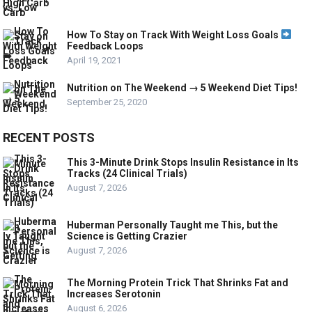
How To Stay on Track With Weight Loss Goals
Feedback Loops
April 19, 2021
Nutrition on The Weekend → 5 Weekend Diet Tips!
September 25, 2020
RECENT POSTS
This 3-Minute Drink Stops Insulin Resistance in Its
Tracks (24 Clinical Trials)
August 7, 2026
Huberman Personally Taught me This, but the
Science is Getting Crazier
August 7, 2026
The Morning Protein Trick That Shrinks Fat and
Increases Serotonin
August 6, 2026