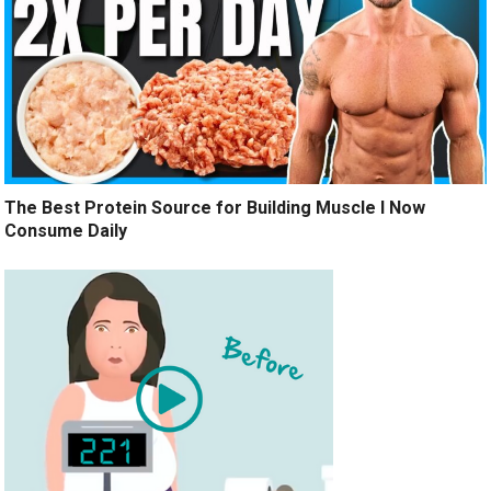
The Best Protein Source for Building Muscle I Now
Consume Daily