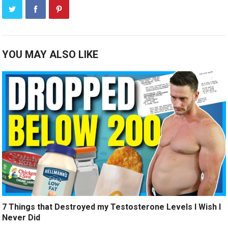
YOU MAY ALSO LIKE
7 Things that Destroyed my Testosterone Levels I Wish I
Never Did