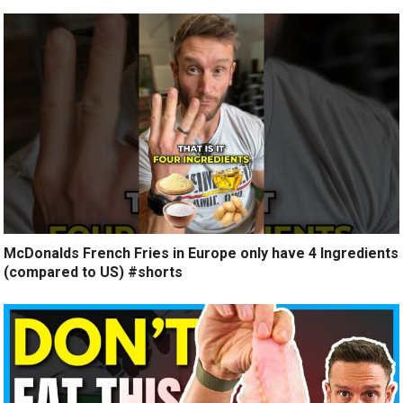
McDonalds French Fries in Europe only have 4 Ingredients
(compared to US) #shorts