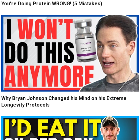
You’re Doing Protein WRONG! (5 Mistakes)
Why Bryan Johnson Changed his Mind on his Extreme
Longevity Protocols