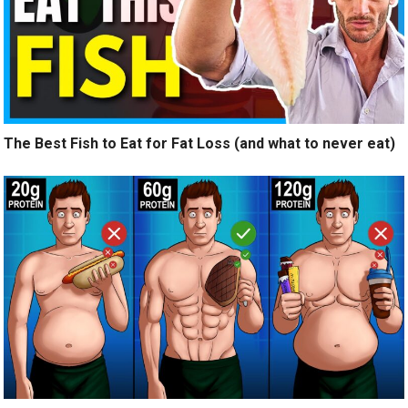
The Best Fish to Eat for Fat Loss (and what to never eat)