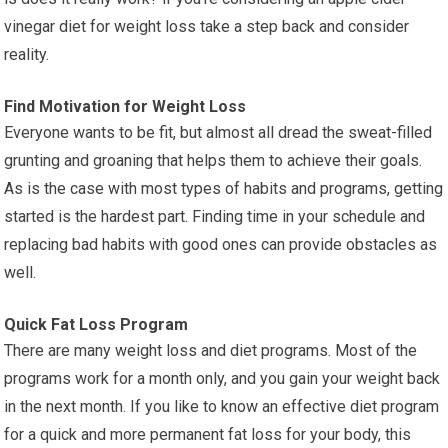
vinegar diet for weight loss take a step back and consider
reality.
Find Motivation for Weight Loss
Everyone wants to be fit, but almost all dread the sweat-filled
grunting and groaning that helps them to achieve their goals.
As is the case with most types of habits and programs, getting
started is the hardest part. Finding time in your schedule and
replacing bad habits with good ones can provide obstacles as
well.
Quick Fat Loss Program
There are many weight loss and diet programs. Most of the
programs work for a month only, and you gain your weight back
in the next month. If you like to know an effective diet program
for a quick and more permanent fat loss for your body, this