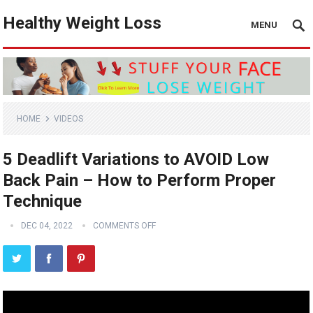
Healthy Weight Loss
MENU
HOME
VIDEOS
5 Deadlift Variations to AVOID Low
Back Pain – How to Perform Proper
Technique
DEC 04, 2022
COMMENTS OFF