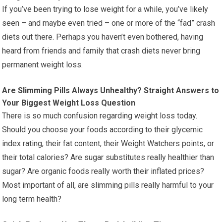
If you’ve been trying to lose weight for a while, you’ve likely
seen – and maybe even tried – one or more of the “fad” crash
diets out there. Perhaps you haven’t even bothered, having
heard from friends and family that crash diets never bring
permanent weight loss.
Are Slimming Pills Always Unhealthy? Straight Answers to
Your Biggest Weight Loss Question
There is so much confusion regarding weight loss today.
Should you choose your foods according to their glycemic
index rating, their fat content, their Weight Watchers points, or
their total calories? Are sugar substitutes really healthier than
sugar? Are organic foods really worth their inflated prices?
Most important of all, are slimming pills really harmful to your
long term health?