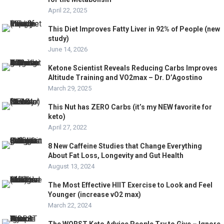
April 22, 2025
This Diet Improves Fatty Liver in 92% of People (new
study)
June 14, 2026
Ketone Scientist Reveals Reducing Carbs Improves
Altitude Training and VO2max – Dr. D’Agostino
March 29, 2025
This Nut has ZERO Carbs (it’s my NEW favorite for
keto)
April 27, 2022
8 New Caffeine Studies that Change Everything
About Fat Loss, Longevity and Gut Health
August 13, 2024
The Most Effective HIIT Exercise to Look and Feel
Younger (increase vO2 max)
March 22, 2024