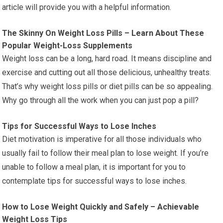
article will provide you with a helpful information.
The Skinny On Weight Loss Pills – Learn About These
Popular Weight-Loss Supplements
Weight loss can be a long, hard road. It means discipline and
exercise and cutting out all those delicious, unhealthy treats.
That’s why weight loss pills or diet pills can be so appealing.
Why go through all the work when you can just pop a pill?
Tips for Successful Ways to Lose Inches
Diet motivation is imperative for all those individuals who
usually fail to follow their meal plan to lose weight. If you’re
unable to follow a meal plan, it is important for you to
contemplate tips for successful ways to lose inches.
How to Lose Weight Quickly and Safely – Achievable
Weight Loss Tips