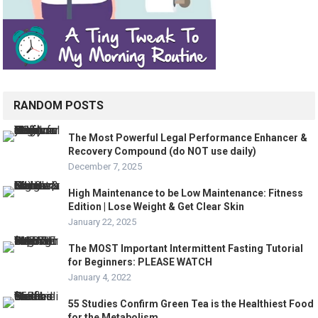
RANDOM POSTS
The Most Powerful Legal Performance Enhancer &
Recovery Compound (do NOT use daily)
December 7, 2025
High Maintenance to be Low Maintenance: Fitness
Edition | Lose Weight & Get Clear Skin
January 22, 2025
The MOST Important Intermittent Fasting Tutorial
for Beginners: PLEASE WATCH
January 4, 2022
55 Studies Confirm Green Tea is the Healthiest Food
for the Metabolism