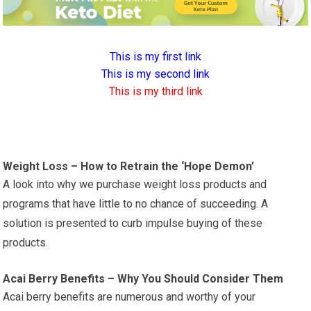
This is my first link
This is my second link
This is my third link
Weight Loss – How to Retrain the ‘Hope Demon’
A look into why we purchase weight loss products and
programs that have little to no chance of succeeding. A
solution is presented to curb impulse buying of these
products.
Acai Berry Benefits – Why You Should Consider Them
Acai berry benefits are numerous and worthy of your