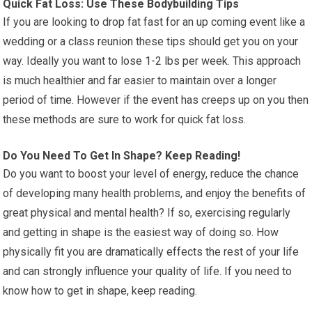
Quick Fat Loss: Use These Bodybuilding Tips
If you are looking to drop fat fast for an up coming event like a
wedding or a class reunion these tips should get you on your
way. Ideally you want to lose 1-2 lbs per week. This approach
is much healthier and far easier to maintain over a longer
period of time. However if the event has creeps up on you then
these methods are sure to work for quick fat loss.
Do You Need To Get In Shape? Keep Reading!
Do you want to boost your level of energy, reduce the chance
of developing many health problems, and enjoy the benefits of
great physical and mental health? If so, exercising regularly
and getting in shape is the easiest way of doing so. How
physically fit you are dramatically effects the rest of your life
and can strongly influence your quality of life. If you need to
know how to get in shape, keep reading.