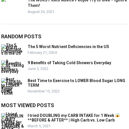
The WORST Keto Advice People Try to Give – Ignore
Them!
August 26, 2021
RANDOM POSTS
The 5 Worst Nutrient Deficiencies in the US
February 21, 2024
9 Benefits of Taking Cold Showers Everyday
June 5, 2022
Best Time to Exercise to LOWER Blood Sugar LONG
TERM
November 15, 2022
MOST VIEWED POSTS
I tried DOUBLING my CARB INTAKE for 1 Week
**BEFORE & AFTER** | High Carb vs. Low Carb
March 5, 2021