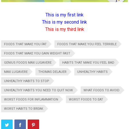
This is my first link
This is my second link
This is my third link
FOODS THAT MAKE YOU FAT
FOODS THAT MAKE YOU FEEL TERRIBLE
FOODS THAT MAKE YOU GAIN WEIGHT FAST
GENIUS FOODS MAX LUGAVERE
HABITS THAT MAKE YOU FEEL BAD
MAX LUGAVERE
THOMAS DELAUER
UNHEALTHY HABITS
UNHEALTHY HABITS TO STOP
UNHEALTHY HABITS YOU NEED TO QUIT NOW
WHAT FOODS TO AVOID
WORST FOODS FOR INFLAMMATION
WORST FOODS TO EAT
WORST HABITS TO BREAK