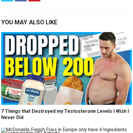
YOU MAY ALSO LIKE
7 Things that Destroyed my Testosterone Levels I Wish I
Never Did