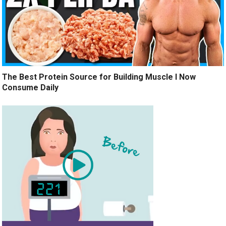
The Best Protein Source for Building Muscle I Now
Consume Daily