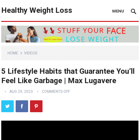
Healthy Weight Loss
MENU
HOME
VIDEOS
5 Lifestyle Habits that Guarantee You’ll
Feel Like Garbage | Max Lugavere
AUG 29, 2023
COMMENTS OFF