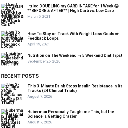
I tried DOUBLING my CARB INTAKE for 1 Week 😱
**BEFORE & AFTER** | High Carb vs. Low Carb
March 5, 2021
How To Stay on Track With Weight Loss Goals ➡️
Feedback Loops
April 19, 2021
Nutrition on The Weekend → 5 Weekend Diet Tips!
September 25, 2020
RECENT POSTS
This 3-Minute Drink Stops Insulin Resistance in Its
Tracks (24 Clinical Trials)
August 7, 2026
Huberman Personally Taught me This, but the
Science is Getting Crazier
August 7, 2026