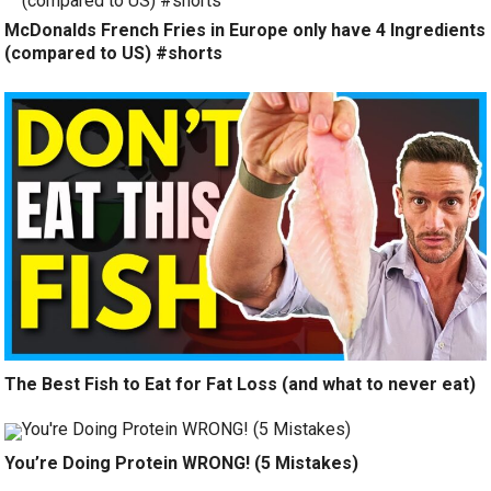
McDonalds French Fries in Europe only have 4 Ingredients
(compared to US) #shorts
The Best Fish to Eat for Fat Loss (and what to never eat)
You’re Doing Protein WRONG! (5 Mistakes)