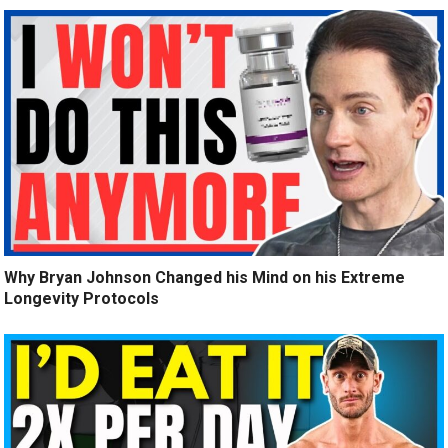
Why Bryan Johnson Changed his Mind on his Extreme
Longevity Protocols