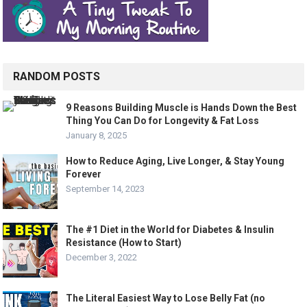
RANDOM POSTS
9 Reasons Building Muscle is Hands Down the Best
Thing You Can Do for Longevity & Fat Loss
January 8, 2025
How to Reduce Aging, Live Longer, & Stay Young
Forever
September 14, 2023
The #1 Diet in the World for Diabetes & Insulin
Resistance (How to Start)
December 3, 2022
The Literal Easiest Way to Lose Belly Fat (no