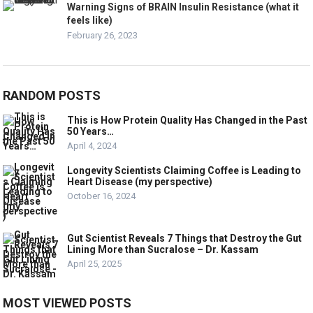
Warning Signs of BRAIN Insulin Resistance (what it
feels like)
February 26, 2023
RANDOM POSTS
This is How Protein Quality Has Changed in the Past
50 Years…
April 4, 2024
Longevity Scientists Claiming Coffee is Leading to
Heart Disease (my perspective)
October 16, 2024
Gut Scientist Reveals 7 Things that Destroy the Gut
Lining More than Sucralose – Dr. Kassam
April 25, 2025
MOST VIEWED POSTS