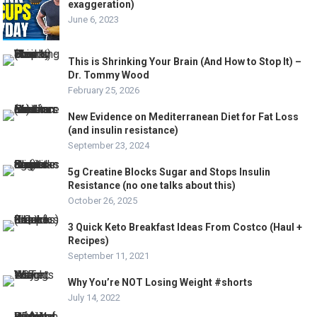
exaggeration)
June 6, 2023
This is Shrinking Your Brain (And How to Stop It) –
Dr. Tommy Wood
February 25, 2026
New Evidence on Mediterranean Diet for Fat Loss
(and insulin resistance)
September 23, 2024
5g Creatine Blocks Sugar and Stops Insulin
Resistance (no one talks about this)
October 26, 2025
3 Quick Keto Breakfast Ideas From Costco (Haul +
Recipes)
September 11, 2021
Why You’re NOT Losing Weight #shorts
July 14, 2022