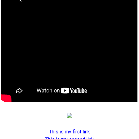
This is my first link