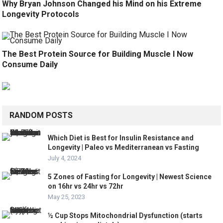
Why Bryan Johnson Changed his Mind on his Extreme
Longevity Protocols
The Best Protein Source for Building Muscle I Now
Consume Daily
RANDOM POSTS
Which Diet is Best for Insulin Resistance and
Longevity | Paleo vs Mediterranean vs Fasting
July 4, 2024
5 Zones of Fasting for Longevity | Newest Science
on 16hr vs 24hr vs 72hr
May 25, 2023
½ Cup Stops Mitochondrial Dysfunction (starts