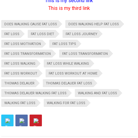
This is my second link
This is my third link
DOES WALKING CAUSE FAT LOSS
DOES WALKING HELP FAT LOSS
FAT LOSS
FAT LOSS DIET
FAT LOSS JOURNEY
FAT LOSS MOTIVATION
FAT LOSS TIPS
FAT LOSS TRANSFORMATION
FAT LOSS TRANSFORMATON
FAT LOSS WALKING
FAT LOSS WHILE WALKING
FAT LOSS WORKOUT
FAT LOSS WORKOUT AT HOME
THOMAS DELAUER
THOMAS DELAUER FAT LOSS
THOMAS DELAUER WALKING FAT LOSS
WALKING AND FAT LOSS
WALKING FAT LOSS
WALKING FOR FAT LOSS