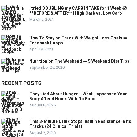
I tried DOUBLING my CARB INTAKE for 1 Week 😱
**BEFORE & AFTER** | High Carb vs. Low Carb
March 5, 2021
How To Stay on Track With Weight Loss Goals ➡️
Feedback Loops
April 19, 2021
Nutrition on The Weekend → 5 Weekend Diet Tips!
September 25, 2020
RECENT POSTS
They Lied About Hunger – What Happens to Your
Body After 4 Hours With No Food
August 8, 2026
This 3-Minute Drink Stops Insulin Resistance in Its
Tracks (24 Clinical Trials)
August 7, 2026