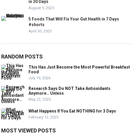
in 30 Days
August 5, 2025
5 Foods That Will Fix Your Gut Health in 7 Days
#shorts
April 30, 2023
RANDOM POSTS
This Has Just Become the Most Powerful Breakfast
Food
July 19, 2026
Research Says Do NOT Take Antioxidants
Anymore… Unless
May 22, 2023
What Happens If You Eat NOTHING for 3 Days
February 12, 2023
MOST VIEWED POSTS