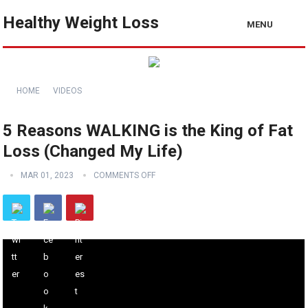
Healthy Weight Loss
MENU
HOME
VIDEOS
5 Reasons WALKING is the King of Fat
Loss (Changed My Life)
MAR 01, 2023
COMMENTS OFF