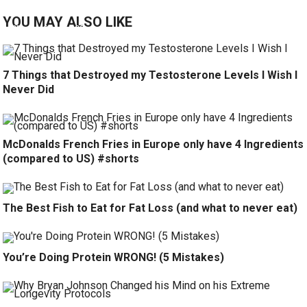
YOU MAY ALSO LIKE
7 Things that Destroyed my Testosterone Levels I Wish I
Never Did
McDonalds French Fries in Europe only have 4 Ingredients
(compared to US) #shorts
The Best Fish to Eat for Fat Loss (and what to never eat)
You’re Doing Protein WRONG! (5 Mistakes)