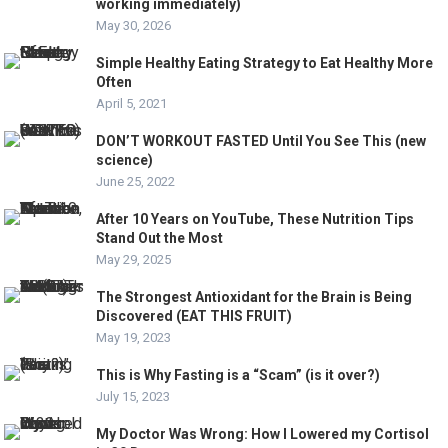
working immediately)
May 30, 2026
Simple Healthy Eating Strategy to Eat Healthy More
Often
April 5, 2021
DON’T WORKOUT FASTED Until You See This (new
science)
June 25, 2022
After 10 Years on YouTube, These Nutrition Tips
Stand Out the Most
May 29, 2025
The Strongest Antioxidant for the Brain is Being
Discovered (EAT THIS FRUIT)
May 19, 2023
This is Why Fasting is a “Scam” (is it over?)
July 15, 2023
My Doctor Was Wrong: How I Lowered my Cortisol