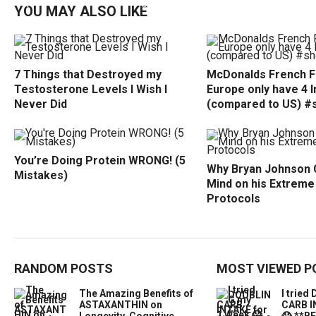
YOU MAY ALSO LIKE
7 Things that Destroyed my
McDonalds French Fr
Testosterone Levels I Wish I
Europe only have 4 
Never Did
(compared to US) #
You’re Doing Protein WRONG! (5
Why Bryan Johnson 
Mistakes)
Mind on his Extreme
Protocols
RANDOM POSTS
MOST VIEWED P
The Amazing Benefits of
I trie
ASTAXANTHIN on
CARB I