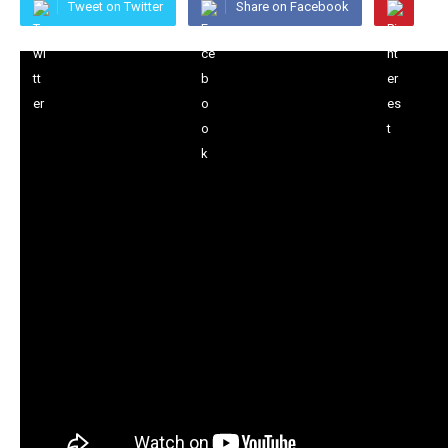
Tweet on Twitter
Share on Facebook