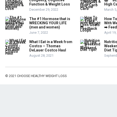
Longevity, Cognitive
😱 **B
Function & Weight Loss
High Ca
December 29, 2022
March 5
The #1 Hormone that is
How To
WRECKING YOUR LIFE
With W
(men and women)
➡️ Fee
June 7, 2022
April 19
What I Eat in a Week from
Nutriti
Costco – Thomas
Weeken
DeLauer Costco Haul
Diet Ti
August 28, 2021
Septemb
© 2021
CHOOSE HEALTHY WEIGHT LOSS