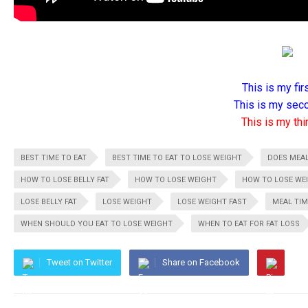
This is my firs
This is my seco
This is my thir
BEST TIME TO EAT
BEST TIME TO EAT TO LOSE WEIGHT
DOES MEAL
HOW TO LOSE BELLY FAT
HOW TO LOSE WEIGHT
HOW TO LOSE WE
LOSE BELLY FAT
LOSE WEIGHT
LOSE WEIGHT FAST
MEAL TIM
WHEN SHOULD YOU EAT TO LOSE WEIGHT
WHEN TO EAT FOR FAT LOSS
Tweet on Twitter
Share on Facebook