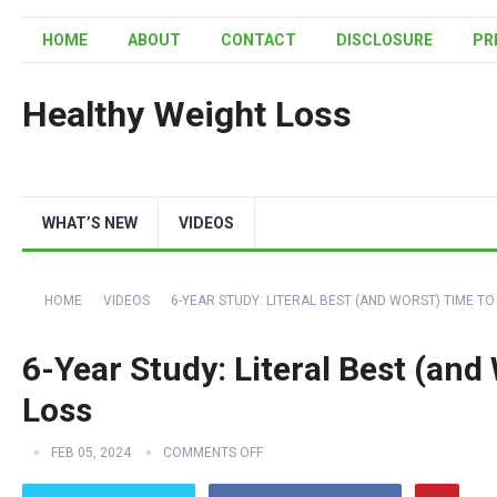
HOME
ABOUT
CONTACT
DISCLOSURE
PR
Healthy Weight Loss
WHAT’S NEW
VIDEOS
HOME
VIDEOS
6-YEAR STUDY: LITERAL BEST (AND WORST) TIME TO
6-Year Study: Literal Best (and
Loss
FEB 05, 2024
COMMENTS OFF