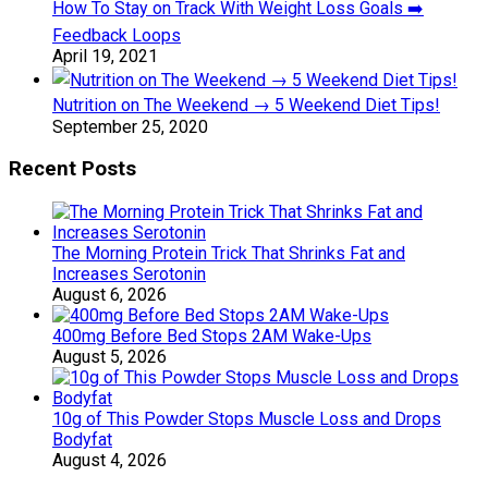
How To Stay on Track With Weight Loss Goals ➡️
Feedback Loops
April 19, 2021
Nutrition on The Weekend → 5 Weekend Diet Tips!
September 25, 2020
Recent Posts
The Morning Protein Trick That Shrinks Fat and
Increases Serotonin
August 6, 2026
400mg Before Bed Stops 2AM Wake-Ups
August 5, 2026
10g of This Powder Stops Muscle Loss and Drops
Bodyfat
August 4, 2026