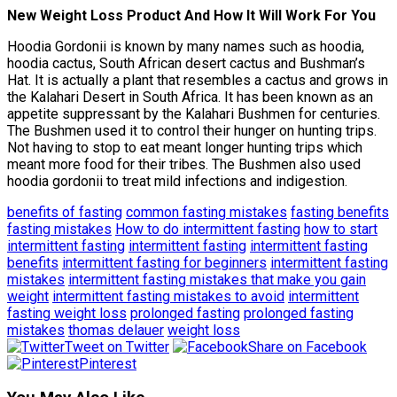
New Weight Loss Product And How It Will Work For You
Hoodia Gordonii is known by many names such as hoodia,
hoodia cactus, South African desert cactus and Bushman’s
Hat. It is actually a plant that resembles a cactus and grows in
the Kalahari Desert in South Africa. It has been known as an
appetite suppressant by the Kalahari Bushmen for centuries.
The Bushmen used it to control their hunger on hunting trips.
Not having to stop to eat meant longer hunting trips which
meant more food for their tribes. The Bushmen also used
hoodia gordonii to treat mild infections and indigestion.
benefits of fasting
common fasting mistakes
fasting benefits
fasting mistakes
How to do intermittent fasting
how to start
intermittent fasting
intermittent fasting
intermittent fasting
benefits
intermittent fasting for beginners
intermittent fasting
mistakes
intermittent fasting mistakes that make you gain
weight
intermittent fasting mistakes to avoid
intermittent
fasting weight loss
prolonged fasting
prolonged fasting
mistakes
thomas delauer
weight loss
Tweet on Twitter
Share on Facebook
Pinterest