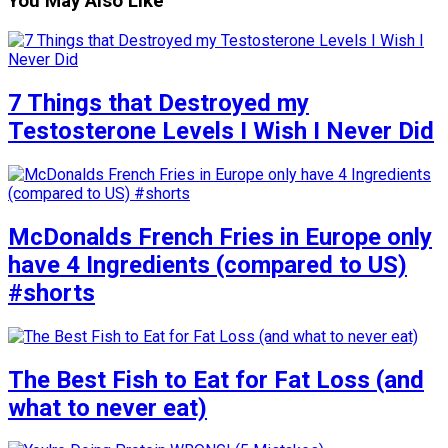
You May Also Like
7 Things that Destroyed my
Testosterone Levels I Wish I Never Did
McDonalds French Fries in Europe only
have 4 Ingredients (compared to US)
#shorts
The Best Fish to Eat for Fat Loss (and
what to never eat)