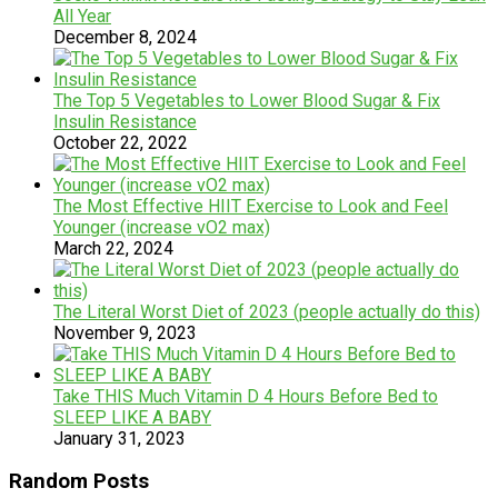
All Year
December 8, 2024
The Top 5 Vegetables to Lower Blood Sugar & Fix
Insulin Resistance
October 22, 2022
The Most Effective HIIT Exercise to Look and Feel
Younger (increase vO2 max)
March 22, 2024
The Literal Worst Diet of 2023 (people actually do this)
November 9, 2023
Take THIS Much Vitamin D 4 Hours Before Bed to
SLEEP LIKE A BABY
January 31, 2023
Random Posts