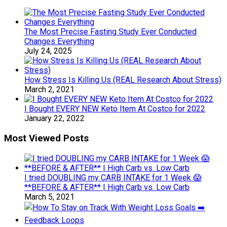
The Most Precise Fasting Study Ever Conducted
Changes Everything
July 24, 2025
How Stress Is Killing Us (REAL Research About Stress)
March 2, 2021
I Bought EVERY NEW Keto Item At Costco for 2022
January 22, 2022
Most Viewed Posts
I tried DOUBLING my CARB INTAKE for 1 Week 😱
**BEFORE & AFTER** | High Carb vs. Low Carb
March 5, 2021