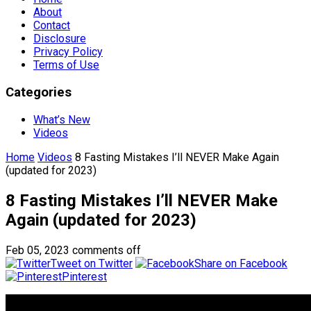
About
Contact
Disclosure
Privacy Policy
Terms of Use
Categories
What’s New
Videos
Home
Videos
8 Fasting Mistakes I’ll NEVER Make Again
(updated for 2023)
8 Fasting Mistakes I’ll NEVER Make
Again (updated for 2023)
Feb 05, 2023
comments off
Tweet on Twitter
Share on Facebook
Pinterest