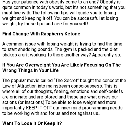
Has your patience with obesity come to an end? Obesity is
quite common in today’s world, but it’s not something that you
must live with. The following tips will guide you to losing
weight and keeping it off. You can be successful at losing
weight; try these tips and see for yourself!
Find Change With Raspberry Ketone
A common issue with losing weight is trying to find the time
to start shedding pounds. The gym is packed and the diet
shakes aren’t working. Is there another way? Apparently so.
If You Are Overweight You Are Likely Focusing On The
Wrong Things In Your Life
The popular movie called “The Secret” bought the concept the
Law of Attraction into mainstream consciousness. This is
where all of our thoughts, feeling, emotions and self-beliefs
are originate and are stored and these are what drives our
actions (or inactions) To be able to lose weight and more
importantly KEEP IT OFF our inner mind programming needs
to be working with and for us and not against us..
Want To Lose It Or Keep It?