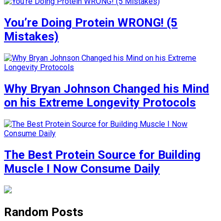
You’re Doing Protein WRONG! (5
Mistakes)
Why Bryan Johnson Changed his Mind
on his Extreme Longevity Protocols
The Best Protein Source for Building
Muscle I Now Consume Daily
Random Posts