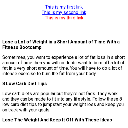
This is my first link
This is my second link
This is my third link
Lose a Lot of Weight in a Short Amount of Time With a
Fitness Bootcamp
Sometimes, you want to experience a lot of fat loss in a short
amount of time then you will no doubt want to burn off a lot of
fat in a very short amount of time. You will have to do a lot of
intense exercise to burn the fat from your body.
8 Low Carb Diet Tips
Low carb diets are popular but they’re not fads. They work
and they can be made to fit into any lifestyle. Follow these 8
low carb diet tips to jumpstart your weight loss and keep you
on track with your goals.
Lose The Weight And Keep It Off With These Ideas