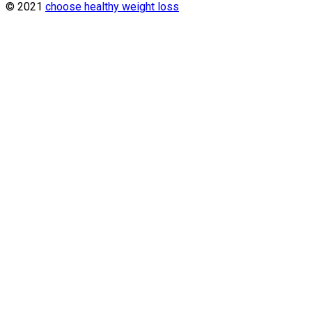
© 2021
choose healthy weight loss