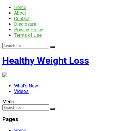
Home
About
Contact
Disclosure
Privacy Policy
Terms of Use
Healthy Weight Loss
What’s New
Videos
Menu
Pages
Home