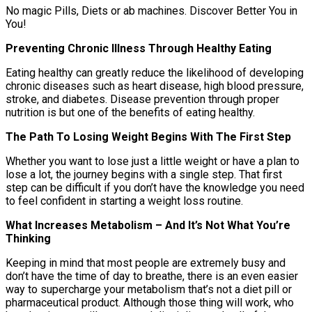
No magic Pills, Diets or ab machines. Discover Better You in
You!
Preventing Chronic Illness Through Healthy Eating
Eating healthy can greatly reduce the likelihood of developing
chronic diseases such as heart disease, high blood pressure,
stroke, and diabetes. Disease prevention through proper
nutrition is but one of the benefits of eating healthy.
The Path To Losing Weight Begins With The First Step
Whether you want to lose just a little weight or have a plan to
lose a lot, the journey begins with a single step. That first
step can be difficult if you don’t have the knowledge you need
to feel confident in starting a weight loss routine.
What Increases Metabolism – And It’s Not What You’re
Thinking
Keeping in mind that most people are extremely busy and
don’t have the time of day to breathe, there is an even easier
way to supercharge your metabolism that’s not a diet pill or
pharmaceutical product. Although those thing will work, who