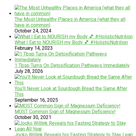
The Most Unhealthy Places in America (what they all
have in common)
October 24, 2024
What I Eat to NOURISH my Body 💕 #HolisticNutrition
February 14, 2023
1 Tbsp Turns On Detoxification Pathways Immediately
July 28, 2026
You’ll Never Look at Sourdough Bread the Same After
This
September 16, 2025
MOST Common Sign of Magnesium Deficiency!
October 30, 2021
Jocko Willink Reveals his Fasting Strategy to Stay Lean