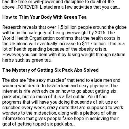
has the time or will-power and discipline to do all of the
above…FOREVER! Listed are a few activities that you can…
How to Trim Your Body With Green Tea
Research reveals that over 1.5 billion people around the globe
will be in the category of being overweight by 2015. The
World Health Organization confirms that the health costs in
the US alone will eventually increase to $117 billion. This is a
lot of health spending because of the obesity crisis.
However, you can deal with it by losing weight through natural
herbs such as green tea.
The Mystery of Getting Six Pack Abs Solved
The abs are “the sexy muscles” that tend to elude men and
women who desire to have a lean and sexy physique. The
internet is rife with advice on how to go about getting six
pack abs, but so much of it is a flat out lie. You’ll find
programs that will have you doing thousands of sit-ups or
crunches every week, crazy diets that are supposed to work
wonders to the midsection, along with a plethora of other
information that gives people false hope in achieving their
goal of getting ripped six pack abs…