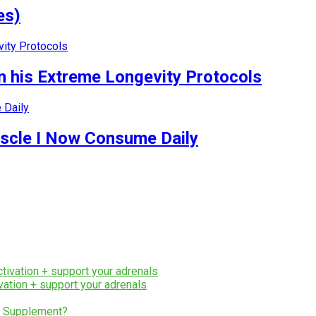
es)
 his Extreme Longevity Protocols
uscle I Now Consume Daily
ation + support your adrenals