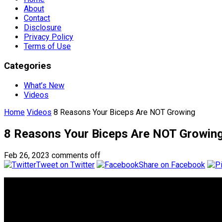
About
Contact
Disclosure
Privacy Policy
Terms of Use
Categories
What’s New
Videos
Home
Videos
8 Reasons Your Biceps Are NOT Growing
8 Reasons Your Biceps Are NOT Growin
Feb 26, 2023
comments off
Tweet on Twitter
Share on Facebook