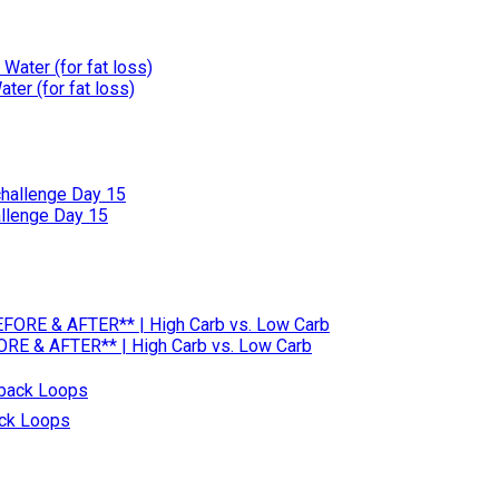
er (for fat loss)
allenge Day 15
RE & AFTER** | High Carb vs. Low Carb
ack Loops