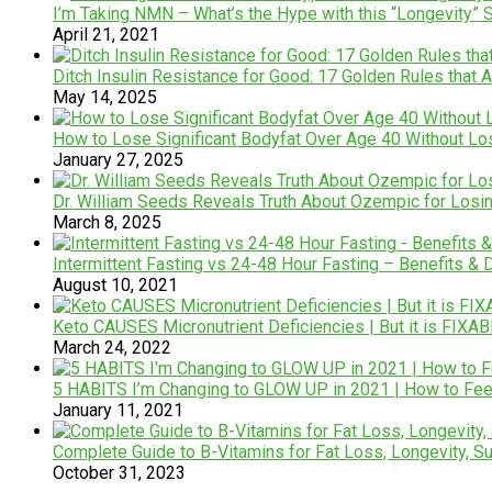
I’m Taking NMN – What’s the Hype with this “Longevity”
April 21, 2021
Ditch Insulin Resistance for Good: 17 Golden Rules that 
May 14, 2025
How to Lose Significant Bodyfat Over Age 40 Without L
January 27, 2025
Dr. William Seeds Reveals Truth About Ozempic for Losi
March 8, 2025
Intermittent Fasting vs 24-48 Hour Fasting – Benefits &
August 10, 2021
Keto CAUSES Micronutrient Deficiencies | But it is FIXA
March 24, 2022
5 HABITS I’m Changing to GLOW UP in 2021 | How to Feel 
January 11, 2021
Complete Guide to B-Vitamins for Fat Loss, Longevity, Su
October 31, 2023