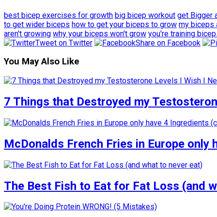
best bicep exercises for growth
big bicep workout
get Bigger 
to get wider biceps
how to get your biceps to grow
my biceps 
aren't growing
why your biceps won't grow
you're training bice
Tweet on Twitter
Share on Facebook
You May Also Like
7 Things that Destroyed my Testosterone
McDonalds French Fries in Europe only 
The Best Fish to Eat for Fat Loss (and w