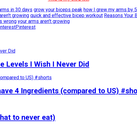
arms in 30 days
grow your biceps peak
how I grew my arms by 5
aren't growing
quick and effective bicep workout
Reasons Your B
ps wrong
your arms aren't growing
Pinterest
 Levels I Wish I Never Did
have 4 Ingredients (compared to US) #sho
hat to never eat)