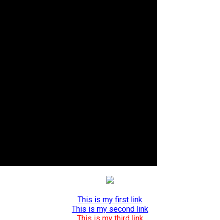
This is my first link
This is my second link
This is my third link