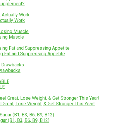
 Supplement?
Actually Work
osing Muscle
ng Fat and Suppressing Appetite
 Drawbacks
BLE
Great, Lose Weight, & Get Stronger This Year!
gar (B1, B3, B6, B9, B12)