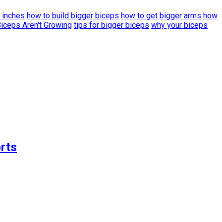
 inches
how to build bigger biceps
how to get bigger arms
how
iceps Aren't Growing
tips for bigger biceps
why your biceps
rts