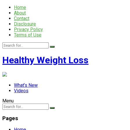
Home
About
Contact
Disclosure
Privacy Policy
Terms of Use
Healthy Weight Loss
What’s New
Videos
Menu
Pages
Home