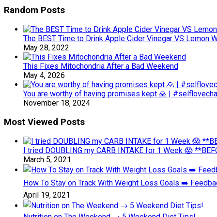
Random Posts
The BEST Time to Drink Apple Cider Vinegar VS Lemon Wat
May 28, 2022
This Fixes Mitochondria After a Bad Weekend
May 4, 2026
You are worthy of having promises kept 🙏 | #selflovech
November 18, 2024
Most Viewed Posts
I tried DOUBLING my CARB INTAKE for 1 Week 😱 **BEFO
March 5, 2021
How To Stay on Track With Weight Loss Goals ➡️ Feedb
April 19, 2021
Nutrition on The Weekend → 5 Weekend Diet Tips!