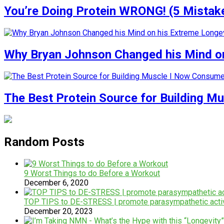
You’re Doing Protein WRONG! (5 Mistak
Why Bryan Johnson Changed his Mind on
The Best Protein Source for Building M
Random Posts
9 Worst Things to do Before a Workout
December 6, 2020
TOP TIPS to DE-STRESS | promote parasympathetic activ
December 20, 2023