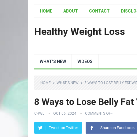
HOME
ABOUT
CONTACT
DISCLO
Healthy Weight Loss
WHAT’S NEW
VIDEOS
HOME
WHAT'S NEW
8 WAYS TO LOSE BELLY FAT W
8 Ways to Lose Belly Fat
CHWL
OCT 06, 2024
COMMENTS OFF
Tweet on Twitter
Share on Facebook