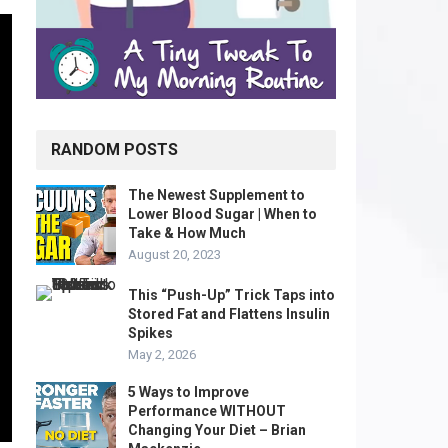
RANDOM POSTS
The Newest Supplement to
Lower Blood Sugar | When to
Take & How Much
August 20, 2023
This “Push-Up” Trick Taps into
Stored Fat and Flattens Insulin
Spikes
May 2, 2026
5 Ways to Improve
Performance WITHOUT
Changing Your Diet – Brian