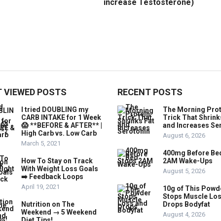
increase Testosterone)
 VIEWED POSTS
RECENT POSTS
I tried DOUBLING my
The Morning Prot
CARB INTAKE for 1 Week
Trick That Shrink
😱 **BEFORE & AFTER** |
and Increases Se
High Carb vs. Low Carb
August 6, 2026
March 5, 2021
400mg Before Be
How To Stay on Track
2AM Wake-Ups
With Weight Loss Goals
August 5, 2026
➡️ Feedback Loops
April 19, 2021
10g of This Powd
Stops Muscle Lo
Nutrition on The
Drops Bodyfat
Weekend → 5 Weekend
August 4, 2026
Diet Tips!