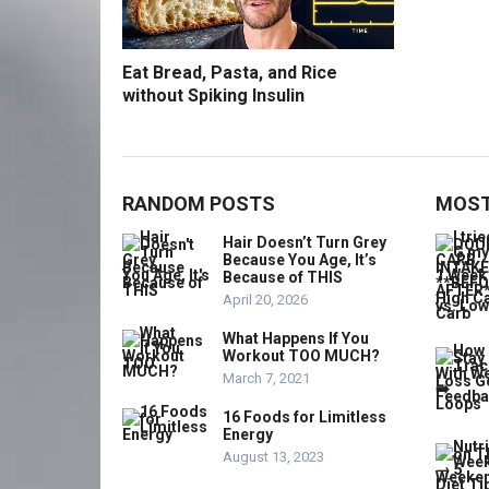
Eat Bread, Pasta, and Rice
without Spiking Insulin
RANDOM POSTS
MOST
Hair Doesn’t Turn Grey
Because You Age, It’s
Because of THIS
April 20, 2026
What Happens If You
Workout TOO MUCH?
March 7, 2021
16 Foods for Limitless
Energy
August 13, 2023