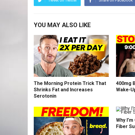
Tweet on Twitter
Share on Facebook
YOU MAY ALSO LIKE
The Morning Protein Trick That
400mg B
Shrinks Fat and Increases
Wake-U
Serotonin
Why I’m
Fiber S