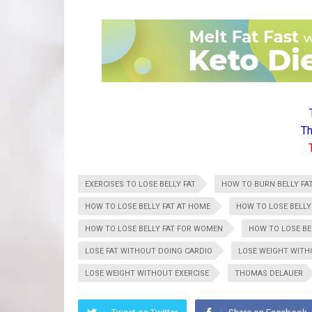
Th
EXERCISES TO LOSE BELLY FAT
HOW TO BURN BELLY FA
HOW TO LOSE BELLY FAT AT HOME
HOW TO LOSE BELLY
HOW TO LOSE BELLY FAT FOR WOMEN
HOW TO LOSE BEL
LOSE FAT WITHOUT DOING CARDIO
LOSE WEIGHT WIT
LOSE WEIGHT WITHOUT EXERCISE
THOMAS DELAUER