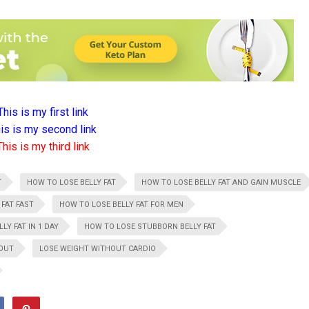
This is my first link
is is my second link
This is my third link
T
HOW TO LOSE BELLY FAT
HOW TO LOSE BELLY FAT AND GAIN MUSCLE
 FAT FAST
HOW TO LOSE BELLY FAT FOR MEN
LY FAT IN 1 DAY
HOW TO LOSE STUBBORN BELLY FAT
HOUT
LOSE WEIGHT WITHOUT CARDIO