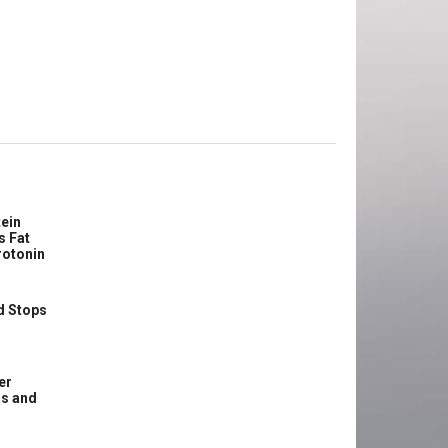
ein
s Fat
rotonin
d Stops
er
ss and