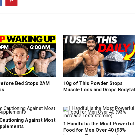
efore Bed Stops 2AM
10g of This Powder Stops
ps
Muscle Loss and Drops Bodyfa
 Cautioning Against Most
1 Handful is the Most Powerful
upplements
Food for Men Over 40 (93%