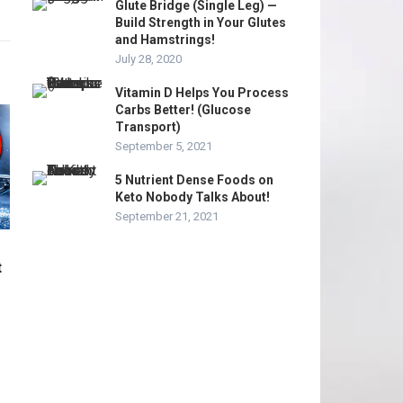
Glute Bridge (Single Leg) —
Build Strength in Your Glutes
and Hamstrings!
July 28, 2020
Vitamin D Helps You Process
Carbs Better! (Glucose
Transport)
September 5, 2021
5 Nutrient Dense Foods on
Keto Nobody Talks About!
September 21, 2021
t