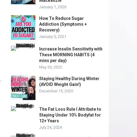
Mackenzie
January 1, 2026
How To Reduce Sugar
Addiction (Symptoms +
Recovery)
January 5, 2021
Increase Insulin Sensitivity with
These MORNING HABITS (4
mins per day)
May 30, 2022
Staying Healthy During Winter
(AVOID Weight Gain!)
December 15, 2020
The Fat Loss Rule I Attribute to
Staying Under 10% Bodyfat for
12+ Years
July 24, 2024