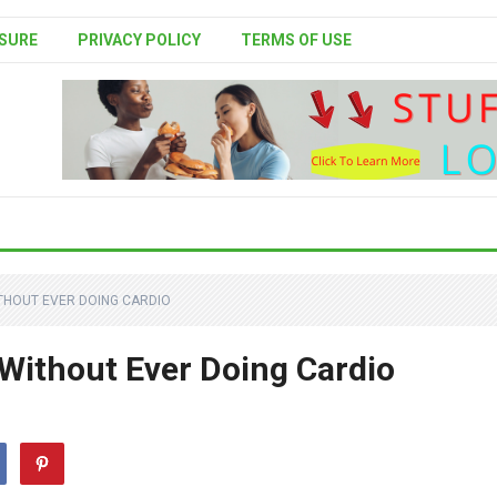
SURE
PRIVACY POLICY
TERMS OF USE
ITHOUT EVER DOING CARDIO
 Without Ever Doing Cardio