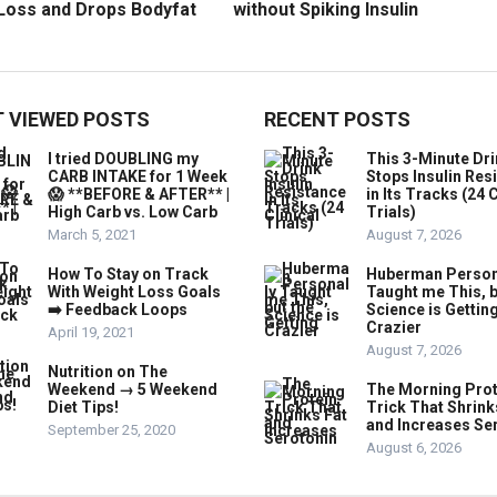
Loss and Drops Bodyfat
without Spiking Insulin
 VIEWED POSTS
RECENT POSTS
I tried DOUBLING my
This 3-Minute Dr
CARB INTAKE for 1 Week
Stops Insulin Res
😱 **BEFORE & AFTER** |
in Its Tracks (24 C
High Carb vs. Low Carb
Trials)
March 5, 2021
August 7, 2026
How To Stay on Track
Huberman Person
With Weight Loss Goals
Taught me This, b
➡️ Feedback Loops
Science is Gettin
Crazier
April 19, 2021
August 7, 2026
Nutrition on The
Weekend → 5 Weekend
The Morning Prot
Diet Tips!
Trick That Shrink
and Increases Se
September 25, 2020
August 6, 2026