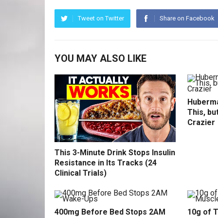
Tweet on Twitter
Share on Facebook
YOU MAY ALSO LIKE
Huberma
This, bu
Crazier
This 3-Minute Drink Stops Insulin
Resistance in Its Tracks (24
Clinical Trials)
400mg Before Bed Stops 2AM
10g of 