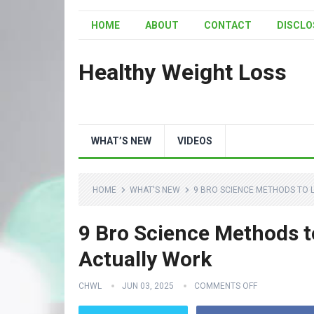
HOME
ABOUT
CONTACT
DISCLO
Healthy Weight Loss
WHAT’S NEW
VIDEOS
HOME
WHAT'S NEW
9 BRO SCIENCE METHODS TO L
9 Bro Science Methods t
Actually Work
CHWL
JUN 03, 2025
COMMENTS OFF