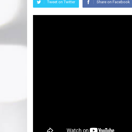
Tweet on Twitter
Share on Facebook