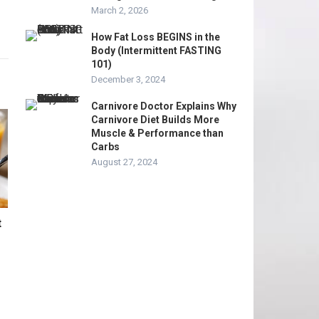
March 2, 2026
How Fat Loss BEGINS in the
Body (Intermittent FASTING
101)
December 3, 2024
Carnivore Doctor Explains Why
Carnivore Diet Builds More
Muscle & Performance than
Carbs
August 27, 2024
t