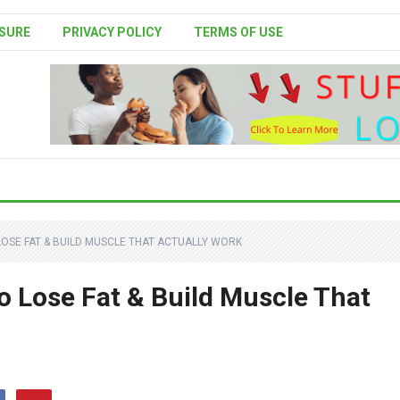
SURE
PRIVACY POLICY
TERMS OF USE
OSE FAT & BUILD MUSCLE THAT ACTUALLY WORK
o Lose Fat & Build Muscle That