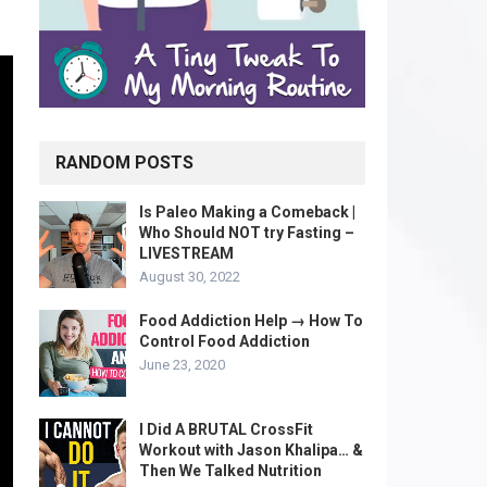
RANDOM POSTS
Is Paleo Making a Comeback |
Who Should NOT try Fasting –
LIVESTREAM
August 30, 2022
Food Addiction Help → How To
Control Food Addiction
June 23, 2020
I Did A BRUTAL CrossFit
Workout with Jason Khalipa… &
Then We Talked Nutrition