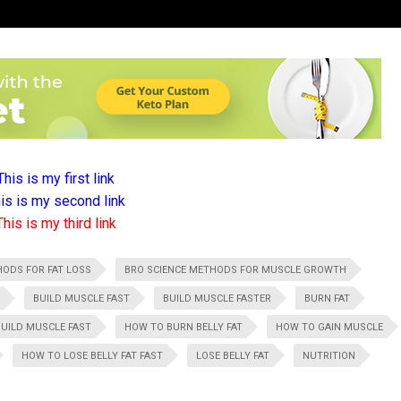
This is my first link
is is my second link
This is my third link
HODS FOR FAT LOSS
BRO SCIENCE METHODS FOR MUSCLE GROWTH
BUILD MUSCLE FAST
BUILD MUSCLE FASTER
BURN FAT
UILD MUSCLE FAST
HOW TO BURN BELLY FAT
HOW TO GAIN MUSCLE
HOW TO LOSE BELLY FAT FAST
LOSE BELLY FAT
NUTRITION