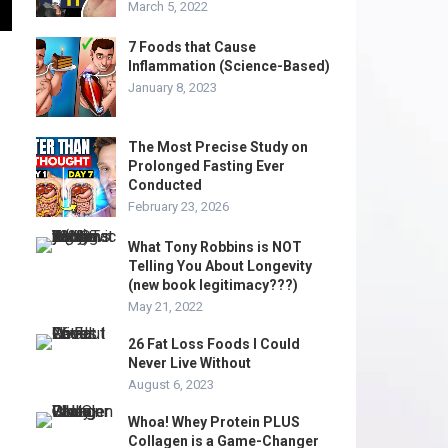
March 5, 2022
7 Foods that Cause
Inflammation (Science-Based)
January 8, 2023
The Most Precise Study on
Prolonged Fasting Ever
Conducted
February 23, 2026
What Tony Robbins is NOT
Telling You About Longevity
(new book legitimacy???)
May 21, 2022
26 Fat Loss Foods I Could
Never Live Without
August 6, 2023
Whoa! Whey Protein PLUS
Collagen is a Game-Changer