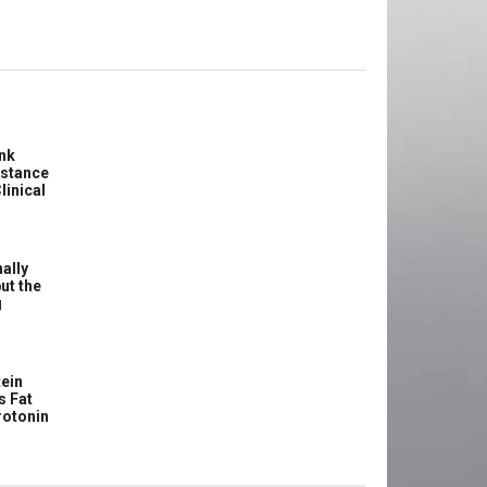
ink
istance
linical
ally
ut the
g
ein
s Fat
rotonin