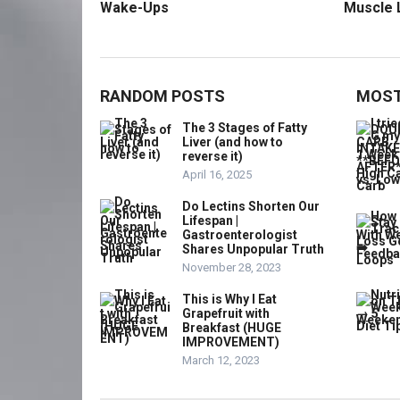
Wake-Ups
Muscle 
RANDOM POSTS
MOST
The 3 Stages of Fatty
Liver (and how to
reverse it)
April 16, 2025
Do Lectins Shorten Our
Lifespan |
Gastroenterologist
Shares Unpopular Truth
November 28, 2023
This is Why I Eat
Grapefruit with
Breakfast (HUGE
IMPROVEMENT)
March 12, 2023