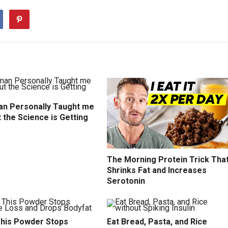
n Personally Taught me
t the Science is Getting
The Morning Protein Trick Tha
Shrinks Fat and Increases
Serotonin
This Powder Stops
Eat Bread, Pasta, and Rice