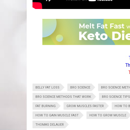
Th
BELLY FAT LOSS
BRO SCIENCE
BRO SCIENCE MET
BRO SCIENCE METHODS THAT WORK
BRO SCIENCE TIPS
FAT BURNING
GROW MUSCLES FASTER
HOW TO B
HOW TO GAIN MUSCLE FAST
HOW TO GROW MUSCLE
THOMAS DELAUER