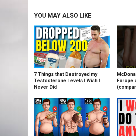
YOU MAY ALSO LIKE
7 Things that Destroyed my
McDonal
Testosterone Levels I Wish I
Europe o
Never Did
(compar