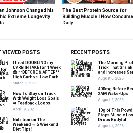
an Johnson Changed his
The Best Protein Source for
 his Extreme Longevity
Building Muscle I Now Consum
ls
Daily
 VIEWED POSTS
RECENT POSTS
I tried DOUBLING my
The Morning Prot
CARB INTAKE for 1 Week
Trick That Shrink
😱 **BEFORE & AFTER** |
and Increases Se
High Carb vs. Low Carb
August 6, 2026
March 5, 2021
400mg Before Be
How To Stay on Track
2AM Wake-Ups
With Weight Loss Goals
August 5, 2026
➡️ Feedback Loops
April 19, 2021
10g of This Powd
Stops Muscle Lo
Nutrition on The
Drops Bodyfat
Weekend → 5 Weekend
August 4, 2026
Diet Tips!