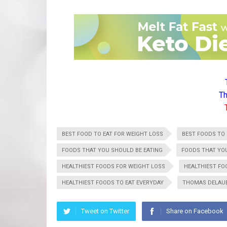
Th
BEST FOOD TO EAT FOR WEIGHT LOSS
BEST FOODS TO 
FOODS THAT YOU SHOULD BE EATING
FOODS THAT YO
HEALTHIEST FOODS FOR WEIGHT LOSS
HEALTHIEST FO
HEALTHIEST FOODS TO EAT EVERYDAY
THOMAS DELAU
Tweet on Twitter
Share on Facebook