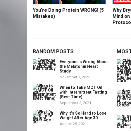
You’re Doing Protein WRONG! (5
Why Bry
Mistakes)
Mind on
Protoco
RANDOM POSTS
MOST
Everyone is Wrong About
the Melatonin Heart
Study
November 7, 2025
When to Take MCT Oil
with Intermittent Fasting
(Best Time)
September 2, 2021
Why It’s So Hard to Lose
Weight After Age 30
August 25, 2021