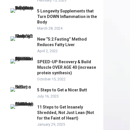
February 15, 2023
5 Longevity Supplements that
Turn DOWN Inflammation in the
Body
March 28, 2024
New “5:2 Fasting” Method
Reduces Fatty Liver
April 2, 2022
SPEED-UP Recovery & Build
Muscle OVER AGE 40 (increase
protein synthesis)
October 15, 2022
5 Steps to Get a Nicer Butt
July 16, 2023
11 Steps to Get Insanely
Shredded, Not Just Lean (Not
for the Faint of Heart)
January 29, 2025