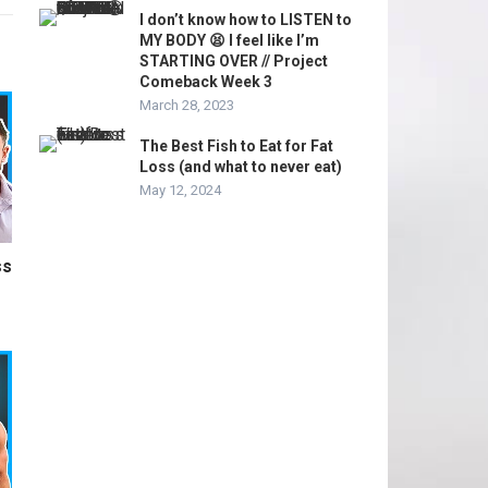
I don’t know how to LISTEN to
MY BODY 😫 I feel like I’m
STARTING OVER // Project
Comeback Week 3
March 28, 2023
The Best Fish to Eat for Fat
Loss (and what to never eat)
May 12, 2024
ss