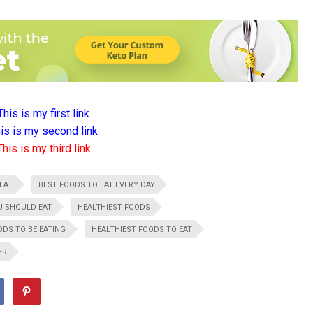
This is my first link
is is my second link
This is my third link
EAT
BEST FOODS TO EAT EVERY DAY
U SHOULD EAT
HEALTHIEST FOODS
ODS TO BE EATING
HEALTHIEST FOODS TO EAT
ER