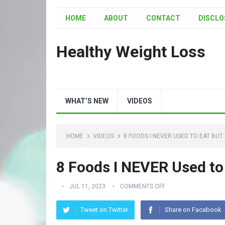
HOME
ABOUT
CONTACT
DISCLO
Healthy Weight Loss
WHAT’S NEW
VIDEOS
HOME
VIDEOS
8 FOODS I NEVER USED TO EAT BU
8 Foods I NEVER Used t
JUL 11, 2023
COMMENTS OFF
Tweet on Twitter
Share on Facebook