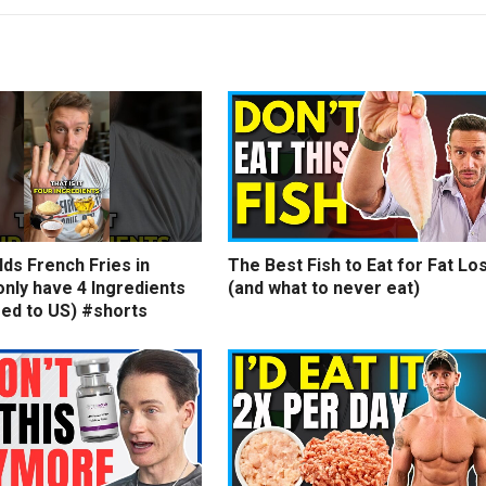
ds French Fries in
The Best Fish to Eat for Fat Lo
nly have 4 Ingredients
(and what to never eat)
ed to US) #shorts