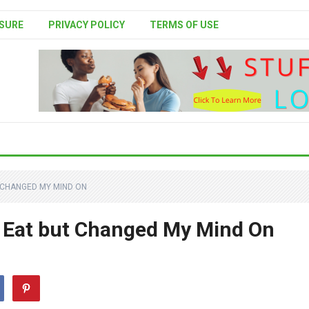
SURE
PRIVACY POLICY
TERMS OF USE
T CHANGED MY MIND ON
o Eat but Changed My Mind On