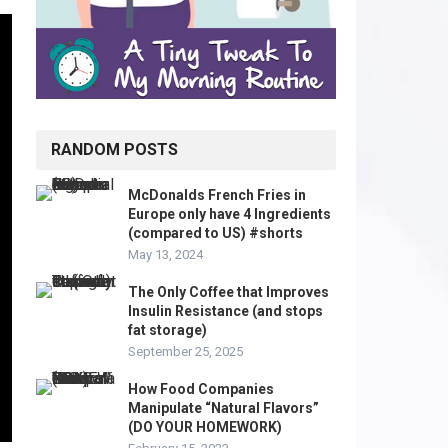
RANDOM POSTS
McDonalds French Fries in
Europe only have 4 Ingredients
(compared to US) #shorts
May 13, 2024
The Only Coffee that Improves
Insulin Resistance (and stops
fat storage)
September 25, 2025
How Food Companies
Manipulate “Natural Flavors”
(DO YOUR HOMEWORK)