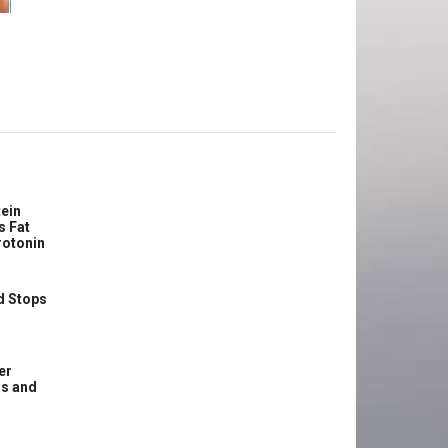
e
ein
s Fat
rotonin
d Stops
er
ss and