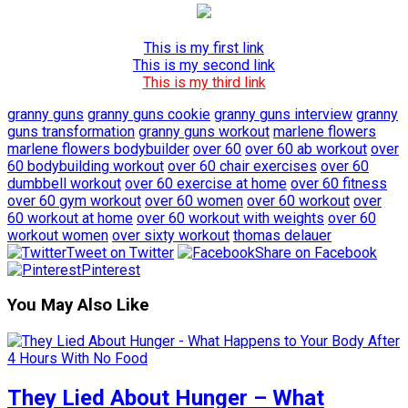
This is my first link
This is my second link
This is my third link
granny guns
granny guns cookie
granny guns interview
granny
guns transformation
granny guns workout
marlene flowers
marlene flowers bodybuilder
over 60
over 60 ab workout
over
60 bodybuilding workout
over 60 chair exercises
over 60
dumbbell workout
over 60 exercise at home
over 60 fitness
over 60 gym workout
over 60 women
over 60 workout
over
60 workout at home
over 60 workout with weights
over 60
workout women
over sixty workout
thomas delauer
Tweet on Twitter
Share on Facebook
Pinterest
You May Also Like
They Lied About Hunger – What