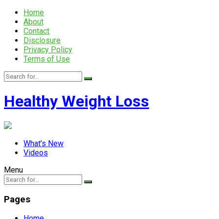
Home
About
Contact
Disclosure
Privacy Policy
Terms of Use
Healthy Weight Loss
What’s New
Videos
Menu
Pages
Home