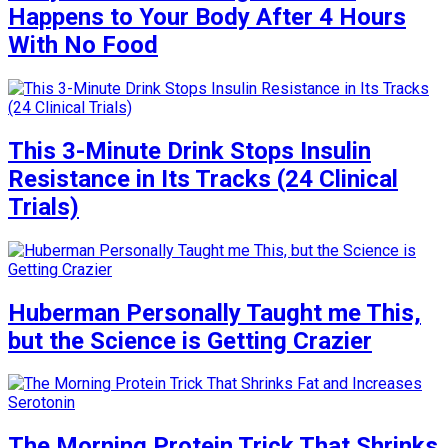
Happens to Your Body After 4 Hours
With No Food
This 3-Minute Drink Stops Insulin
Resistance in Its Tracks (24 Clinical
Trials)
Huberman Personally Taught me This,
but the Science is Getting Crazier
The Morning Protein Trick That Shrinks