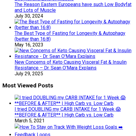
The Reason Eastern Europeans have such Low Bodyfat
and Lots of Muscle
July 30, 2024
The Best Type of Fasting for Longevity & Autophagy
(better than 16:8)
May 16, 2023
New Concerns of Keto Causing Visceral Fat & Insulin
Resistance – Dr. Sean O’Mara Explains
July 29, 2025
Most Viewed Posts
I tried DOUBLING my CARB INTAKE for 1 Week 😱
**BEFORE & AFTER** | High Carb vs. Low Carb
March 5, 2021