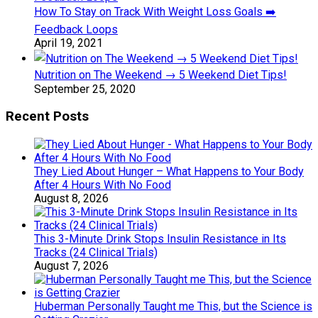
How To Stay on Track With Weight Loss Goals ➡️
Feedback Loops
April 19, 2021
Nutrition on The Weekend → 5 Weekend Diet Tips!
September 25, 2020
Recent Posts
They Lied About Hunger – What Happens to Your Body
After 4 Hours With No Food
August 8, 2026
This 3-Minute Drink Stops Insulin Resistance in Its
Tracks (24 Clinical Trials)
August 7, 2026
Huberman Personally Taught me This, but the Science is