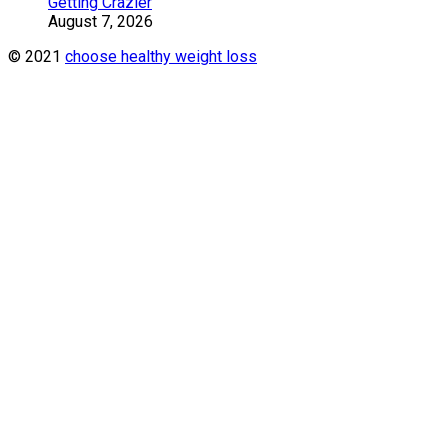
Getting Crazier
August 7, 2026
© 2021
choose healthy weight loss