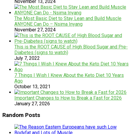
November 13, 2024
The Most Basic Diet to Stay Lean and Build Muscle
ANYONE Can Do – Nsima Inyang
November 27, 2024
This is the ROOT CAUSE of High Blood Sugar and Pre-
Diabetes (signs to watch)
July 7, 2022
7 Things I Wish I Knew About the Keto Diet 10 Years
Ago
October 13, 2021
Important Changes to How to Break a Fast for 2026
January 27, 2026
Random Posts