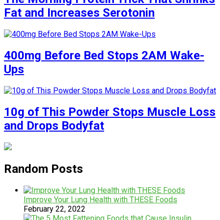
Fat and Increases Serotonin
400mg Before Bed Stops 2AM Wake-
Ups
10g of This Powder Stops Muscle Loss
and Drops Bodyfat
Random Posts
Improve Your Lung Health with THESE Foods
February 22, 2022