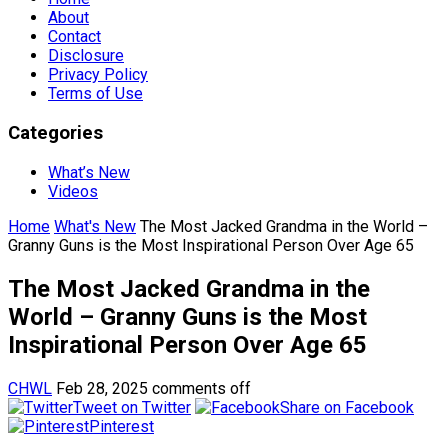
About
Contact
Disclosure
Privacy Policy
Terms of Use
Categories
What’s New
Videos
Home
What's New
The Most Jacked Grandma in the World –
Granny Guns is the Most Inspirational Person Over Age 65
The Most Jacked Grandma in the
World – Granny Guns is the Most
Inspirational Person Over Age 65
CHWL
Feb 28, 2025
comments off
Tweet on Twitter
Share on Facebook
Pinterest