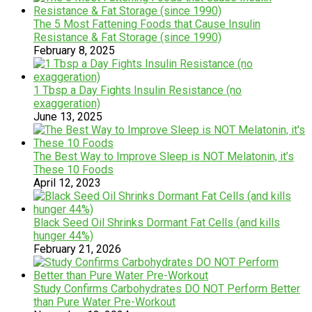
The 5 Most Fattening Foods that Cause Insulin
Resistance & Fat Storage (since 1990)
February 8, 2025
1 Tbsp a Day Fights Insulin Resistance (no
exaggeration)
June 13, 2025
The Best Way to Improve Sleep is NOT Melatonin, it’s
These 10 Foods
April 12, 2023
Black Seed Oil Shrinks Dormant Fat Cells (and kills
hunger 44%)
February 21, 2026
Study Confirms Carbohydrates DO NOT Perform Better
than Pure Water Pre-Workout