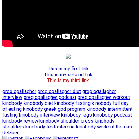
This is my first link
This is my second link
This is my third link
greg ogallagher
greg ogallagher diet
greg ogallagher
interview
greg ogallagher podcast
greg ogallagher workout
kinobody
kinobody diet
kinobody fasting
kinobody full day
of eating
kinobody greek god program
kinobody intermittent
fasting
kinobody interview
kinobody legs
kinobody podcast
kinobody review
kinobody shoulder press
kinobody
shoulders
kinobody testosterone
kinobody workout
thomas
delauer