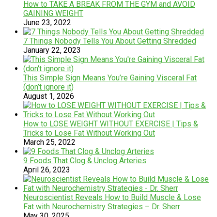
How to TAKE A BREAK FROM THE GYM and AVOID
GAINING WEIGHT
June 23, 2022
7 Things Nobody Tells You About Getting Shredded
January 22, 2023
This Simple Sign Means You’re Gaining Visceral Fat
(don’t ignore it)
August 1, 2026
How to LOSE WEIGHT WITHOUT EXERCISE | Tips &
Tricks to Lose Fat Without Working Out
March 25, 2022
9 Foods That Clog & Unclog Arteries
April 26, 2023
Neuroscientist Reveals How to Build Muscle & Lose
Fat with Neurochemistry Strategies – Dr. Sherr
May 30, 2025