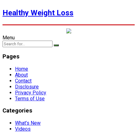
Healthy Weight Loss
Menu
Pages
Home
About
Contact
Disclosure
Privacy Policy
Terms of Use
Categories
What’s New
Videos