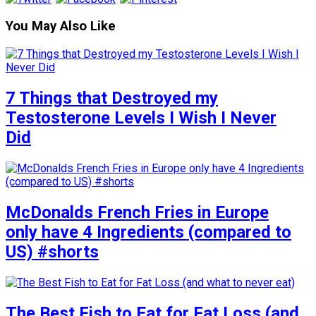
You May Also Like
7 Things that Destroyed my
Testosterone Levels I Wish I Never
Did
McDonalds French Fries in Europe
only have 4 Ingredients (compared to
US) #shorts
The Best Fish to Eat for Fat Loss (and