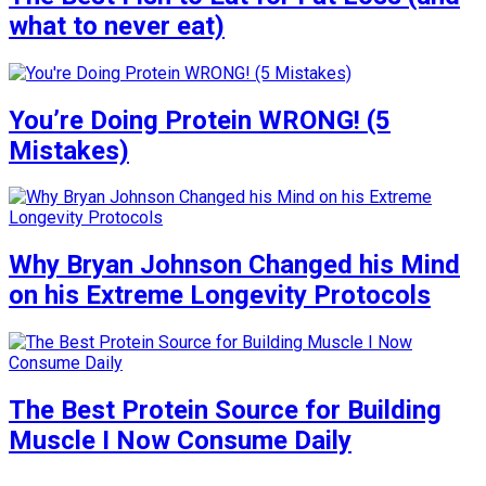
what to never eat)
You’re Doing Protein WRONG! (5
Mistakes)
Why Bryan Johnson Changed his Mind
on his Extreme Longevity Protocols
The Best Protein Source for Building
Muscle I Now Consume Daily