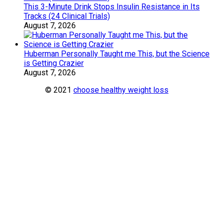
This 3-Minute Drink Stops Insulin Resistance in Its
Tracks (24 Clinical Trials)
August 7, 2026
Huberman Personally Taught me This, but the Science
is Getting Crazier
August 7, 2026
© 2021
choose healthy weight loss