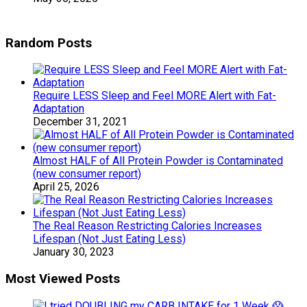
Random Posts
Require LESS Sleep and Feel MORE Alert with Fat-
Adaptation
December 31, 2021
Almost HALF of All Protein Powder is Contaminated
(new consumer report)
April 25, 2026
The Real Reason Restricting Calories Increases
Lifespan (Not Just Eating Less)
January 30, 2023
Most Viewed Posts