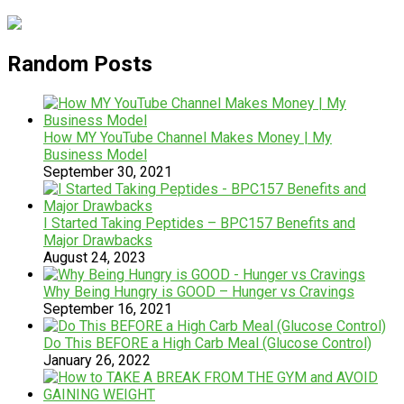
Random Posts
How MY YouTube Channel Makes Money | My
Business Model
September 30, 2021
I Started Taking Peptides – BPC157 Benefits and
Major Drawbacks
August 24, 2023
Why Being Hungry is GOOD – Hunger vs Cravings
September 16, 2021
Do This BEFORE a High Carb Meal (Glucose Control)
January 26, 2022