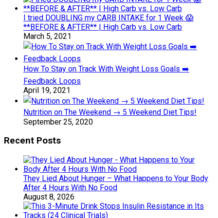
I tried DOUBLING my CARB INTAKE for 1 Week 😱
**BEFORE & AFTER** | High Carb vs. Low Carb
March 5, 2021
How To Stay on Track With Weight Loss Goals ➡️
Feedback Loops
April 19, 2021
Nutrition on The Weekend → 5 Weekend Diet Tips!
September 25, 2020
Recent Posts
They Lied About Hunger – What Happens to Your Body
After 4 Hours With No Food
August 8, 2026