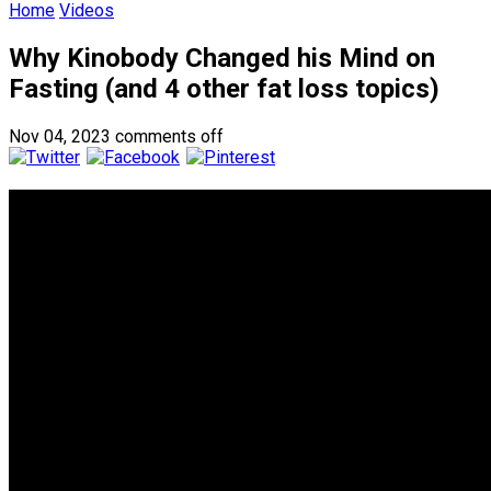
Home
Videos
Why Kinobody Changed his Mind on
Fasting (and 4 other fat loss topics)
Nov 04, 2023
comments off