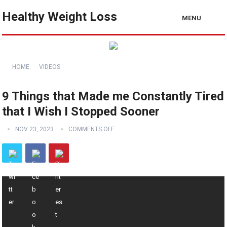
Healthy Weight Loss
MENU
HOME
VIDEOS
9 Things that Made me Constantly Tired
that I Wish I Stopped Sooner
NOV 23, 2023
COMMENTS OFF