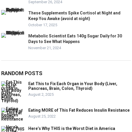
September 26, 2024
These Supplements Spike Cortisol at Night and
Keep You Awake (avoid at night)
October 17, 2025
Metabolic Scientist Eats 140g Sugar Daily for 30
Days to See What Happens
November 21, 2024
RANDOM POSTS
Eat This to Fix Each Organ in Your Body (Liver,
Pancreas, Brain, Colon, Thyroid)
August 2, 2025
Eating MORE of This Fat Reduces Insulin Resistance
August 25, 2022
Here’s Why THIS is the Worst Diet in America