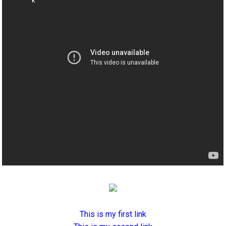
This is my first link