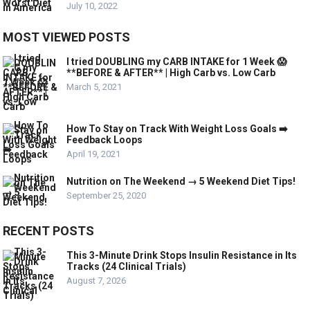
July 10, 2022
MOST VIEWED POSTS
I tried DOUBLING my CARB INTAKE for 1 Week 😱
**BEFORE & AFTER** | High Carb vs. Low Carb
March 5, 2021
How To Stay on Track With Weight Loss Goals ➡️
Feedback Loops
April 19, 2021
Nutrition on The Weekend → 5 Weekend Diet Tips!
September 25, 2020
RECENT POSTS
This 3-Minute Drink Stops Insulin Resistance in Its
Tracks (24 Clinical Trials)
August 7, 2026