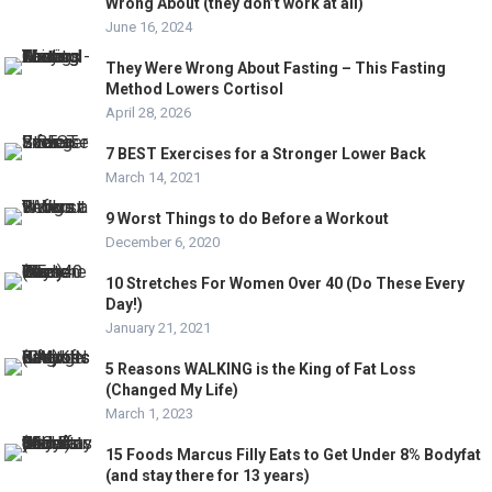
Wrong About (they don’t work at all)
June 16, 2024
They Were Wrong About Fasting – This Fasting
Method Lowers Cortisol
April 28, 2026
7 BEST Exercises for a Stronger Lower Back
March 14, 2021
9 Worst Things to do Before a Workout
December 6, 2020
10 Stretches For Women Over 40 (Do These Every
Day!)
January 21, 2021
5 Reasons WALKING is the King of Fat Loss
(Changed My Life)
March 1, 2023
15 Foods Marcus Filly Eats to Get Under 8% Bodyfat
(and stay there for 13 years)