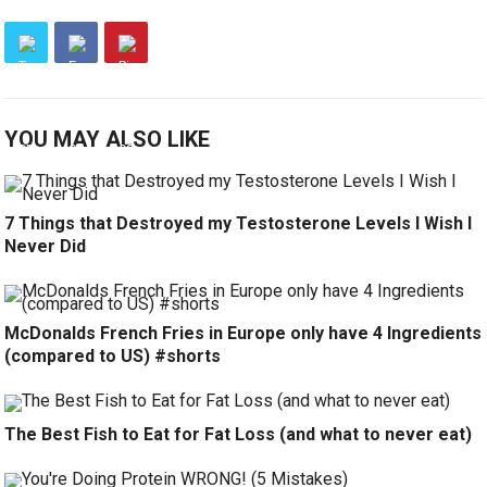
YOU MAY ALSO LIKE
7 Things that Destroyed my Testosterone Levels I Wish I
Never Did
McDonalds French Fries in Europe only have 4 Ingredients
(compared to US) #shorts
The Best Fish to Eat for Fat Loss (and what to never eat)