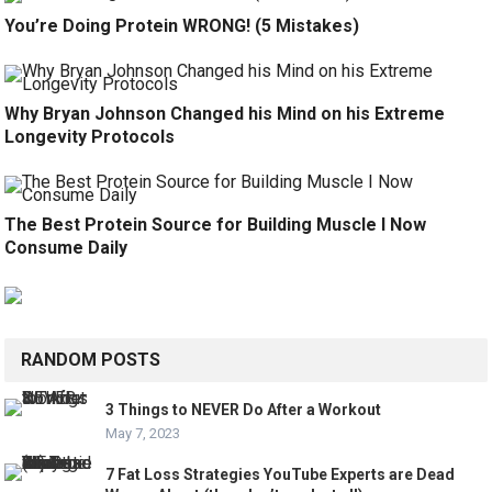
You’re Doing Protein WRONG! (5 Mistakes)
Why Bryan Johnson Changed his Mind on his Extreme
Longevity Protocols
The Best Protein Source for Building Muscle I Now
Consume Daily
RANDOM POSTS
3 Things to NEVER Do After a Workout
May 7, 2023
7 Fat Loss Strategies YouTube Experts are Dead