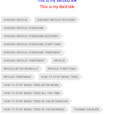
This is my second link
This is my third link
CHRONIC FATIGUE
CHRONIC FATIGUE RECOVERY
CHRONIC FATIGUE SYNDROME
CHRONIC FATIGUE SYNDROME RECOVERY
CHRONIC FATIGUE SYNDROME SYMPTOMS
CHRONIC FATIGUE SYNDROME TREATMENT
CHRONIC FATIGUE TREATMENT
FATIGUE
FATIGUE AFTER WORKOUT
FATIGUE SYMPTOMS
FATIGUE TREATMENT
HOW TO STOP BEING TIRED
HOW TO STOP BEING TIRED AFTER WORK
HOW TO STOP BEING TIRED ALL THE TIME
HOW TO STOP BEING TIRED IN THE AFTERNOON
HOW TO STOP BEING TIRED IN THE MORNING
THOMAS DELAUER