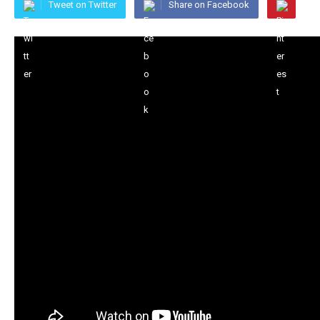
Tweet on Twitter
Share on Facebook