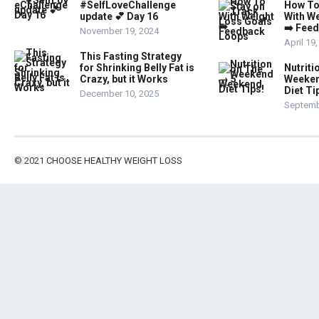
#SelfLoveChallenge
How To
update 💕 Day 16
With W
➡️ Fee
November 19, 2024
April 19
This Fasting Strategy
for Shrinking Belly Fat is
Nutriti
Crazy, but it Works
Weeken
Diet Ti
December 10, 2025
Septemb
© 2021
CHOOSE HEALTHY WEIGHT LOSS