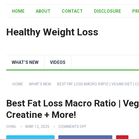
HOME
ABOUT
CONTACT
DISCLOSURE
PR
Healthy Weight Loss
WHAT’S NEW
VIDEOS
HOME
WHAT'S NEW
BEST FAT LOSS MACRO RATIO | VEGAN DIET | 
Best Fat Loss Macro Ratio | Veg
Creatine + More!
CHWL
MAR 12, 2025
COMMENTS OFF