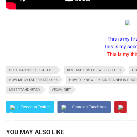
This is my firs
This is my seco
This is my thir
BEST MACROS FOR FAT LOSS
BEST MACROS FOR WEIGHT LOSS
HO
HOW MUCH FAT FOR FAT LOSS
HOW TO KNOW IF YOUR TRAINER IS GOOD
MISSFITANDNERDY
VEGAN DIET
Tweet on Twitter
Share on Facebook
YOU MAY ALSO LIKE