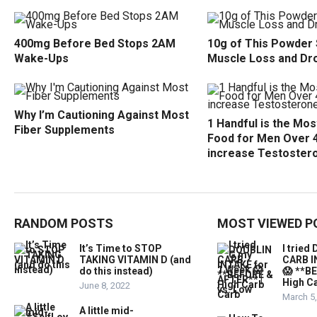
400mg Before Bed Stops 2AM
10g of This Powder
Wake-Ups
Muscle Loss and Dr
Why I’m Cautioning Against Most
1 Handful is the Mo
Fiber Supplements
Food for Men Over 
increase Testoster
RANDOM POSTS
MOST VIEWED P
It’s Time to STOP
I trie
TAKING VITAMIN D (and
CARB I
do this instead)
😱 **B
High Ca
June 8, 2022
March 5
A little mid-