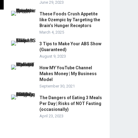
June 29, 2023
These Foods Crush Appetite
like Ozempic by Targeting the
Brain’s Hunger Receptors
March 4, 2025
3 Tips to Make Your ABS Show
(Guaranteed)
August 9, 2023
How MY YouTube Channel
Makes Money | My Business
Model
September 30, 2021
The Dangers of Eating 3 Meals
Per Day | Risks of NOT Fasting
(occasionally)
April 23, 2023