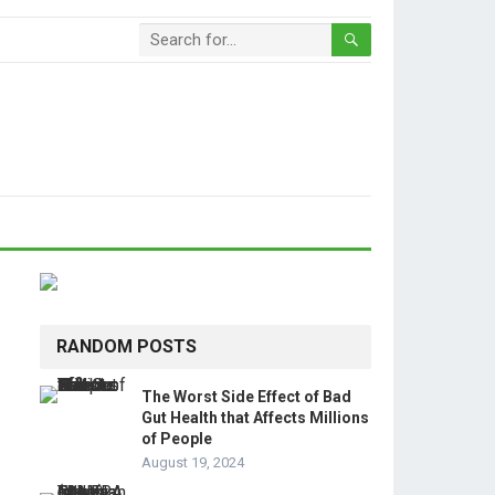
RANDOM POSTS
The Worst Side Effect of Bad
Gut Health that Affects Millions
of People
August 19, 2024