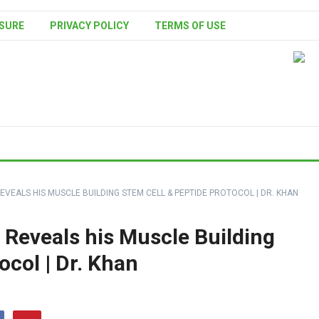
SURE
PRIVACY POLICY
TERMS OF USE
VEALS HIS MUSCLE BUILDING STEM CELL & PEPTIDE PROTOCOL | DR. KHAN
 Reveals his Muscle Building
ocol | Dr. Khan