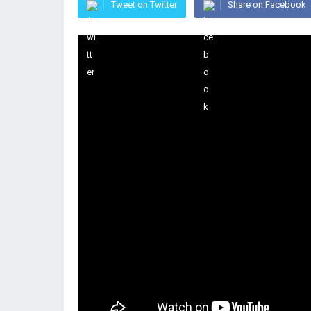
Tweet on Twitter
Share on Facebook