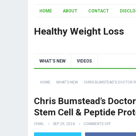
HOME
ABOUT
CONTACT
DISCLO
Healthy Weight Loss
WHAT’S NEW
VIDEOS
HOME
WHAT'S NEW
CHRIS BUMSTEAD’S DOCTOR RE
Chris Bumstead’s Doctor
Stem Cell & Peptide Prot
CHWL
SEP 29, 2024
COMMENTS OFF