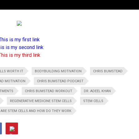
This is my first link
is is my second link
This is my third link
LLS WORTH IT
BODYBUILDING MOTIVATION
CHRIS BUMSTEAD
AD MOTIVATION
CHRIS BUMSTEAD PODCAST
ATMENTS
CHRIS BUMSTEAD WORKOUT
DR. ADEEL KHAN
REGENERATIVE MEDICINE STEM CELLS
STEM CELLS
 ARE STEM CELLS AND HOW DO THEY WORK