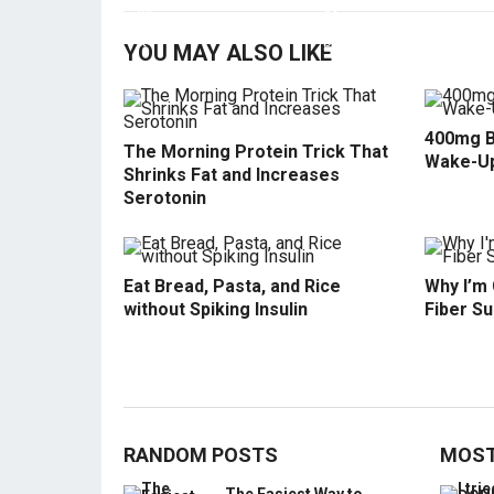
YOU MAY ALSO LIKE
400mg B
The Morning Protein Trick That
Wake-U
Shrinks Fat and Increases
Serotonin
Eat Bread, Pasta, and Rice
Why I’m
without Spiking Insulin
Fiber S
RANDOM POSTS
MOST