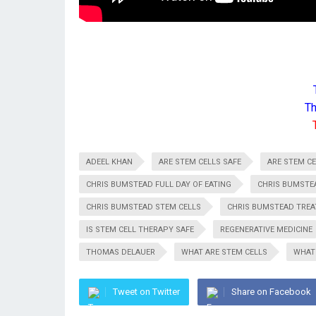
Th
ADEEL KHAN
ARE STEM CELLS SAFE
ARE STEM CE
CHRIS BUMSTEAD FULL DAY OF EATING
CHRIS BUMSTE
CHRIS BUMSTEAD STEM CELLS
CHRIS BUMSTEAD TRE
IS STEM CELL THERAPY SAFE
REGENERATIVE MEDICINE
THOMAS DELAUER
WHAT ARE STEM CELLS
WHAT
Tweet on Twitter
Share on Facebook