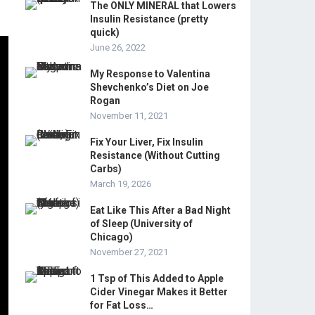
The ONLY MINERAL that Lowers
Insulin Resistance (pretty
quick)
June 26, 2022
My Response to Valentina
Shevchenko’s Diet on Joe
Rogan
November 11, 2021
Fix Your Liver, Fix Insulin
Resistance (Without Cutting
Carbs)
March 19, 2026
Eat Like This After a Bad Night
of Sleep (University of
Chicago)
November 27, 2021
1 Tsp of This Added to Apple
Cider Vinegar Makes it Better
for Fat Loss…