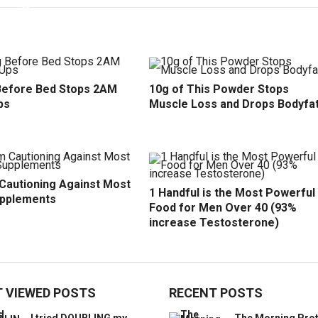
efore Bed Stops 2AM
10g of This Powder Stops
ps
Muscle Loss and Drops Bodyfa
 Cautioning Against Most
1 Handful is the Most Powerful
upplements
Food for Men Over 40 (93%
increase Testosterone)
 VIEWED POSTS
RECENT POSTS