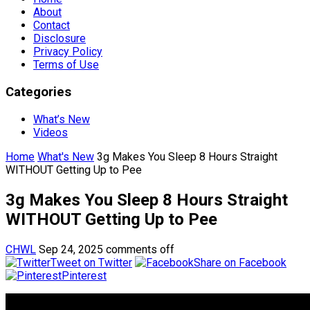
About
Contact
Disclosure
Privacy Policy
Terms of Use
Categories
What’s New
Videos
Home
What's New
3g Makes You Sleep 8 Hours Straight
WITHOUT Getting Up to Pee
3g Makes You Sleep 8 Hours Straight
WITHOUT Getting Up to Pee
CHWL
Sep 24, 2025
comments off
Tweet on Twitter
Share on Facebook
Pinterest