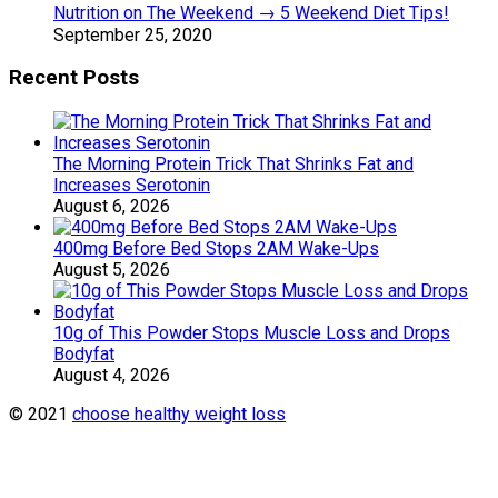
Nutrition on The Weekend → 5 Weekend Diet Tips!
September 25, 2020
Recent Posts
The Morning Protein Trick That Shrinks Fat and
Increases Serotonin
August 6, 2026
400mg Before Bed Stops 2AM Wake-Ups
August 5, 2026
10g of This Powder Stops Muscle Loss and Drops
Bodyfat
August 4, 2026
© 2021
choose healthy weight loss