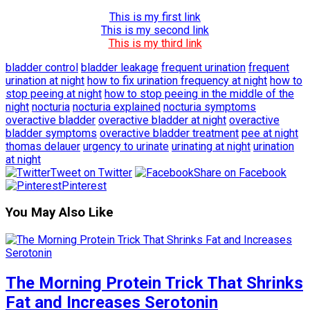
This is my first link
This is my second link
This is my third link
bladder control
bladder leakage
frequent urination
frequent
urination at night
how to fix urination frequency at night
how to
stop peeing at night
how to stop peeing in the middle of the
night
nocturia
nocturia explained
nocturia symptoms
overactive bladder
overactive bladder at night
overactive
bladder symptoms
overactive bladder treatment
pee at night
thomas delauer
urgency to urinate
urinating at night
urination
at night
Tweet on Twitter
Share on Facebook
Pinterest
You May Also Like
The Morning Protein Trick That Shrinks
Fat and Increases Serotonin