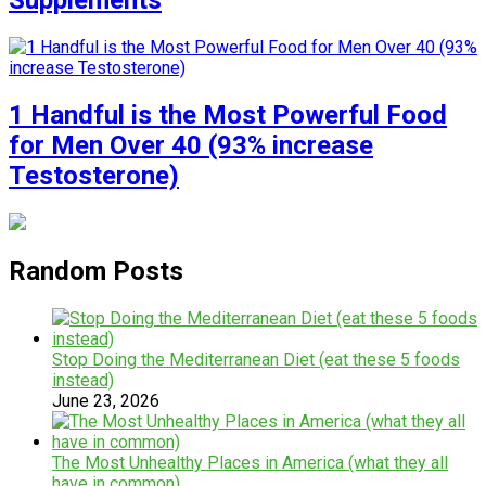
Supplements
1 Handful is the Most Powerful Food
for Men Over 40 (93% increase
Testosterone)
Random Posts
Stop Doing the Mediterranean Diet (eat these 5 foods
instead)
June 23, 2026
The Most Unhealthy Places in America (what they all
have in common)