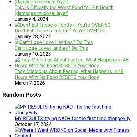
This is Officially the Worst Food for Gut Health
(damages mucosal layer)
January 4, 2024
Don’t Eat These 5 Foods if You’re OVER 50
January 28, 2022
Can’t Lose Love Handles? Do This
January 10, 2023
They Misled us About Fasting: What Happens in 48
Hours With No Food RESETS Your Body
March 7, 2026
Random Posts
MY RESULTS: trying NAD+ for the first time #longevity
October 17, 2024