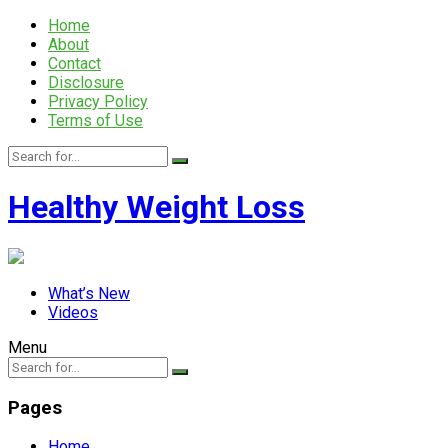
Home
About
Contact
Disclosure
Privacy Policy
Terms of Use
Healthy Weight Loss
What’s New
Videos
Menu
Pages
Home