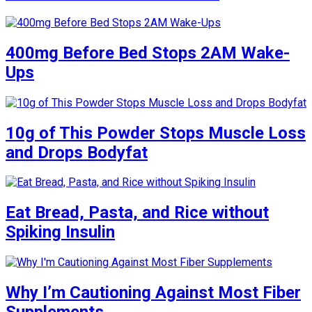
400mg Before Bed Stops 2AM Wake-
Ups
10g of This Powder Stops Muscle Loss
and Drops Bodyfat
Eat Bread, Pasta, and Rice without
Spiking Insulin
Why I’m Cautioning Against Most Fiber