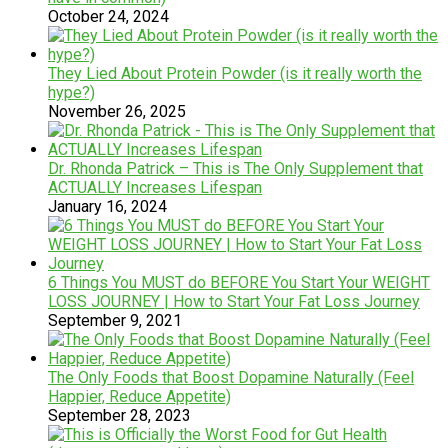
October 24, 2024
They Lied About Protein Powder (is it really worth the
hype?)
November 26, 2025
Dr. Rhonda Patrick – This is The Only Supplement that
ACTUALLY Increases Lifespan
January 16, 2024
6 Things You MUST do BEFORE You Start Your WEIGHT
LOSS JOURNEY | How to Start Your Fat Loss Journey
September 9, 2021
The Only Foods that Boost Dopamine Naturally (Feel
Happier, Reduce Appetite)
September 28, 2023