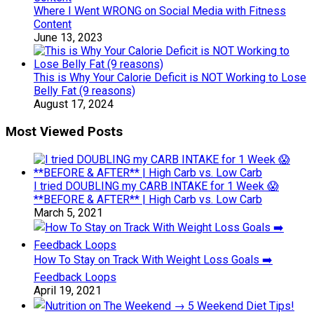
Where I Went WRONG on Social Media with Fitness
Content
June 13, 2023
This is Why Your Calorie Deficit is NOT Working to Lose
Belly Fat (9 reasons)
August 17, 2024
Most Viewed Posts
I tried DOUBLING my CARB INTAKE for 1 Week 😱
**BEFORE & AFTER** | High Carb vs. Low Carb
March 5, 2021
How To Stay on Track With Weight Loss Goals ➡️
Feedback Loops
April 19, 2021