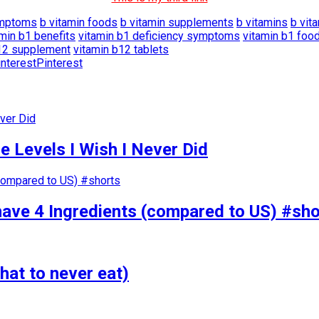
ymptoms
b vitamin foods
b vitamin supplements
b vitamins
b vit
amin b1 benefits
vitamin b1 deficiency symptoms
vitamin b1 foo
12 supplement
vitamin b12 tablets
Pinterest
 Levels I Wish I Never Did
have 4 Ingredients (compared to US) #sho
hat to never eat)