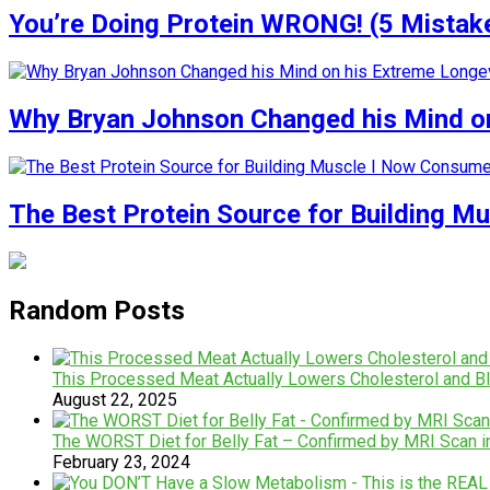
You’re Doing Protein WRONG! (5 Mistak
Why Bryan Johnson Changed his Mind on
The Best Protein Source for Building M
Random Posts
This Processed Meat Actually Lowers Cholesterol and B
August 22, 2025
The WORST Diet for Belly Fat – Confirmed by MRI Scan 
February 23, 2024