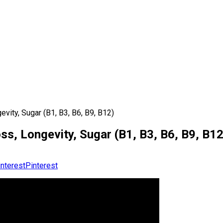
vity, Sugar (B1, B3, B6, B9, B12)
ss, Longevity, Sugar (B1, B3, B6, B9, B12
Pinterest