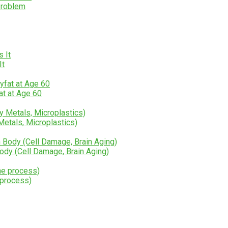
Problem
It
at at Age 60
etals, Microplastics)
y (Cell Damage, Brain Aging)
 process)