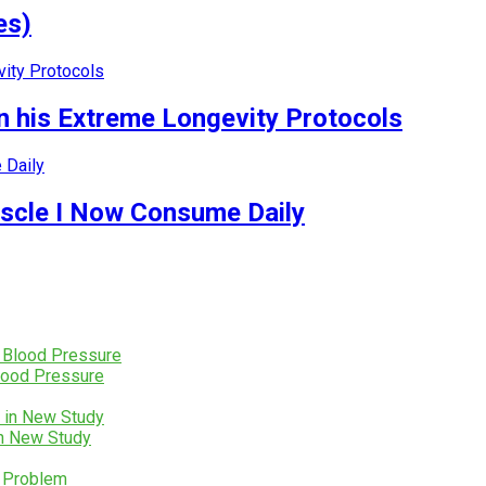
es)
 his Extreme Longevity Protocols
uscle I Now Consume Daily
lood Pressure
in New Study