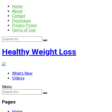
Home
About
Contact
Disclosure
Privacy Policy
Terms of Use
Healthy Weight Loss
What’s New
Videos
Menu
Pages
Home