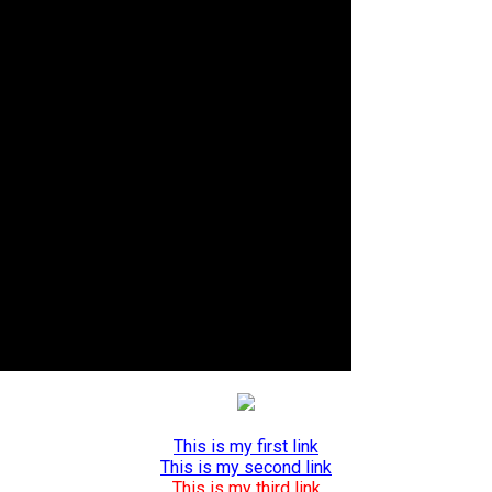
This is my first link
This is my second link
This is my third link