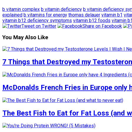
b vitamin complex
b vitamin deficiency
b vitamin deficiency s
explained
b vitamins for energy
thomas delauer
vitamin b1
vit
vitamin b12 deficiency symptoms
vitamin b12 foods
vitamin b
Tweet on Twitter
Share on Facebook
You May Also Like
7 Things that Destroyed my Testosterone
McDonalds French Fries in Europe only 
The Best Fish to Eat for Fat Loss (and w