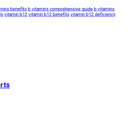
amins benefits
b vitamins comprehensive guide
b vitamins
ds
vitamin b12
vitamin b12 benefits
vitamin b12 deficiency
rts