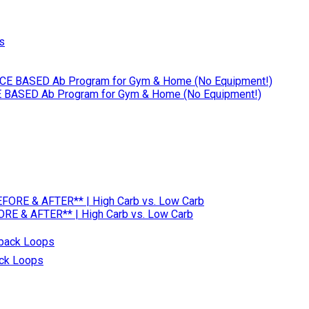
 BASED Ab Program for Gym & Home (No Equipment!)
RE & AFTER** | High Carb vs. Low Carb
ack Loops