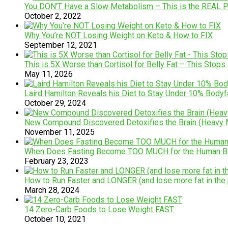
You DON’T Have a Slow Metabolism – This is the REAL 
October 2, 2022
Why You’re NOT Losing Weight on Keto & How to FIX
September 12, 2021
This is 5X Worse than Cortisol for Belly Fat – This Stops 
May 11, 2026
Laird Hamilton Reveals his Diet to Stay Under 10% Bodyf
October 29, 2024
New Compound Discovered Detoxifies the Brain (Heavy M
November 11, 2025
When Does Fasting Become TOO MUCH for the Human Bod
February 23, 2023
How to Run Faster and LONGER (and lose more fat in the
March 28, 2024
14 Zero-Carb Foods to Lose Weight FAST
October 10, 2021