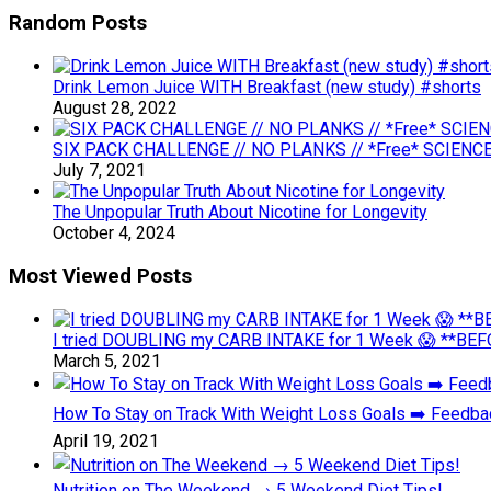
Random Posts
Drink Lemon Juice WITH Breakfast (new study) #shorts
August 28, 2022
SIX PACK CHALLENGE // NO PLANKS // *Free* SCIENCE
July 7, 2021
The Unpopular Truth About Nicotine for Longevity
October 4, 2024
Most Viewed Posts
I tried DOUBLING my CARB INTAKE for 1 Week 😱 **BEFO
March 5, 2021
How To Stay on Track With Weight Loss Goals ➡️ Feedb
April 19, 2021
Nutrition on The Weekend → 5 Weekend Diet Tips!