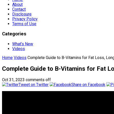
About
Contact
Disclosure
Privacy Policy
Terms of Use
Categories
What’s New
Videos
Home
Videos
Complete Guide to B-Vitamins for Fat Loss, Longe
Complete Guide to B-Vitamins for Fat Lo
Oct 31, 2023
comments off
Tweet on Twitter
Share on Facebook