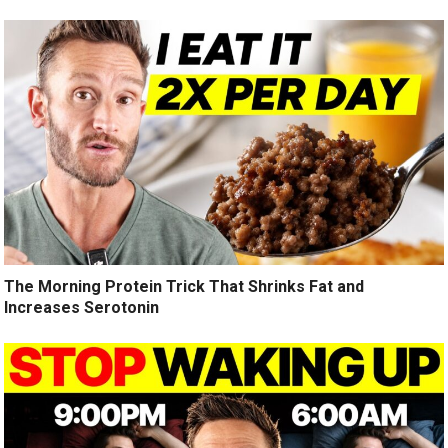
The Morning Protein Trick That Shrinks Fat and
Increases Serotonin