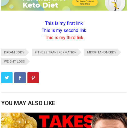
This is my first link
This is my second link
This is my third link
DREAM BODY
FITNESS TRANSFORMATION
MISSFITANDNERDY
WEIGHT LOSS
YOU MAY ALSO LIKE