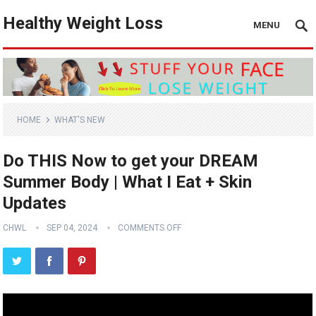
Healthy Weight Loss
MENU
HOME
WHAT'S NEW
Do THIS Now to get your DREAM
Summer Body | What I Eat + Skin
Updates
CHWL
SEP 04, 2024
COMMENTS OFF