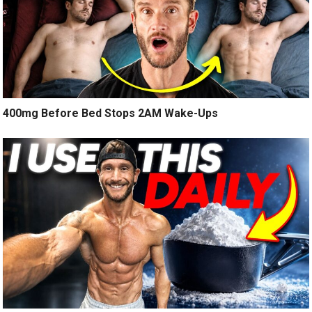
400mg Before Bed Stops 2AM Wake-Ups