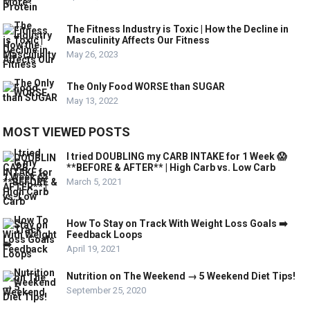
The Fitness Industry is Toxic | How the Decline in
Masculinity Affects Our Fitness
May 26, 2023
The Only Food WORSE than SUGAR
May 13, 2022
MOST VIEWED POSTS
I tried DOUBLING my CARB INTAKE for 1 Week 😱
**BEFORE & AFTER** | High Carb vs. Low Carb
March 5, 2021
How To Stay on Track With Weight Loss Goals ➡️
Feedback Loops
April 19, 2021
Nutrition on The Weekend → 5 Weekend Diet Tips!
September 25, 2020