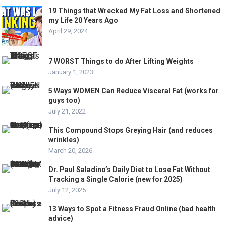
19 Things that Wrecked My Fat Loss and Shortened
my Life 20 Years Ago
April 29, 2024
7 WORST Things to do After Lifting Weights
January 1, 2023
5 Ways WOMEN Can Reduce Visceral Fat (works for
guys too)
July 21, 2022
This Compound Stops Greying Hair (and reduces
wrinkles)
March 20, 2026
Dr. Paul Saladino’s Daily Diet to Lose Fat Without
Tracking a Single Calorie (new for 2025)
July 12, 2025
13 Ways to Spot a Fitness Fraud Online (bad health
advice)