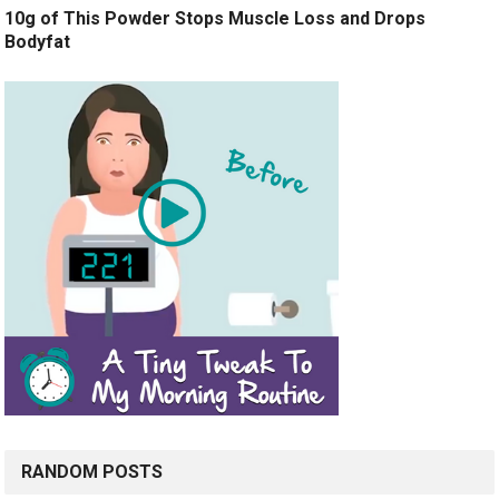
10g of This Powder Stops Muscle Loss and Drops
Bodyfat
RANDOM POSTS