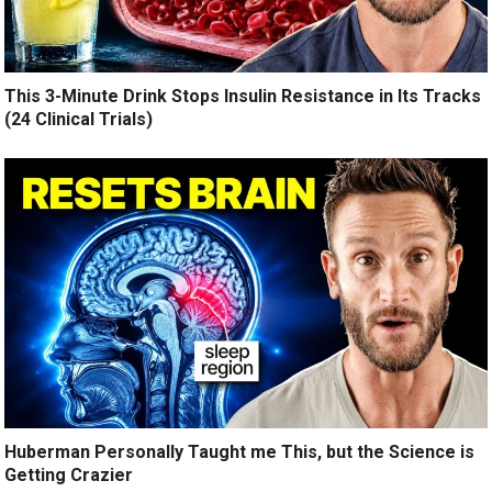
This 3-Minute Drink Stops Insulin Resistance in Its Tracks
(24 Clinical Trials)
Huberman Personally Taught me This, but the Science is
Getting Crazier