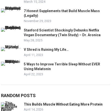
March 15, 2024
7 Honest Supplements that Build Muscle Mass
(Legally)
November 29, 2023
Stanford Scientist Shockingly Debunks Netflix
Vegan Documentary (Twin Study) – Dr. Aronica
May 28, 2025
V Shred is Ruining My Life…
April 11, 2023
5 Ways to Improve Terrible Sleep Without EVER
Using Melatonin
April 22, 2023
RANDOM POSTS
This Builds Muscle Without Eating More Protein
April 14, 2026