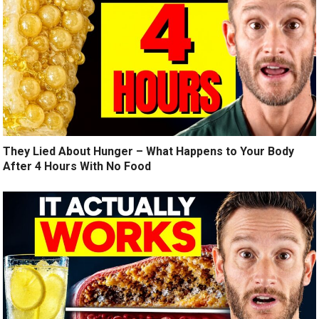
They Lied About Hunger – What Happens to Your Body
After 4 Hours With No Food