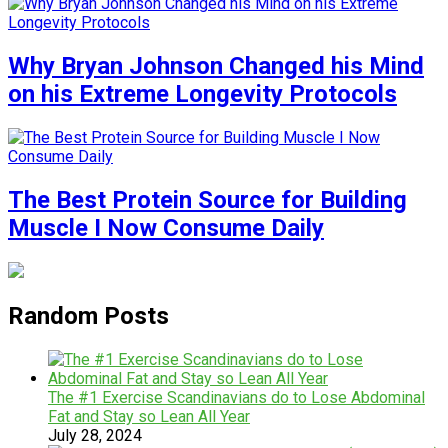
Why Bryan Johnson Changed his Mind
on his Extreme Longevity Protocols
The Best Protein Source for Building
Muscle I Now Consume Daily
Random Posts
The #1 Exercise Scandinavians do to Lose Abdominal
Fat and Stay so Lean All Year
July 28, 2024