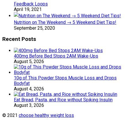
Feedback Loops
April 19, 2021
Nutrition on The Weekend → 5 Weekend Diet Tips!
September 25, 2020
Recent Posts
400mg Before Bed Stops 2AM Wake-Ups
August 5, 2026
10g of This Powder Stops Muscle Loss and Drops
Bodyfat
August 4, 2026
Eat Bread, Pasta, and Rice without Spiking Insulin
August 3, 2026
© 2021
choose healthy weight loss