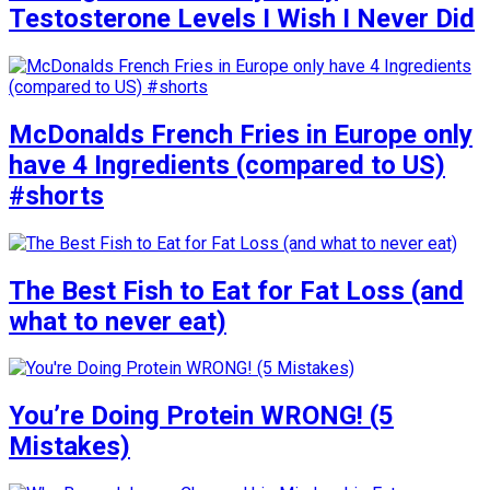
Testosterone Levels I Wish I Never Did
McDonalds French Fries in Europe only
have 4 Ingredients (compared to US)
#shorts
The Best Fish to Eat for Fat Loss (and
what to never eat)
You’re Doing Protein WRONG! (5
Mistakes)