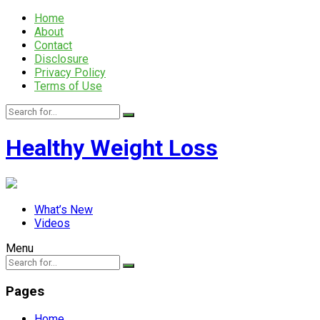
Home
About
Contact
Disclosure
Privacy Policy
Terms of Use
Healthy Weight Loss
What’s New
Videos
Menu
Pages
Home