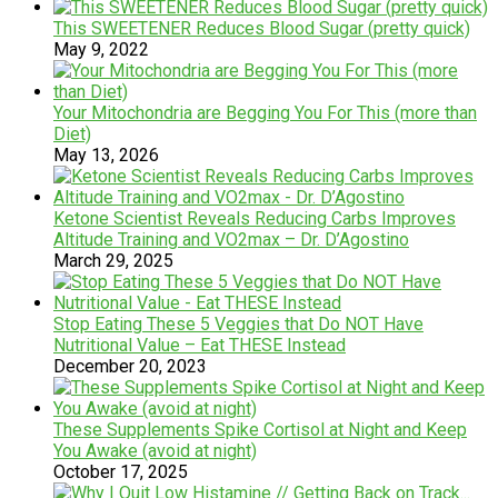
This SWEETENER Reduces Blood Sugar (pretty quick)
May 9, 2022
Your Mitochondria are Begging You For This (more than
Diet)
May 13, 2026
Ketone Scientist Reveals Reducing Carbs Improves
Altitude Training and VO2max – Dr. D’Agostino
March 29, 2025
Stop Eating These 5 Veggies that Do NOT Have
Nutritional Value – Eat THESE Instead
December 20, 2023
These Supplements Spike Cortisol at Night and Keep
You Awake (avoid at night)
October 17, 2025