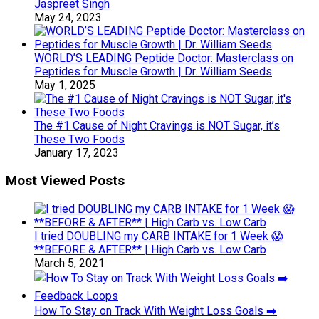
Jaspreet Singh
May 24, 2023
WORLD’S LEADING Peptide Doctor: Masterclass on
Peptides for Muscle Growth | Dr. William Seeds
May 1, 2025
The #1 Cause of Night Cravings is NOT Sugar, it’s
These Two Foods
January 17, 2023
Most Viewed Posts
I tried DOUBLING my CARB INTAKE for 1 Week 😱
**BEFORE & AFTER** | High Carb vs. Low Carb
March 5, 2021
How To Stay on Track With Weight Loss Goals ➡️