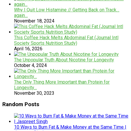
Why I Quit Low Histamine // Getting Back on Track…
again…
November 18, 2024
This Coffee Hack Melts Abdominal Fat (Journal Intl
Society Sports Nutrition Study)
April 16, 2026
The Unpopular Truth About Nicotine for Longevity
October 4, 2024
The Only Thing More Important than Protein for
Longevity…
November 30, 2023
Random Posts
10 Ways to Burn Fat & Make Money at the Same Time |