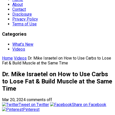
About
Contact
Disclosure
Privacy Policy
Terms of Use
Categories
What’s New
Videos
Home
Videos
Dr. Mike Israetel on How to Use Carbs to Lose
Fat & Build Muscle at the Same Time
Dr. Mike Israetel on How to Use Carbs
to Lose Fat & Build Muscle at the Same
Time
Mar 20, 2024
comments off
Tweet on Twitter
Share on Facebook
Pinterest