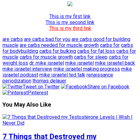
This is my first link
This is my second link
This is my third link
are carbs
are carbs bad for you
are carbs good for building
muscle
are carbs needed for muscle growth
carbs for
carbs
for bodybuilding
carbs for bulking
carbs for fat loss
carbs for
muscle
carbs for muscle growth
carbs for sleep
carbs for
weight loss
dr. mike israetel
mike israetel
mike israetel back
mike israetel interview
mike israetel making progress
mike
israetel podcast
mike israetel ted talk
renaissance
periodization
thomas delauer
Tweet on Twitter
Share on Facebook
Pinterest
You May Also Like
7 Things that Destroyed my