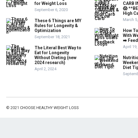
for Weight Loss
CARB I
😱 **B
September 6, 2020
High Ca
March 5
These 6 Things are MY
Rules for Longevity &
Optimization
How To
With W
September 18, 2021
➡️ Fee
April 19
The Literal Best Way to
Eat for Longevity
Without Dieting (new
Nutriti
2024 research)
Weeken
Diet Ti
April 2, 2024
Septemb
© 2021
CHOOSE HEALTHY WEIGHT LOSS