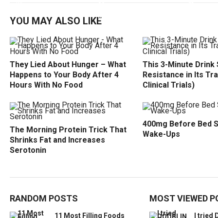
YOU MAY ALSO LIKE
They Lied About Hunger – What
This 3-Minute Drink 
Happens to Your Body After 4
Resistance in Its Tr
Hours With No Food
Clinical Trials)
400mg Before Bed 
The Morning Protein Trick That
Wake-Ups
Shrinks Fat and Increases
Serotonin
RANDOM POSTS
MOST VIEWED P
11 Most Filling Foods
I trie