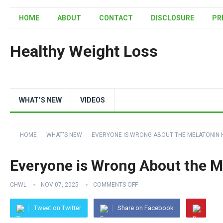
HOME
ABOUT
CONTACT
DISCLOSURE
PR
Healthy Weight Loss
WHAT’S NEW
VIDEOS
HOME
WHAT'S NEW
EVERYONE IS WRONG ABOUT THE MELATONIN 
Everyone is Wrong About the M
CHWL
NOV 07, 2025
COMMENTS OFF
Tweet on Twitter
Share on Facebook