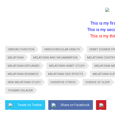
This is my firs
This is my seco
This is my thir
CARDIAC FUNCTION
CARDIOVASCULAR HEALTH
HEART DISEASE P
MELATONIN
MELATONIN AND INFLAMMATION
MELATONIN CONTR
MELATONIN EXPLAINED
MELATONIN HEART STUDY
MELATONIN M
MELATONIN RESEARCH
MELATONIN SIDE EFFECTS
MELATONIN SU
NEW MELATONIN STUDY
OXIDATIVE STRESS
SCIENCE OF SLEEP
THOMAS DELAUER
Tweet on Twitter
Share on Facebook