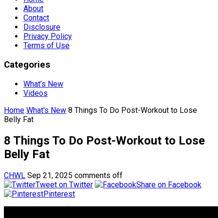
About
Contact
Disclosure
Privacy Policy
Terms of Use
Categories
What’s New
Videos
Home
What's New
8 Things To Do Post-Workout to Lose
Belly Fat
8 Things To Do Post-Workout to Lose
Belly Fat
CHWL
Sep 21, 2025
comments off
Tweet on Twitter
Share on Facebook
Pinterest