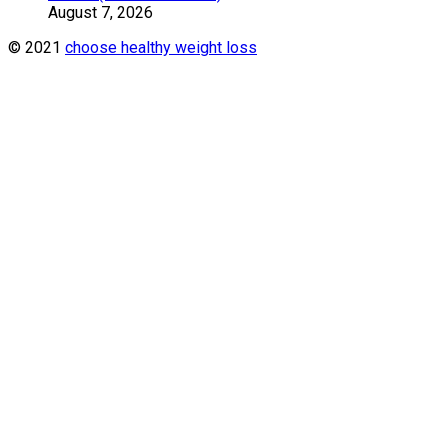
August 7, 2026
© 2021
choose healthy weight loss