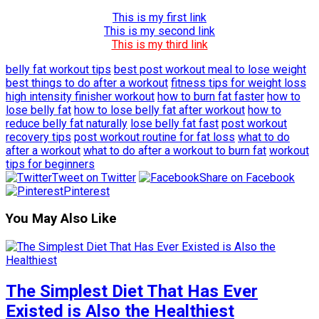
This is my first link
This is my second link
This is my third link
belly fat workout tips
best post workout meal to lose weight
best things to do after a workout
fitness tips for weight loss
high intensity finisher workout
how to burn fat faster
how to
lose belly fat
how to lose belly fat after workout
how to
reduce belly fat naturally
lose belly fat fast
post workout
recovery tips
post workout routine for fat loss
what to do
after a workout
what to do after a workout to burn fat
workout
tips for beginners
Tweet on Twitter
Share on Facebook
Pinterest
You May Also Like
The Simplest Diet That Has Ever
Existed is Also the Healthiest