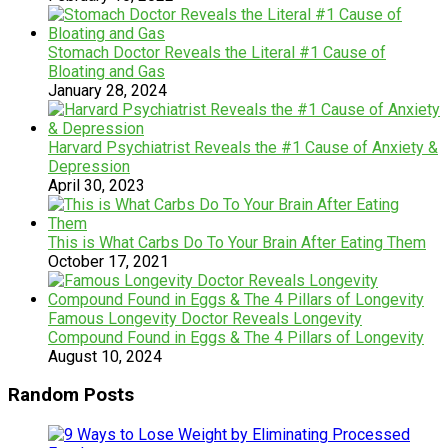
Stomach Doctor Reveals the Literal #1 Cause of
Bloating and Gas
January 28, 2024
Harvard Psychiatrist Reveals the #1 Cause of Anxiety &
Depression
April 30, 2023
This is What Carbs Do To Your Brain After Eating Them
October 17, 2021
Famous Longevity Doctor Reveals Longevity
Compound Found in Eggs & The 4 Pillars of Longevity
August 10, 2024
Random Posts