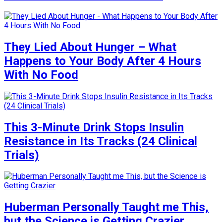
They Lied About Hunger – What
Happens to Your Body After 4 Hours
With No Food
This 3-Minute Drink Stops Insulin
Resistance in Its Tracks (24 Clinical
Trials)
Huberman Personally Taught me This,
but the Science is Getting Crazier