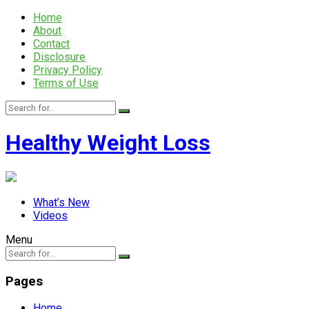
Home
About
Contact
Disclosure
Privacy Policy
Terms of Use
Healthy Weight Loss
What’s New
Videos
Menu
Pages
Home