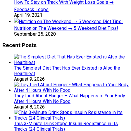
How To Stay on Track With Weight Loss Goals ➡️
Feedback Loops
April 19, 2021
Nutrition on The Weekend → 5 Weekend Diet Tips!
September 25, 2020
Recent Posts
The Simplest Diet That Has Ever Existed is Also the
Healthiest
August 9, 2026
They Lied About Hunger – What Happens to Your Body
After 4 Hours With No Food
August 8, 2026
This 3-Minute Drink Stops Insulin Resistance in Its
Tracks (24 Clinical Trials)