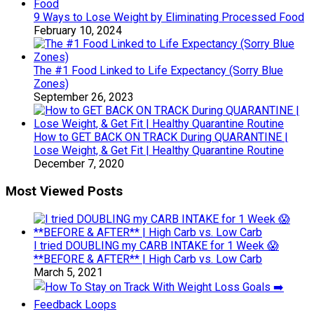
9 Ways to Lose Weight by Eliminating Processed Food
February 10, 2024
The #1 Food Linked to Life Expectancy (Sorry Blue
Zones)
September 26, 2023
How to GET BACK ON TRACK During QUARANTINE |
Lose Weight, & Get Fit | Healthy Quarantine Routine
December 7, 2020
Most Viewed Posts
I tried DOUBLING my CARB INTAKE for 1 Week 😱
**BEFORE & AFTER** | High Carb vs. Low Carb
March 5, 2021