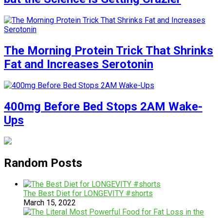
The Morning Protein Trick That Shrinks
Fat and Increases Serotonin
400mg Before Bed Stops 2AM Wake-
Ups
Random Posts
The Best Diet for LONGEVITY #shorts
March 15, 2022