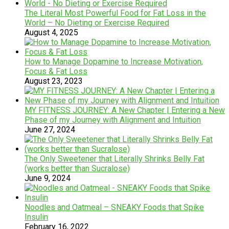
The Literal Most Powerful Food for Fat Loss in the
World – No Dieting or Exercise Required
August 4, 2025
How to Manage Dopamine to Increase Motivation,
Focus & Fat Loss
August 23, 2023
MY FITNESS JOURNEY: A New Chapter | Entering a New
Phase of my Journey with Alignment and Intuition
June 27, 2024
The Only Sweetener that Literally Shrinks Belly Fat
(works better than Sucralose)
June 9, 2024
Noodles and Oatmeal – SNEAKY Foods that Spike
Insulin
February 16, 2022