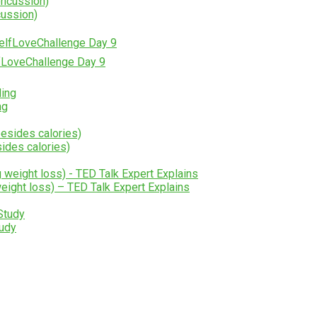
cussion)
lfLoveChallenge Day 9
ng
ides calories)
weight loss) – TED Talk Expert Explains
udy