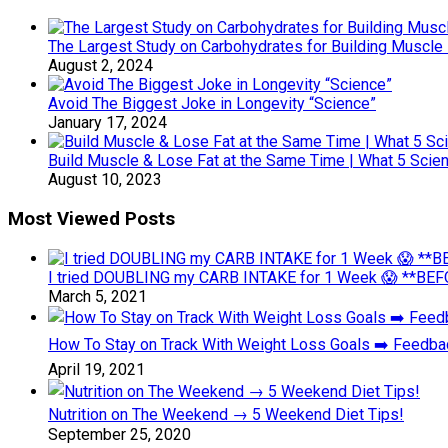
The Largest Study on Carbohydrates for Building Muscl
August 2, 2024
Avoid The Biggest Joke in Longevity “Science”
January 17, 2024
Build Muscle & Lose Fat at the Same Time | What 5 Scien
August 10, 2023
Most Viewed Posts
I tried DOUBLING my CARB INTAKE for 1 Week 😱 **BEFO
March 5, 2021
How To Stay on Track With Weight Loss Goals ➡️ Feedb
April 19, 2021
Nutrition on The Weekend → 5 Weekend Diet Tips!
September 25, 2020