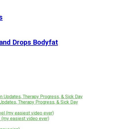
s
and Drops Bodyfat
Updates, Therapy Progress, & Sick Day
 (my easiest video ever)