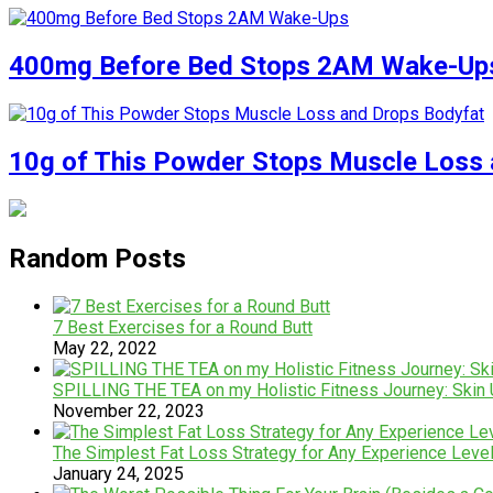
400mg Before Bed Stops 2AM Wake-Up
10g of This Powder Stops Muscle Loss 
Random Posts
7 Best Exercises for a Round Butt
May 22, 2022
SPILLING THE TEA on my Holistic Fitness Journey: Skin 
November 22, 2023
The Simplest Fat Loss Strategy for Any Experience Level
January 24, 2025