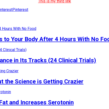
This is my third link
Pinterest
 to Your Body After 4 Hours With No Fo
nce in Its Tracks (24 Clinical Trials)
 the Science is Getting Crazier
Fat and Increases Serotonin