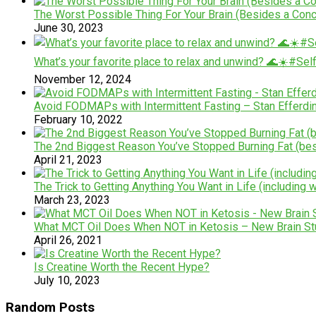
The Worst Possible Thing For Your Brain (Besides a Con
June 30, 2023
What’s your favorite place to relax and unwind? 🌊☀️#Se
November 12, 2024
Avoid FODMAPs with Intermittent Fasting – Stan Efferdi
February 10, 2022
The 2nd Biggest Reason You’ve Stopped Burning Fat (bes
April 21, 2023
The Trick to Getting Anything You Want in Life (including 
March 23, 2023
What MCT Oil Does When NOT in Ketosis – New Brain St
April 26, 2021
Is Creatine Worth the Recent Hype?
July 10, 2023
Random Posts