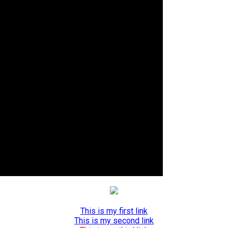
This is my first link
This is my second link