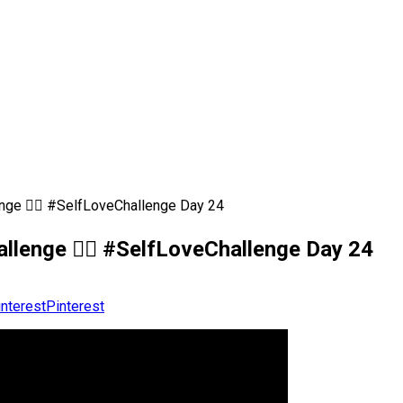
enge 💆‍♀️ #SelfLoveChallenge Day 24
allenge 💆‍♀️ #SelfLoveChallenge Day 24
Pinterest