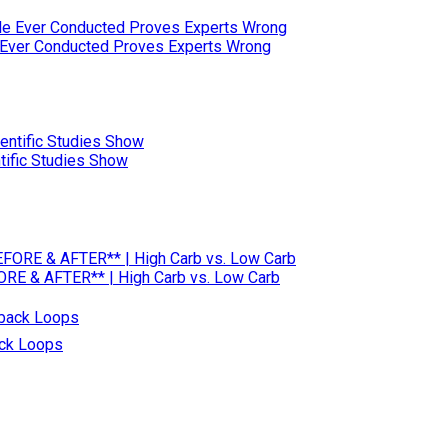
e Ever Conducted Proves Experts Wrong
tific Studies Show
RE & AFTER** | High Carb vs. Low Carb
ack Loops