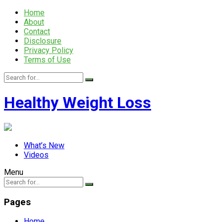
Home
About
Contact
Disclosure
Privacy Policy
Terms of Use
Healthy Weight Loss
What’s New
Videos
Menu
Pages
Home