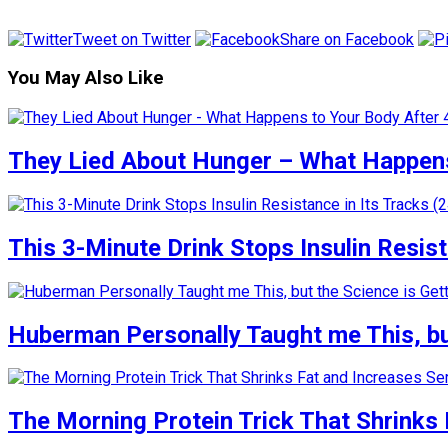
Tweet on Twitter
Share on Facebook
You May Also Like
They Lied About Hunger – What Happens
This 3-Minute Drink Stops Insulin Resista
Huberman Personally Taught me This, but
The Morning Protein Trick That Shrinks 