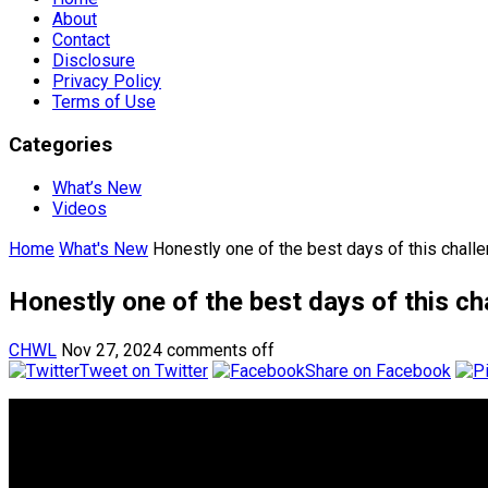
About
Contact
Disclosure
Privacy Policy
Terms of Use
Categories
What’s New
Videos
Home
What's New
Honestly one of the best days of this chall
Honestly one of the best days of this ch
CHWL
Nov 27, 2024
comments off
Tweet on Twitter
Share on Facebook