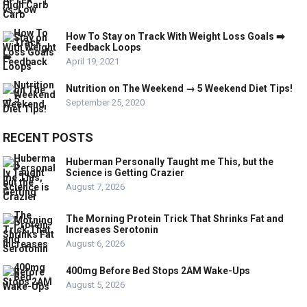
How To Stay on Track With Weight Loss Goals ➡️
Feedback Loops
April 19, 2021
Nutrition on The Weekend → 5 Weekend Diet Tips!
September 25, 2020
RECENT POSTS
Huberman Personally Taught me This, but the
Science is Getting Crazier
August 7, 2026
The Morning Protein Trick That Shrinks Fat and
Increases Serotonin
August 6, 2026
400mg Before Bed Stops 2AM Wake-Ups
August 5, 2026