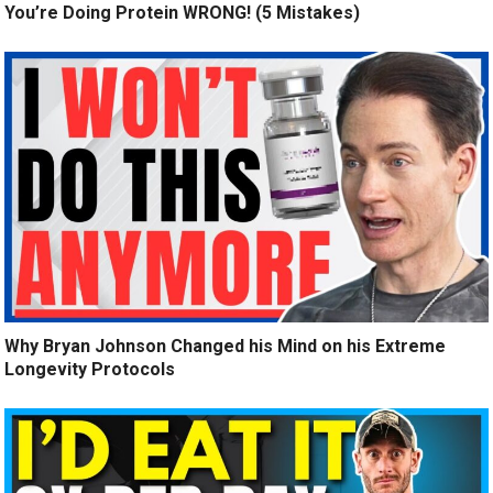
You’re Doing Protein WRONG! (5 Mistakes)
Why Bryan Johnson Changed his Mind on his Extreme
Longevity Protocols