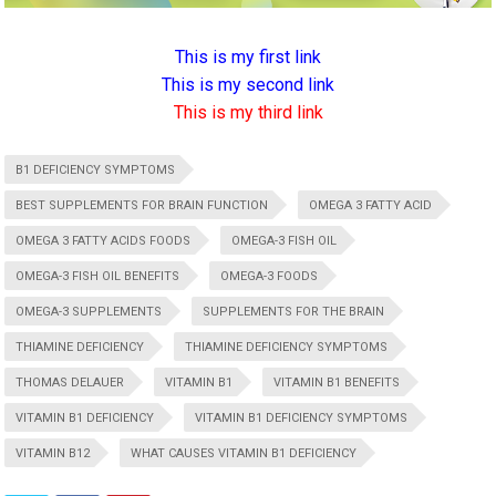
This is my first link
This is my second link
This is my third link
B1 DEFICIENCY SYMPTOMS
BEST SUPPLEMENTS FOR BRAIN FUNCTION
OMEGA 3 FATTY ACID
OMEGA 3 FATTY ACIDS FOODS
OMEGA-3 FISH OIL
OMEGA-3 FISH OIL BENEFITS
OMEGA-3 FOODS
OMEGA-3 SUPPLEMENTS
SUPPLEMENTS FOR THE BRAIN
THIAMINE DEFICIENCY
THIAMINE DEFICIENCY SYMPTOMS
THOMAS DELAUER
VITAMIN B1
VITAMIN B1 BENEFITS
VITAMIN B1 DEFICIENCY
VITAMIN B1 DEFICIENCY SYMPTOMS
VITAMIN B12
WHAT CAUSES VITAMIN B1 DEFICIENCY