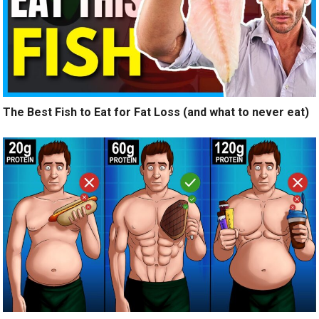
The Best Fish to Eat for Fat Loss (and what to never eat)