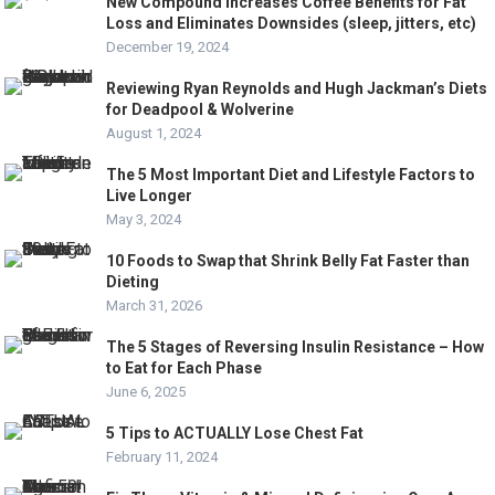
New Compound Increases Coffee Benefits for Fat
Loss and Eliminates Downsides (sleep, jitters, etc)
December 19, 2024
Reviewing Ryan Reynolds and Hugh Jackman’s Diets
for Deadpool & Wolverine
August 1, 2024
The 5 Most Important Diet and Lifestyle Factors to
Live Longer
May 3, 2024
10 Foods to Swap that Shrink Belly Fat Faster than
Dieting
March 31, 2026
The 5 Stages of Reversing Insulin Resistance – How
to Eat for Each Phase
June 6, 2025
​5 Tips to ACTUALLY Lose Chest Fat
February 11, 2024