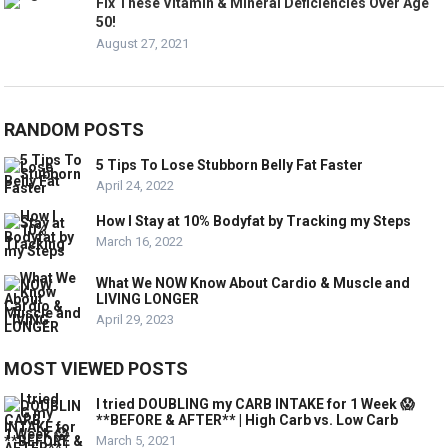
Fix These Vitamin & Mineral Deficiencies Over Age
50!
August 27, 2021
RANDOM POSTS
5 Tips To Lose Stubborn Belly Fat Faster
April 24, 2022
How I Stay at 10% Bodyfat by Tracking my Steps
March 16, 2022
What We NOW Know About Cardio & Muscle and
LIVING LONGER
April 29, 2023
MOST VIEWED POSTS
I tried DOUBLING my CARB INTAKE for 1 Week 😱
**BEFORE & AFTER** | High Carb vs. Low Carb
March 5, 2021