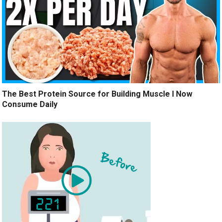
The Best Protein Source for Building Muscle I Now
Consume Daily