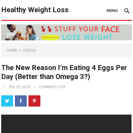
Healthy Weight Loss
MENU
HOME
VIDEOS
The New Reason I’m Eating 4 Eggs Per
Day (Better than Omega 3?)
FEB 29, 2024
COMMENTS OFF