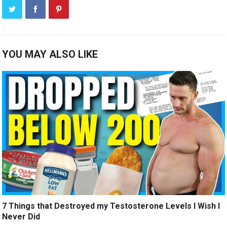
YOU MAY ALSO LIKE
7 Things that Destroyed my Testosterone Levels I Wish I
Never Did