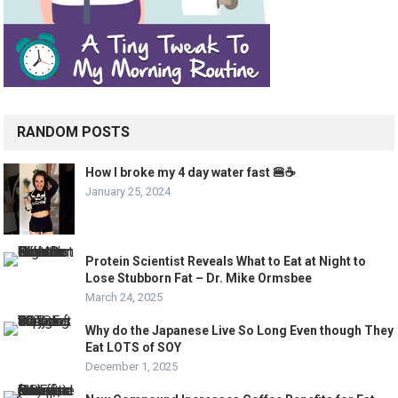
RANDOM POSTS
How I broke my 4 day water fast 🍔☕️
January 25, 2024
Protein Scientist Reveals What to Eat at Night to
Lose Stubborn Fat – Dr. Mike Ormsbee
March 24, 2025
Why do the Japanese Live So Long Even though They
Eat LOTS of SOY
December 1, 2025