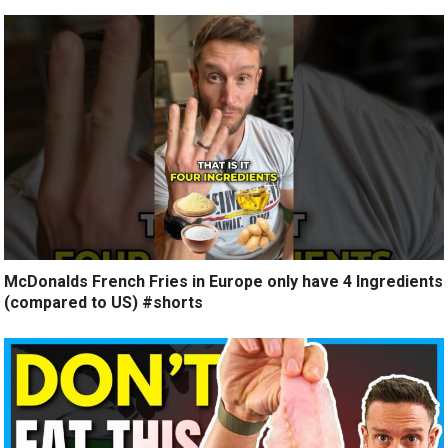
McDonalds French Fries in Europe only have 4 Ingredients
(compared to US) #shorts