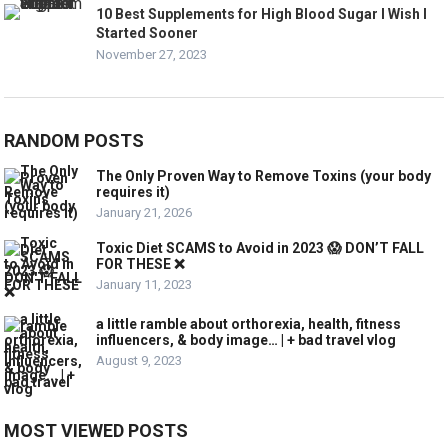
10 Best Supplements for High Blood Sugar I Wish I
Started Sooner
November 27, 2023
RANDOM POSTS
The Only Proven Way to Remove Toxins (your body
requires it)
January 21, 2026
Toxic Diet SCAMS to Avoid in 2023 😱 DON’T FALL
FOR THESE ❌
January 11, 2023
a little ramble about orthorexia, health, fitness
influencers, & body image… | + bad travel vlog
August 9, 2023
MOST VIEWED POSTS