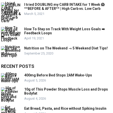
I tried DOUBLING my CARB INTAKE for 1 Week 😱
**BEFORE & AFTER** | High Carb vs. Low Carb
March 5, 2021
How To Stay on Track With Weight Loss Goals ➡️
Feedback Loops
April 19, 2021
Nutrition on The Weekend → 5 Weekend Diet Tips!
September 25, 2020
RECENT POSTS
400mg Before Bed Stops 2AM Wake-Ups
August 5, 2026
10g of This Powder Stops Muscle Loss and Drops
Bodyfat
August 4, 2026
Eat Bread, Pasta, and Rice without Spiking Insulin