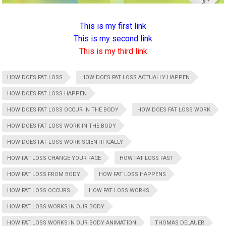
This is my first link
This is my second link
This is my third link
HOW DOES FAT LOSS
HOW DOES FAT LOSS ACTUALLY HAPPEN
HOW DOES FAT LOSS HAPPEN
HOW DOES FAT LOSS OCCUR IN THE BODY
HOW DOES FAT LOSS WORK
HOW DOES FAT LOSS WORK IN THE BODY
HOW DOES FAT LOSS WORK SCIENTIFICALLY
HOW FAT LOSS CHANGE YOUR FACE
HOW FAT LOSS FAST
HOW FAT LOSS FROM BODY
HOW FAT LOSS HAPPENS
HOW FAT LOSS OCCURS
HOW FAT LOSS WORKS
HOW FAT LOSS WORKS IN OUR BODY
HOW FAT LOSS WORKS IN OUR BODY ANIMATION
THOMAS DELAUER