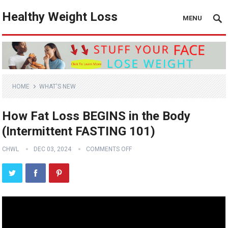
Healthy Weight Loss
MENU
HOME
WHAT'S NEW
How Fat Loss BEGINS in the Body
(Intermittent FASTING 101)
CHWL
DEC 03, 2024
COMMENTS OFF