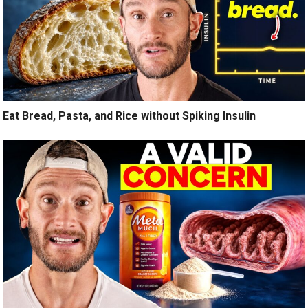
Eat Bread, Pasta, and Rice without Spiking Insulin