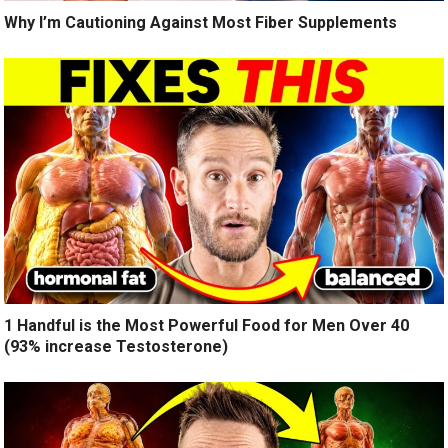
Why I’m Cautioning Against Most Fiber Supplements
1 Handful is the Most Powerful Food for Men Over 40
(93% increase Testosterone)