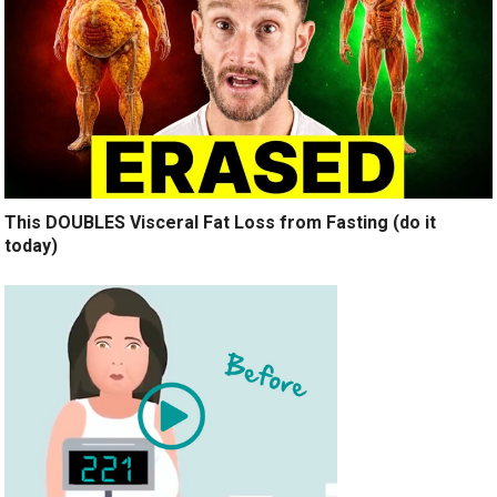
This DOUBLES Visceral Fat Loss from Fasting (do it
today)