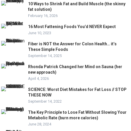
10 Ways to Shrink Fat and Build Muscle (the skinny
fat solution)
February 16, 2026
16 Most Fattening Foods You’d NEVER Expect
June 10, 2023
Fiber is NOT the Answer for Colon Health… it’s
These Simple Foods
September 14, 2025
Rhonda Patrick Changed her Mind on Sauna (her
new approach)
April 4, 2026
SCIENCE: Worst Diet Mistakes for Fat Loss // STOP
THESE NOW
September 14, 2022
The Key Principle to Lose Fat Without Slowing Your
Metabolic Rate (burn more calories)
June 28, 2024