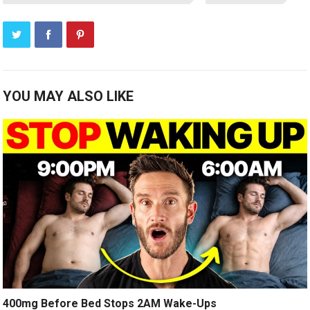
YOU MAY ALSO LIKE
400mg Before Bed Stops 2AM Wake-Ups