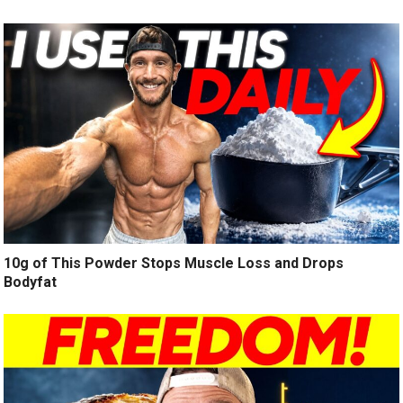
10g of This Powder Stops Muscle Loss and Drops
Bodyfat