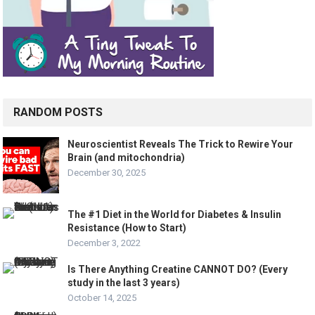
RANDOM POSTS
Neuroscientist Reveals The Trick to Rewire Your
Brain (and mitochondria)
December 30, 2025
The #1 Diet in the World for Diabetes & Insulin
Resistance (How to Start)
December 3, 2022
Is There Anything Creatine CANNOT DO? (Every
study in the last 3 years)
October 14, 2025