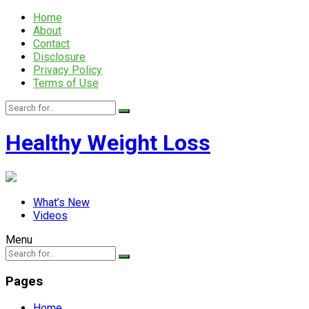
Home
About
Contact
Disclosure
Privacy Policy
Terms of Use
Healthy Weight Loss
What’s New
Videos
Menu
Pages
Home