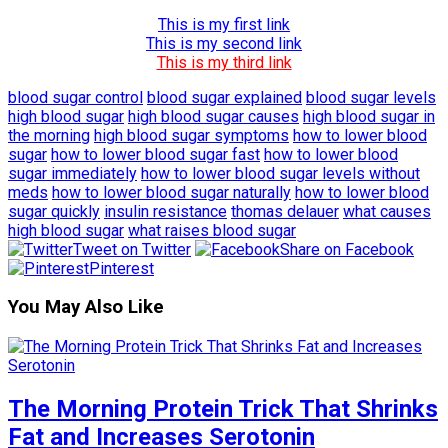
This is my first link
This is my second link
This is my third link
blood sugar control
blood sugar explained
blood sugar levels
high blood sugar
high blood sugar causes
high blood sugar in
the morning
high blood sugar symptoms
how to lower blood
sugar
how to lower blood sugar fast
how to lower blood
sugar immediately
how to lower blood sugar levels without
meds
how to lower blood sugar naturally
how to lower blood
sugar quickly
insulin resistance
thomas delauer
what causes
high blood sugar
what raises blood sugar
Tweet on Twitter
Share on Facebook
Pinterest
You May Also Like
The Morning Protein Trick That Shrinks
Fat and Increases Serotonin