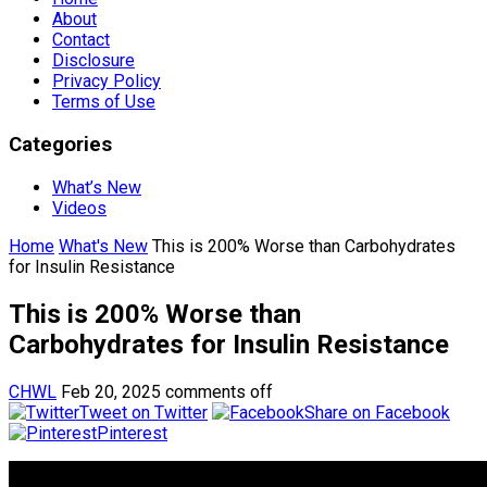
About
Contact
Disclosure
Privacy Policy
Terms of Use
Categories
What’s New
Videos
Home
What's New
This is 200% Worse than Carbohydrates
for Insulin Resistance
This is 200% Worse than
Carbohydrates for Insulin Resistance
CHWL
Feb 20, 2025
comments off
Tweet on Twitter
Share on Facebook
Pinterest