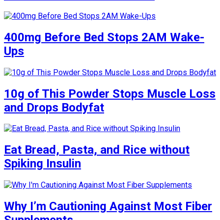
400mg Before Bed Stops 2AM Wake-
Ups
10g of This Powder Stops Muscle Loss
and Drops Bodyfat
Eat Bread, Pasta, and Rice without
Spiking Insulin
Why I’m Cautioning Against Most Fiber