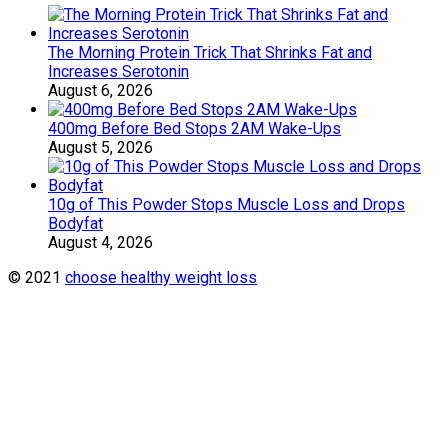
The Morning Protein Trick That Shrinks Fat and
Increases Serotonin
August 6, 2026
400mg Before Bed Stops 2AM Wake-Ups
August 5, 2026
10g of This Powder Stops Muscle Loss and Drops
Bodyfat
August 4, 2026
© 2021
choose healthy weight loss