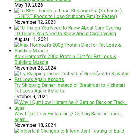
May 19, 2026
15 BEST Foods to Lose Stubborn Fat (3x Faster)
November 12, 2023
10 Things You Need to Know About Carb Cycling
August 11, 2021
Alex Hormozi’s 200g Protein Diet for Fat Loss &
Building Muscle
November 23, 2024
Try Skipping Dinner Instead of Breakfast to Kickstart
Fat Loss Again #shorts
October 9, 2021
Why I Quit Low Histamine // Getting Back on Track…
again…
November 18, 2024