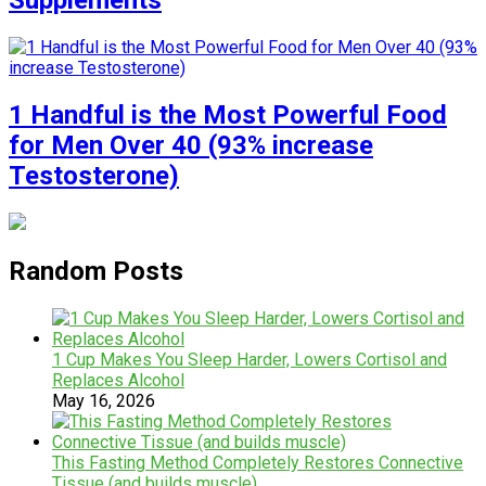
Supplements
1 Handful is the Most Powerful Food
for Men Over 40 (93% increase
Testosterone)
Random Posts
1 Cup Makes You Sleep Harder, Lowers Cortisol and
Replaces Alcohol
May 16, 2026
This Fasting Method Completely Restores Connective
Tissue (and builds muscle)