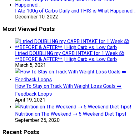
I Ate 100g of Carbs Daily and THIS is What Happened…
December 10, 2022
Most Viewed Posts
I tried DOUBLING my CARB INTAKE for 1 Week 😱
**BEFORE & AFTER** | High Carb vs. Low Carb
March 5, 2021
How To Stay on Track With Weight Loss Goals ➡️
Feedback Loops
April 19, 2021
Nutrition on The Weekend → 5 Weekend Diet Tips!
September 25, 2020
Recent Posts