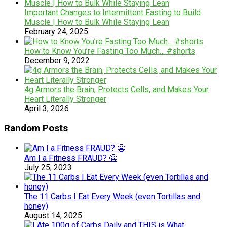
Important Changes to Intermittent Fasting to Build
Muscle | How to Bulk While Staying Lean
February 24, 2025
How to Know You’re Fasting Too Much… #shorts
December 9, 2022
4g Armors the Brain, Protects Cells, and Makes Your
Heart Literally Stronger
April 3, 2026
Random Posts
Am I a Fitness FRAUD? 😬
July 25, 2023
The 11 Carbs I Eat Every Week (even Tortillas and
honey)
August 14, 2025