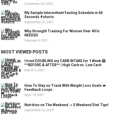
December 20, 2025
My Sample Intermittent Fasting Schedule in 60
Seconds #shorts
September 23, 2021
Why Strength Training For Women Over 40 Is
NEEDED
February 9, 2021
MOST VIEWED POSTS
I tried DOUBLING my CARB INTAKE for 1 Week 😱
**BEFORE & AFTER** | High Carb vs. Low Carb
March 5, 2021
How To Stay on Track With Weight Loss Goals ➡️
Feedback Loops
April 19, 2021
Nutrition on The Weekend → 5 Weekend Diet Tips!
September 25, 2020