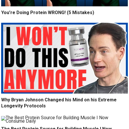
You’re Doing Protein WRONG! (5 Mistakes)
Why Bryan Johnson Changed his Mind on his Extreme
Longevity Protocols
The Best Protein Source for Building Muscle I Now