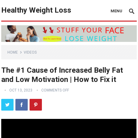
Healthy Weight Loss
MENU
HOME
VIDEOS
The #1 Cause of Increased Belly Fat
and Low Motivation | How to Fix it
OCT 13, 2023
COMMENTS OFF