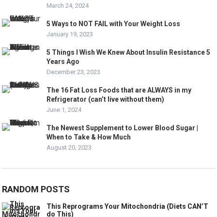
March 24, 2024
5 Ways to NOT FAIL with Your Weight Loss
January 19, 2023
5 Things I Wish We Knew About Insulin Resistance 5
Years Ago
December 23, 2023
The 16 Fat Loss Foods that are ALWAYS in my
Refrigerator (can’t live without them)
June 1, 2024
The Newest Supplement to Lower Blood Sugar |
When to Take & How Much
August 20, 2023
RANDOM POSTS
This Reprograms Your Mitochondria (Diets CAN’T
do This)