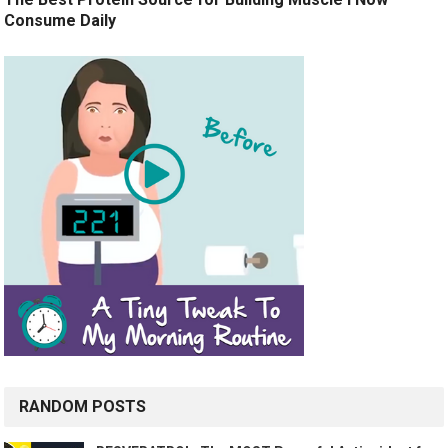
Consume Daily
RANDOM POSTS