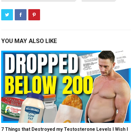
YOU MAY ALSO LIKE
7 Things that Destroyed my Testosterone Levels I Wish I