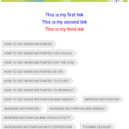
This is my first link
This is my second link
This is my third link
HOW TO GET MORE MOTIVATED
HOW TO GET MORE MOTIVATED FOR SCHOOL
HOW TO GET MORE MOTIVATED FOR THE GYM
HOW TO GET MORE MOTIVATED IN LIFE
HOW TO GET MORE MOTIVATED TO STUDY
HOW TO GET MORE MOTIVATED TO WORKOUT
HOW TO GET MORE MOTIVATION AND ENERGY
IMPROVE MOTIVATION
INCREASE MOTIVATION
INCREASE MOTIVATION AND ENERGY
INCREASE MOTIVATION AND PRODUCTIVITY
INCREASING MOTIVATION WITH DEPRESSION
THOMAS DELAUER