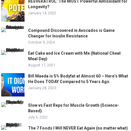
RESVERATROL: The MOST Powerful Antioxidant for
Longevity?
January 14, 2022
Compound Discovered in Avocados is Game
Changer for Insulin Resistance
October 9, 2024
Eat Cake and Ice Cream with Me (National Cheat
Meal Day)
August 17, 2021
Bill Maeda is 5% Bodyfat at Almost 60 – Here’s What
He Does TODAY Compared to 5 Years Ago
January 28, 2025
Slow vs Fast Reps for Muscle Growth (Science-
Based)
July 3, 2022
The 7 Foods I Will NEVER Eat Again (no matter what)