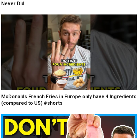
Never Did
McDonalds French Fries in Europe only have 4 Ingredients
(compared to US) #shorts