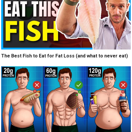
The Best Fish to Eat for Fat Loss (and what to never eat)