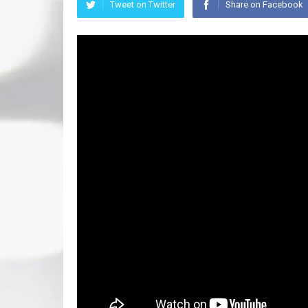
Tweet on Twitter
Share on Facebook