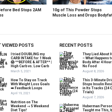
efore Bed Stops 2AM
10g of This Powder Stops
ps
Muscle Loss and Drops Bodyfa
 VIEWED POSTS
RECENT POSTS
I tried DOUBLING my
They Lied About 
CARB INTAKE for 1 Week
– What Happens t
😱 **BEFORE & AFTER** |
Body After 4 Hour
High Carb vs. Low Carb
No Food
March 5, 2021
August 8, 2026
How To Stay on Track
This 3-Minute Dr
With Weight Loss Goals
Stops Insulin Res
➡️ Feedback Loops
in Its Tracks (24 C
Trials)
April 19, 2021
August 7, 2026
Nutrition on The
Weekend → 5 Weekend
Huberman Person
Diet Tips!
Taught me This, b