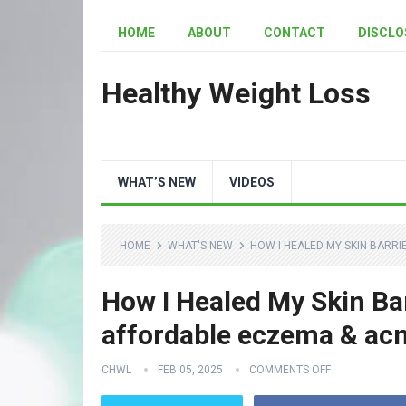
HOME
ABOUT
CONTACT
DISCLO
Healthy Weight Loss
WHAT’S NEW
VIDEOS
HOME
WHAT'S NEW
HOW I HEALED MY SKIN BARRI
How I Healed My Skin Bar
affordable eczema & acn
CHWL
FEB 05, 2025
COMMENTS OFF