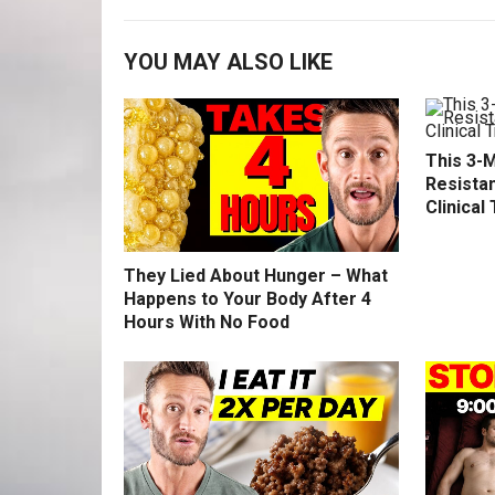
YOU MAY ALSO LIKE
This 3-M
Resistan
Clinical 
They Lied About Hunger – What
Happens to Your Body After 4
Hours With No Food