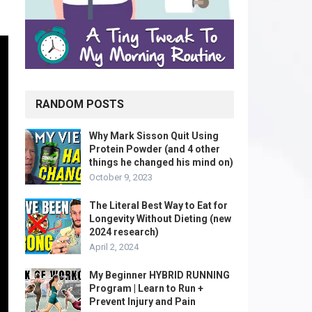
RANDOM POSTS
Why Mark Sisson Quit Using
Protein Powder (and 4 other
things he changed his mind on)
October 9, 2023
The Literal Best Way to Eat for
Longevity Without Dieting (new
2024 research)
April 2, 2024
My Beginner HYBRID RUNNING
Program | Learn to Run +
Prevent Injury and Pain