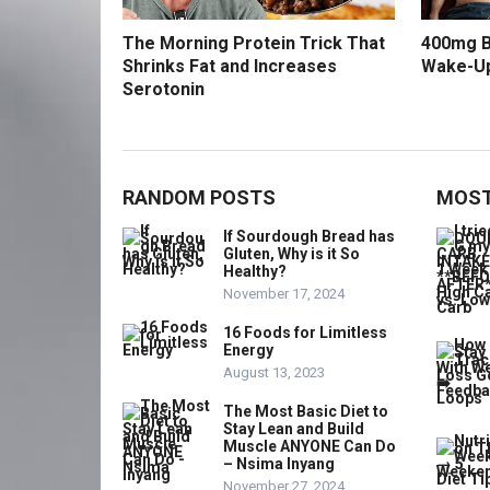
The Morning Protein Trick That
400mg B
Shrinks Fat and Increases
Wake-U
Serotonin
RANDOM POSTS
MOST
If Sourdough Bread has
Gluten, Why is it So
Healthy?
November 17, 2024
16 Foods for Limitless
Energy
August 13, 2023
The Most Basic Diet to
Stay Lean and Build
Muscle ANYONE Can Do
– Nsima Inyang
November 27, 2024