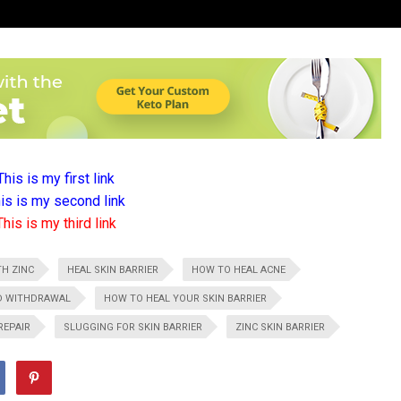
This is my first link
is is my second link
This is my third link
TH ZINC
HEAL SKIN BARRIER
HOW TO HEAL ACNE
ID WITHDRAWAL
HOW TO HEAL YOUR SKIN BARRIER
REPAIR
SLUGGING FOR SKIN BARRIER
ZINC SKIN BARRIER