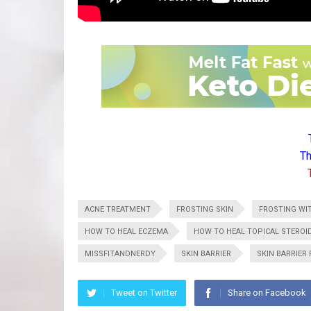
Th
ACNE TREATMENT
FROSTING SKIN
FROSTING WI
HOW TO HEAL ECZEMA
HOW TO HEAL TOPICAL STERO
MISSFITANDNERDY
SKIN BARRIER
SKIN BARRIER 
Tweet on Twitter
Share on Facebook