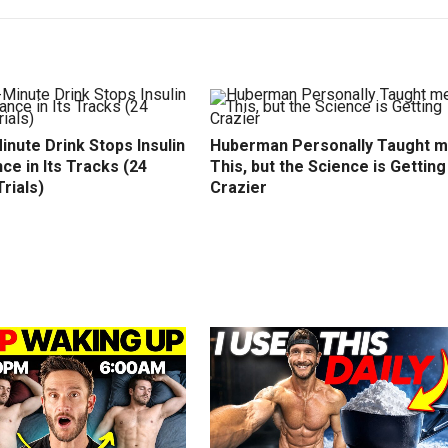
inute Drink Stops Insulin
Huberman Personally Taught 
ce in Its Tracks (24
This, but the Science is Getting
Trials)
Crazier