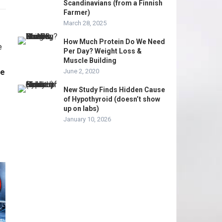
Scandinavians (from a Finnish
Farmer)
March 28, 2025
How Much Protein Do We Need
Per Day? Weight Loss &
Muscle Building
me
June 2, 2020
New Study Finds Hidden Cause
of Hypothyroid (doesn’t show
up on labs)
January 10, 2026