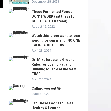
December 28, 2023
These Fermented Foods
DON’T WORK (eat these for
GUT HEALTH instead)
August 12, 2022
Watch this is you want to lose
weight for summer… | NO ONE
TALKS ABOUT THIS
April 23, 2024
Dr. Mike Israetel’s Ground
Rules for Losing Fat and
Building Muscle at the SAME
TIME
April 27, 2024
Calling you out 😬
June 8, 2023
Eat These Foods to Be as
Healthy & Lean as