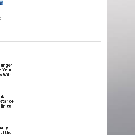
t
Hunger
o Your
s With
ink
istance
linical
ally
ut the