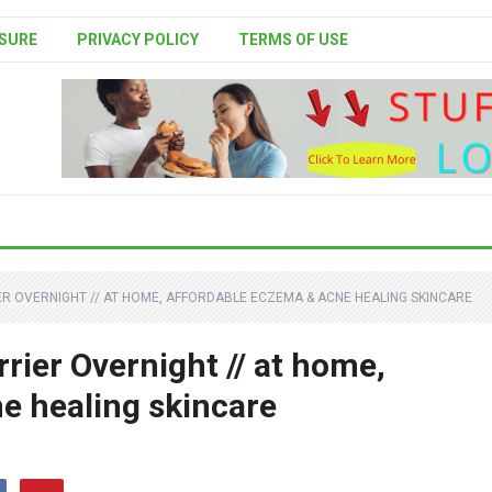
SURE
PRIVACY POLICY
TERMS OF USE
ER OVERNIGHT // AT HOME, AFFORDABLE ECZEMA & ACNE HEALING SKINCARE
rier Overnight // at home,
e healing skincare