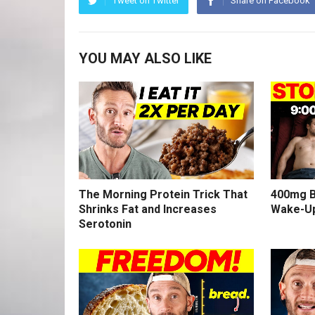
Tweet on Twitter
Share on Facebook
YOU MAY ALSO LIKE
The Morning Protein Trick That
400mg B
Shrinks Fat and Increases
Wake-U
Serotonin