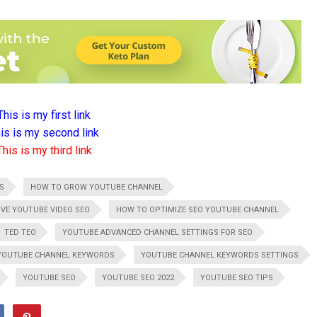
This is my first link
is is my second link
This is my third link
S
HOW TO GROW YOUTUBE CHANNEL
VE YOUTUBE VIDEO SEO
HOW TO OPTIMIZE SEO YOUTUBE CHANNEL
TED TEO
YOUTUBE ADVANCED CHANNEL SETTINGS FOR SEO
YOUTUBE CHANNEL KEYWORDS
YOUTUBE CHANNEL KEYWORDS SETTINGS
YOUTUBE SEO
YOUTUBE SEO 2022
YOUTUBE SEO TIPS