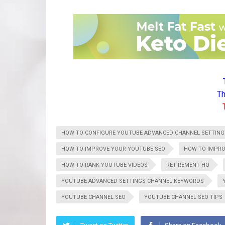
Th
HOW TO CONFIGURE YOUTUBE ADVANCED CHANNEL SETTING
HOW TO IMPROVE YOUR YOUTUBE SEO
HOW TO IMPRO
HOW TO RANK YOUTUBE VIDEOS
RETIREMENT HQ
YOUTUBE ADVANCED SETTINGS CHANNEL KEYWORDS
YOUTUBE CHANNEL SEO
YOUTUBE CHANNEL SEO TIPS