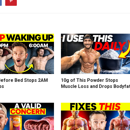
efore Bed Stops 2AM
10g of This Powder Stops
ps
Muscle Loss and Drops Bodyfa