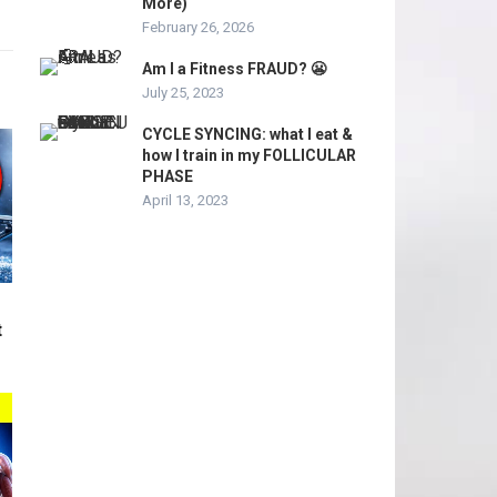
More)
February 26, 2026
Am I a Fitness FRAUD? 😬
July 25, 2023
CYCLE SYNCING: what I eat &
how I train in my FOLLICULAR
PHASE
April 13, 2023
t