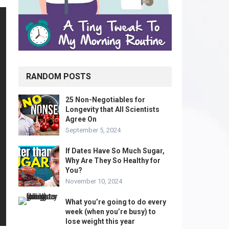
RANDOM POSTS
25 Non-Negotiables for
Longevity that All Scientists
Agree On
September 5, 2024
If Dates Have So Much Sugar,
Why Are They So Healthy for
You?
November 10, 2024
What you’re going to do every
week (when you’re busy) to
lose weight this year