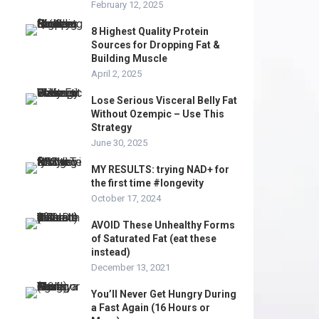
February 12, 2025
8 Highest Quality Protein
Sources for Dropping Fat &
Building Muscle
April 2, 2025
Lose Serious Visceral Belly Fat
Without Ozempic – Use This
Strategy
June 30, 2025
MY RESULTS: trying NAD+ for
the first time #longevity
October 17, 2024
AVOID These Unhealthy Forms
of Saturated Fat (eat these
instead)
December 13, 2021
You’ll Never Get Hungry During
a Fast Again (16 Hours or