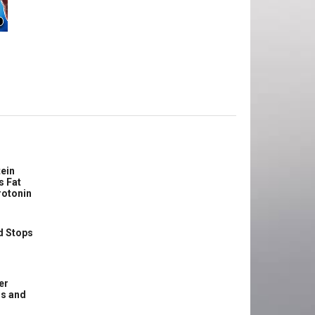
ein
s Fat
rotonin
d Stops
er
ss and