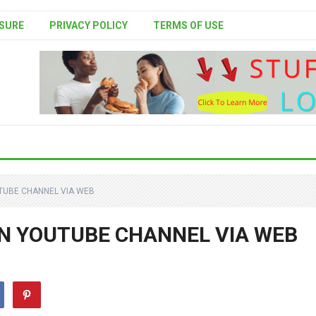
SURE
PRIVACY POLICY
TERMS OF USE
UTUBE CHANNEL VIA WEB
IN YOUTUBE CHANNEL VIA WEB