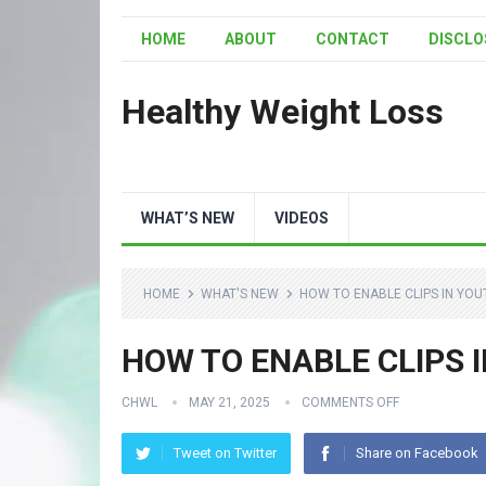
HOME
ABOUT
CONTACT
DISCLO
Healthy Weight Loss
WHAT’S NEW
VIDEOS
HOME
WHAT'S NEW
HOW TO ENABLE CLIPS IN YO
HOW TO ENABLE CLIPS 
CHWL
MAY 21, 2025
COMMENTS OFF
Tweet on Twitter
Share on Facebook