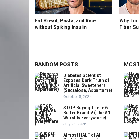
Eat Bread, Pasta, and Rice
Why I’m
without Spiking Insulin
Fiber S
RANDOM POSTS
MOST
Diabetes Scientist
Exposes Dark Truth of
Artificial Sweeteners
(Sucralose, Aspartame)
October 5, 2024
STOP Buying These 6
Butter Brands! (The #1
Worst Is Everywhere)
July 23, 2026
Almost HALF of All