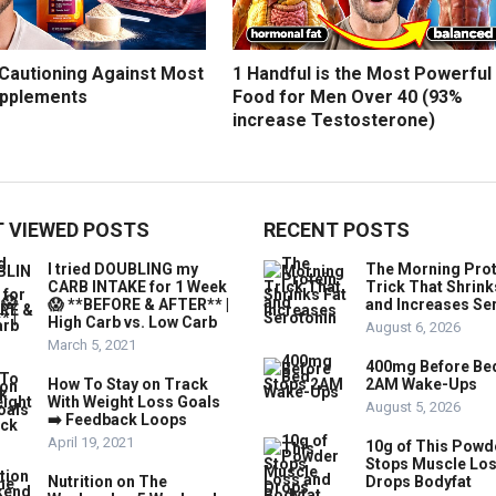
 Cautioning Against Most
1 Handful is the Most Powerful
upplements
Food for Men Over 40 (93%
increase Testosterone)
 VIEWED POSTS
RECENT POSTS
I tried DOUBLING my
The Morning Prot
CARB INTAKE for 1 Week
Trick That Shrink
😱 **BEFORE & AFTER** |
and Increases Se
High Carb vs. Low Carb
August 6, 2026
March 5, 2021
400mg Before Be
How To Stay on Track
2AM Wake-Ups
With Weight Loss Goals
August 5, 2026
➡️ Feedback Loops
April 19, 2021
10g of This Powd
Stops Muscle Lo
Nutrition on The
Drops Bodyfat