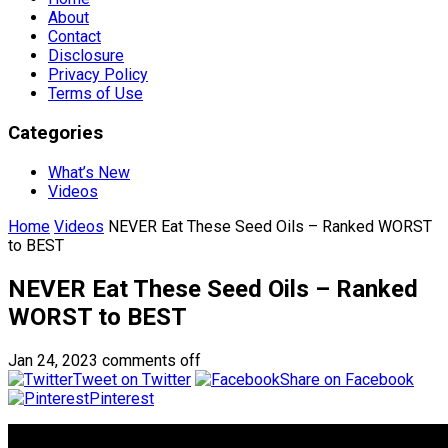
About
Contact
Disclosure
Privacy Policy
Terms of Use
Categories
What’s New
Videos
Home
Videos
NEVER Eat These Seed Oils – Ranked WORST
to BEST
NEVER Eat These Seed Oils – Ranked
WORST to BEST
Jan 24, 2023
comments off
Tweet on Twitter
Share on Facebook
Pinterest