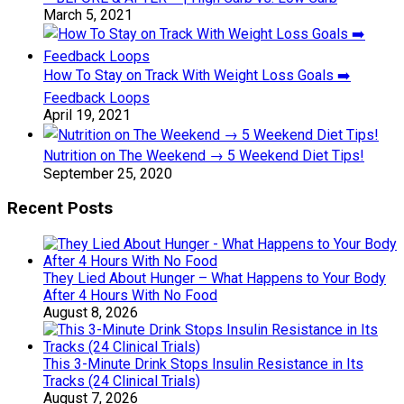
March 5, 2021
How To Stay on Track With Weight Loss Goals ➡️
Feedback Loops
April 19, 2021
Nutrition on The Weekend → 5 Weekend Diet Tips!
September 25, 2020
Recent Posts
They Lied About Hunger – What Happens to Your Body
After 4 Hours With No Food
August 8, 2026
This 3-Minute Drink Stops Insulin Resistance in Its
Tracks (24 Clinical Trials)
August 7, 2026