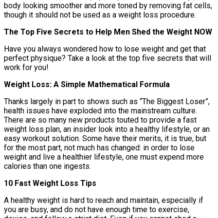
body looking smoother and more toned by removing fat cells,
though it should not be used as a weight loss procedure.
The Top Five Secrets to Help Men Shed the Weight NOW
Have you always wondered how to lose weight and get that
perfect physique? Take a look at the top five secrets that will
work for you!
Weight Loss: A Simple Mathematical Formula
Thanks largely in part to shows such as “The Biggest Loser”,
health issues have exploded into the mainstream culture.
There are so many new products touted to provide a fast
weight loss plan, an insider look into a healthy lifestyle, or an
easy workout solution. Some have their merits, it is true, but
for the most part, not much has changed: in order to lose
weight and live a healthier lifestyle, one must expend more
calories than one ingests.
10 Fast Weight Loss Tips
A healthy weight is hard to reach and maintain, especially if
you are busy, and do not have enough time to exercise,