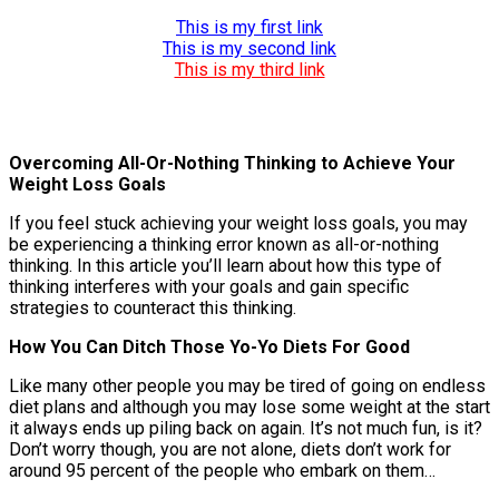
This is my first link
This is my second link
This is my third link
Overcoming All-Or-Nothing Thinking to Achieve Your
Weight Loss Goals
If you feel stuck achieving your weight loss goals, you may
be experiencing a thinking error known as all-or-nothing
thinking. In this article you’ll learn about how this type of
thinking interferes with your goals and gain specific
strategies to counteract this thinking.
How You Can Ditch Those Yo-Yo Diets For Good
Like many other people you may be tired of going on endless
diet plans and although you may lose some weight at the start
it always ends up piling back on again. It’s not much fun, is it?
Don’t worry though, you are not alone, diets don’t work for
around 95 percent of the people who embark on them…