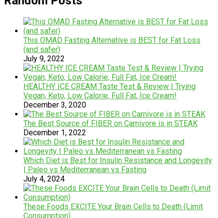
Random Posts
This OMAD Fasting Alternative is BEST for Fat Loss
(and safer)
July 9, 2022
HEALTHY ICE CREAM Taste Test & Review | Trying
Vegan, Keto, Low Calorie, Full Fat, Ice Cream!
December 3, 2020
The Best Source of FIBER on Carnivore is in STEAK
December 1, 2022
Which Diet is Best for Insulin Resistance and Longevity
| Paleo vs Mediterranean vs Fasting
July 4, 2024
These Foods EXCITE Your Brain Cells to Death (Limit
Consumption)