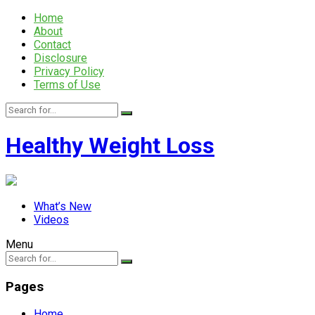
Home
About
Contact
Disclosure
Privacy Policy
Terms of Use
Healthy Weight Loss
What’s New
Videos
Menu
Pages
Home