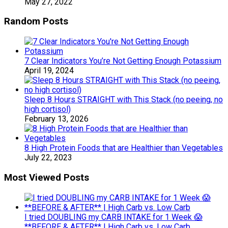
May 27, 2022
Random Posts
7 Clear Indicators You’re Not Getting Enough Potassium
April 19, 2024
Sleep 8 Hours STRAIGHT with This Stack (no peeing, no
high cortisol)
February 13, 2026
8 High Protein Foods that are Healthier than Vegetables
July 22, 2023
Most Viewed Posts
I tried DOUBLING my CARB INTAKE for 1 Week 😱
**BEFORE & AFTER** | High Carb vs. Low Carb