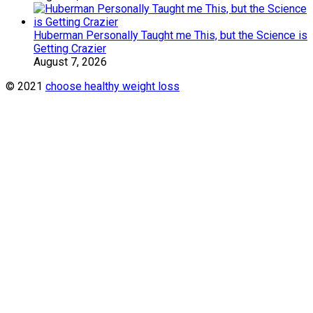
Huberman Personally Taught me This, but the Science is
Getting Crazier
August 7, 2026
© 2021
choose healthy weight loss