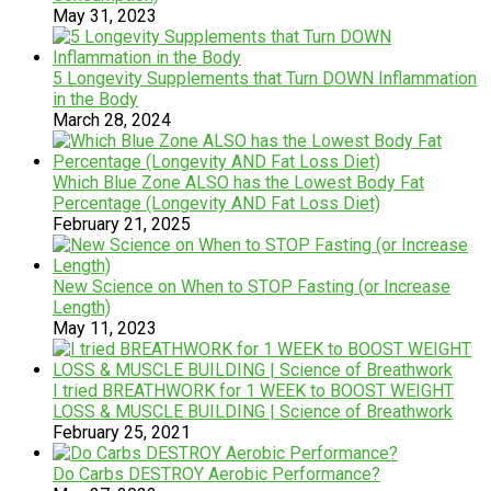
May 31, 2023
5 Longevity Supplements that Turn DOWN Inflammation
in the Body
March 28, 2024
Which Blue Zone ALSO has the Lowest Body Fat
Percentage (Longevity AND Fat Loss Diet)
February 21, 2025
New Science on When to STOP Fasting (or Increase
Length)
May 11, 2023
I tried BREATHWORK for 1 WEEK to BOOST WEIGHT
LOSS & MUSCLE BUILDING | Science of Breathwork
February 25, 2021
Do Carbs DESTROY Aerobic Performance?