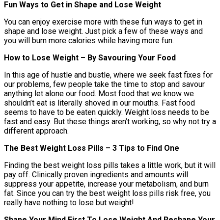
Fun Ways to Get in Shape and Lose Weight
You can enjoy exercise more with these fun ways to get in
shape and lose weight. Just pick a few of these ways and
you will burn more calories while having more fun.
How to Lose Weight – By Savouring Your Food
In this age of hustle and bustle, where we seek fast fixes for
our problems, few people take the time to stop and savour
anything let alone our food. Most food that we know we
shouldn’t eat is literally shoved in our mouths. Fast food
seems to have to be eaten quickly. Weight loss needs to be
fast and easy. But these things aren’t working, so why not try a
different approach.
The Best Weight Loss Pills – 3 Tips to Find One
Finding the best weight loss pills takes a little work, but it will
pay off. Clinically proven ingredients and amounts will
suppress your appetite, increase your metabolism, and burn
fat. Since you can try the best weight loss pills risk free, you
really have nothing to lose but weight!
Shape Your Mind First To Lose Weight And Reshape Your