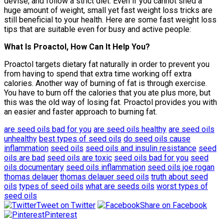
devise, and follow a strict diet. Even if you cannot shed a
huge amount of weight, small yet fast weight loss tricks are
still beneficial to your health. Here are some fast weight loss
tips that are suitable even for busy and active people:
What Is Proactol, How Can It Help You?
Proactol targets dietary fat naturally in order to prevent you
from having to spend that extra time working off extra
calories. Another way of burning of fat is through exercise.
You have to burn off the calories that you ate plus more, but
this was the old way of losing fat. Proactol provides you with
an easier and faster approach to burning fat.
are seed oils bad for you
are seed oils healthy
are seed oils
unhealthy
best types of seed oils
do seed oils cause
inflammation
seed oils
seed oils and insulin resistance
seed
oils are bad
seed oils are toxic
seed oils bad for you
seed
oils documentary
seed oils inflammation
seed oils joe rogan
thomas delauer
thomas delauer seed oils
truth about seed
oils
types of seed oils
what are seeds oils
worst types of
seed oils
Tweet on Twitter
Share on Facebook
Pinterest