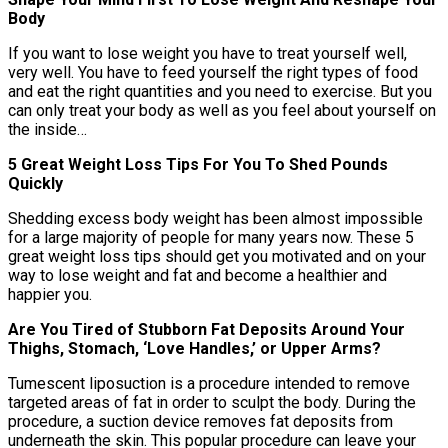
Body
If you want to lose weight you have to treat yourself well,
very well. You have to feed yourself the right types of food
and eat the right quantities and you need to exercise. But you
can only treat your body as well as you feel about yourself on
the inside…
5 Great Weight Loss Tips For You To Shed Pounds
Quickly
Shedding excess body weight has been almost impossible
for a large majority of people for many years now. These 5
great weight loss tips should get you motivated and on your
way to lose weight and fat and become a healthier and
happier you.
Are You Tired of Stubborn Fat Deposits Around Your
Thighs, Stomach, ‘Love Handles,’ or Upper Arms?
Tumescent liposuction is a procedure intended to remove
targeted areas of fat in order to sculpt the body. During the
procedure, a suction device removes fat deposits from
underneath the skin. This popular procedure can leave your