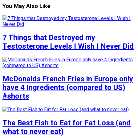
You May Also Like
7 Things that Destroyed my
Testosterone Levels I Wish I Never Did
McDonalds French Fries in Europe only
have 4 Ingredients (compared to US)
#shorts
The Best Fish to Eat for Fat Loss (and
what to never eat)