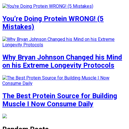
You’re Doing Protein WRONG! (5
Mistakes)
Why Bryan Johnson Changed his Mind
on his Extreme Longevity Protocols
The Best Protein Source for Building
Muscle I Now Consume Daily