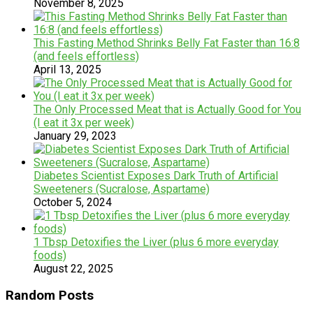
November 8, 2025
This Fasting Method Shrinks Belly Fat Faster than 16:8
(and feels effortless)
April 13, 2025
The Only Processed Meat that is Actually Good for You
(I eat it 3x per week)
January 29, 2023
Diabetes Scientist Exposes Dark Truth of Artificial
Sweeteners (Sucralose, Aspartame)
October 5, 2024
1 Tbsp Detoxifies the Liver (plus 6 more everyday
foods)
August 22, 2025
Random Posts