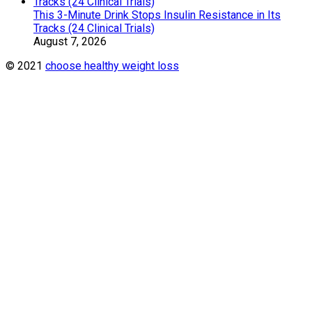
This 3-Minute Drink Stops Insulin Resistance in Its
Tracks (24 Clinical Trials)
August 7, 2026
© 2021
choose healthy weight loss