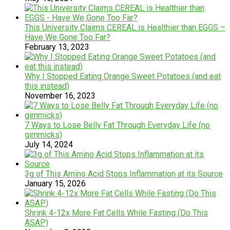
This University Claims CEREAL is Healthier than EGGS –
Have We Gone Too Far?
February 13, 2023
Why I Stopped Eating Orange Sweet Potatoes (and eat
this instead)
November 16, 2023
7 Ways to Lose Belly Fat Through Everyday Life (no
gimmicks)
July 14, 2024
3g of This Amino Acid Stops Inflammation at its Source
January 15, 2026
Shrink 4-12x More Fat Cells While Fasting (Do This
ASAP)