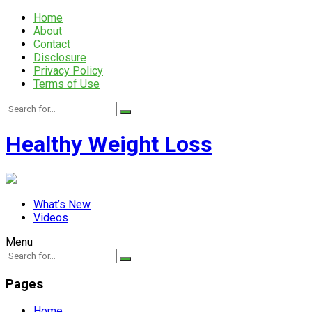
Home
About
Contact
Disclosure
Privacy Policy
Terms of Use
Healthy Weight Loss
What’s New
Videos
Menu
Pages
Home