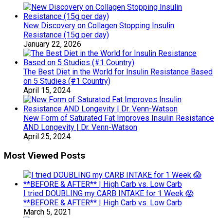
New Discovery on Collagen Stopping Insulin
Resistance (15g per day)
January 22, 2026
The Best Diet in the World for Insulin Resistance Based
on 5 Studies (#1 Country)
April 15, 2024
New Form of Saturated Fat Improves Insulin Resistance
AND Longevity | Dr. Venn-Watson
April 25, 2024
Most Viewed Posts
I tried DOUBLING my CARB INTAKE for 1 Week 😱
**BEFORE & AFTER** | High Carb vs. Low Carb
March 5, 2021