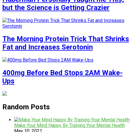
but the Science is Getting Crazier
The Morning Protein Trick That Shrinks
Fat and Increases Serotonin
400mg Before Bed Stops 2AM Wake-
Ups
Random Posts
Make Your Mind Happy By Training Your Mental Health
May 10, 2021