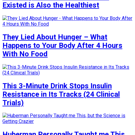
Existed is Also the Healthiest
They Lied About Hunger – What
Happens to Your Body After 4 Hours
With No Food
This 3-Minute Drink Stops Insulin
Resistance in Its Tracks (24 Clinical
Trials)
Huberman Personally Taught me This,