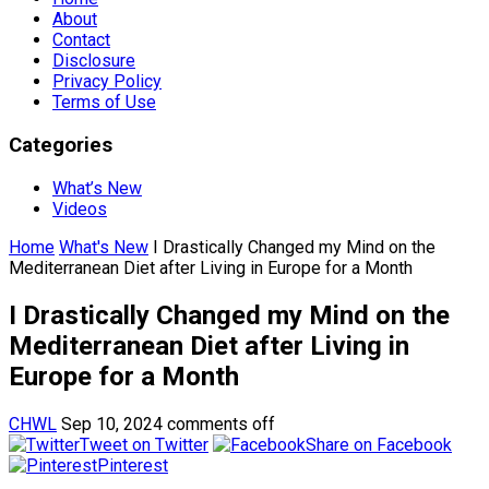
About
Contact
Disclosure
Privacy Policy
Terms of Use
Categories
What’s New
Videos
Home
What's New
I Drastically Changed my Mind on the
Mediterranean Diet after Living in Europe for a Month
I Drastically Changed my Mind on the
Mediterranean Diet after Living in
Europe for a Month
CHWL
Sep 10, 2024
comments off
Tweet on Twitter
Share on Facebook
Pinterest