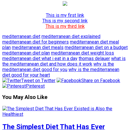
This is my first link
This is my second link
This is my third link
mediterranean diet
mediterranean diet explained
mediterranean diet for beginners
mediterranean diet meal
plan
mediterranean diet meals
mediterranean diet on a budget
mediterranean diet plan
mediterranean diet weight loss
mediterranean diet what i eat in a day
thomas delauer
what is
the mediterranean diet and how does it work
why is the
mediterranean diet good for you
why is the mediterranean
diet good for your heart
Tweet on Twitter
Share on Facebook
Pinterest
You May Also Like
The Simplest Diet That Has Ever