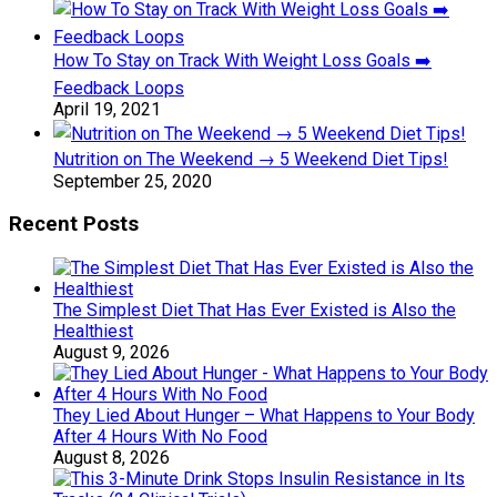
How To Stay on Track With Weight Loss Goals ➡️
Feedback Loops
April 19, 2021
Nutrition on The Weekend → 5 Weekend Diet Tips!
September 25, 2020
Recent Posts
The Simplest Diet That Has Ever Existed is Also the
Healthiest
August 9, 2026
They Lied About Hunger – What Happens to Your Body
After 4 Hours With No Food
August 8, 2026