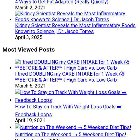
4 Ways to Get Fat Adapted (Really Quickly)
March 2, 2021
Kidney Scientist Reveals the Most Inflammatory Foods
Known to Science | Dr. Jacob Torres
April 3, 2025
Most Viewed Posts
I tried DOUBLING my CARB INTAKE for 1 Week 😱
**BEFORE & AFTER** | High Carb vs. Low Carb
March 5, 2021
How To Stay on Track With Weight Loss Goals ➡️
Feedback Loops
April 19, 2021
Nutrition on The Weekend → 5 Weekend Diet Tips!