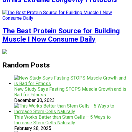
The Best Protein Source for Building
Muscle I Now Consume Daily
Random Posts
New Study Says Fasting STOPS Muscle Growth and is
Bad for Fitness
December 30, 2023
This Works Better than Stem Cells – 5 Ways to
Increase Stem Cells Naturally
February 28, 2025