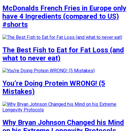
McDonalds French Fries in Europe only
have 4 Ingredients (compared to US)
#shorts
The Best Fish to Eat for Fat Loss (and
what to never eat)
You’re Doing Protein WRONG! (5
Mistakes)
Why Bryan Johnson Changed his Mind
on his Extreme Longevity Protocols