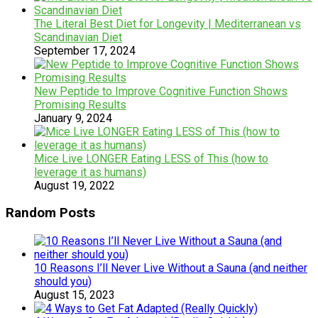
The Literal Best Diet for Longevity | Mediterranean vs
Scandinavian Diet
September 17, 2024
New Peptide to Improve Cognitive Function Shows
Promising Results
January 9, 2024
Mice Live LONGER Eating LESS of This (how to
leverage it as humans)
August 19, 2022
Random Posts
10 Reasons I’ll Never Live Without a Sauna (and neither
should you)
August 15, 2023