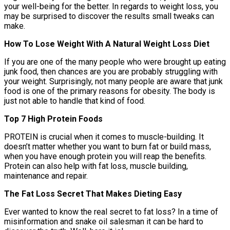
your well-being for the better. In regards to weight loss, you
may be surprised to discover the results small tweaks can
make.
How To Lose Weight With A Natural Weight Loss Diet
If you are one of the many people who were brought up eating
junk food, then chances are you are probably struggling with
your weight. Surprisingly, not many people are aware that junk
food is one of the primary reasons for obesity. The body is
just not able to handle that kind of food.
Top 7 High Protein Foods
PROTEIN is crucial when it comes to muscle-building. It
doesn’t matter whether you want to burn fat or build mass,
when you have enough protein you will reap the benefits.
Protein can also help with fat loss, muscle building,
maintenance and repair.
The Fat Loss Secret That Makes Dieting Easy
Ever wanted to know the real secret to fat loss? In a time of
misinformation and snake oil salesman it can be hard to