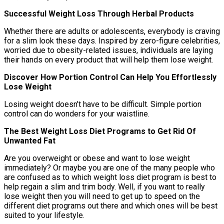
Successful Weight Loss Through Herbal Products
Whether there are adults or adolescents, everybody is craving
for a slim look these days. Inspired by zero-figure celebrities,
worried due to obesity-related issues, individuals are laying
their hands on every product that will help them lose weight.
Discover How Portion Control Can Help You Effortlessly
Lose Weight
Losing weight doesn’t have to be difficult. Simple portion
control can do wonders for your waistline.
The Best Weight Loss Diet Programs to Get Rid Of
Unwanted Fat
Are you overweight or obese and want to lose weight
immediately? Or maybe you are one of the many people who
are confused as to which weight loss diet program is best to
help regain a slim and trim body. Well, if you want to really
lose weight then you will need to get up to speed on the
different diet programs out there and which ones will be best
suited to your lifestyle.