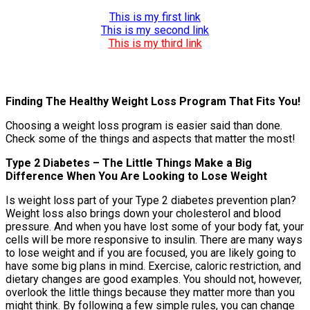
This is my first link
This is my second link
This is my third link
Finding The Healthy Weight Loss Program That Fits You!
Choosing a weight loss program is easier said than done.
Check some of the things and aspects that matter the most!
Type 2 Diabetes – The Little Things Make a Big
Difference When You Are Looking to Lose Weight
Is weight loss part of your Type 2 diabetes prevention plan?
Weight loss also brings down your cholesterol and blood
pressure. And when you have lost some of your body fat, your
cells will be more responsive to insulin. There are many ways
to lose weight and if you are focused, you are likely going to
have some big plans in mind. Exercise, caloric restriction, and
dietary changes are good examples. You should not, however,
overlook the little things because they matter more than you
might think. By following a few simple rules, you can change