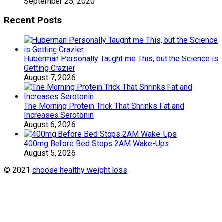
September 25, 2020
Recent Posts
Huberman Personally Taught me This, but the Science is
Getting Crazier
August 7, 2026
The Morning Protein Trick That Shrinks Fat and
Increases Serotonin
August 6, 2026
400mg Before Bed Stops 2AM Wake-Ups
August 5, 2026
© 2021
choose healthy weight loss