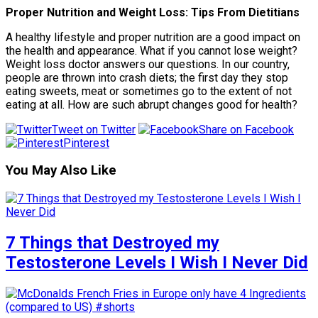
Proper Nutrition and Weight Loss: Tips From Dietitians
A healthy lifestyle and proper nutrition are a good impact on
the health and appearance. What if you cannot lose weight?
Weight loss doctor answers our questions. In our country,
people are thrown into crash diets; the first day they stop
eating sweets, meat or sometimes go to the extent of not
eating at all. How are such abrupt changes good for health?
Tweet on Twitter
Share on Facebook
Pinterest
You May Also Like
7 Things that Destroyed my
Testosterone Levels I Wish I Never Did