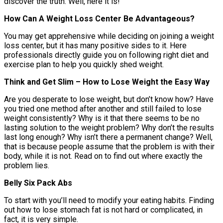
discover the truth. Well, here it is!
How Can A Weight Loss Center Be Advantageous?
You may get apprehensive while deciding on joining a weight
loss center, but it has many positive sides to it. Here
professionals directly guide you on following right diet and
exercise plan to help you quickly shed weight.
Think and Get Slim – How to Lose Weight the Easy Way
Are you desperate to lose weight, but don’t know how? Have
you tried one method after another and still failed to lose
weight consistently? Why is it that there seems to be no
lasting solution to the weight problem? Why don’t the results
last long enough? Why isn’t there a permanent change? Well,
that is because people assume that the problem is with their
body, while it is not. Read on to find out where exactly the
problem lies.
Belly Six Pack Abs
To start with you’ll need to modify your eating habits. Finding
out how to lose stomach fat is not hard or complicated, in
fact, it is very simple.