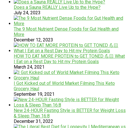
Does a Sauna REALLY Live Up to the Hype?
July 24, 2023
The 9 Most Nutrient Dense Foods for Gut Health and
More
December 12, 2023
HOW TO EAT MORE PROTEIN to GET TONED 💪🏻 What
I Eat on a Rest Day to Hit my Protein Goals
March 24, 2021
I Got Kicked out of World Market Filming This Keto
Grocery Haul
September 19, 2021
New 24-HOUR Fasting Style is BETTER for Weight Loss
& Sleep Than 16:8
December 31, 2022