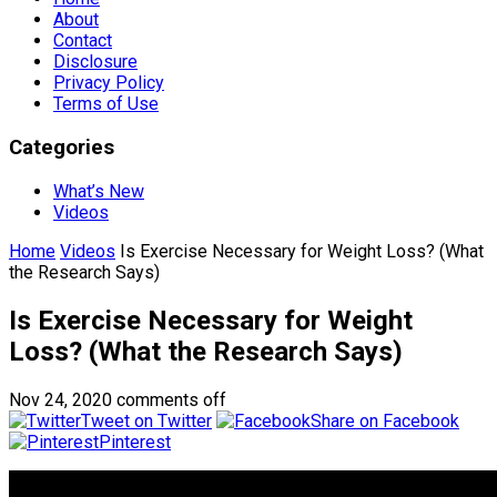
About
Contact
Disclosure
Privacy Policy
Terms of Use
Categories
What’s New
Videos
Home
Videos
Is Exercise Necessary for Weight Loss? (What
the Research Says)
Is Exercise Necessary for Weight
Loss? (What the Research Says)
Nov 24, 2020
comments off
Tweet on Twitter
Share on Facebook
Pinterest