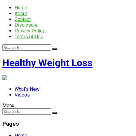
Home
About
Contact
Disclosure
Privacy Policy
Terms of Use
Healthy Weight Loss
What’s New
Videos
Menu
Pages
Home