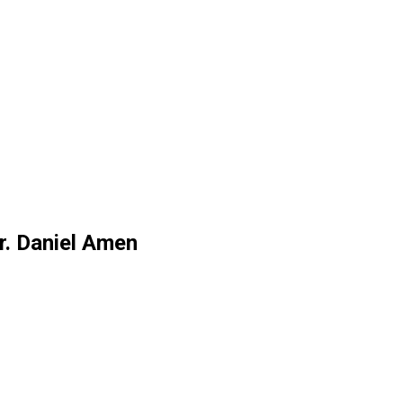
r. Daniel Amen