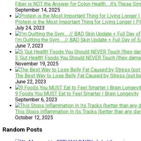
Fiber is NOT the Answer for Colon Health… it’s These Si
September 14, 2025
Protein is the Most Important Thing for Living Longer | P
July 24, 2023
I’m Quitting the Gym…. // BAD Skin Update + Full Day of E
June 7, 2023
5 ‘Gut Health’ Foods You Should NEVER Touch (they dam
November 19, 2025
The Best Way to Lose Belly Fat Caused by Stress (pot be
June 22, 2023
9 Foods You MUST Eat to Feel Smarter | Brain Longevity
September 6, 2023
This Stops Inflammation In Its Tracks (better than any die
October 12, 2025
Random Posts