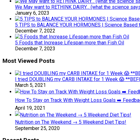
We May want to RETHINK DAIRY… (what the science says 
January 6, 2023
5 TIPS to BALANCE YOUR HORMONES | Science Based ti
December 7, 2022
5 Foods that Increase Lifespan more than Fish Oil
December 7, 2023
Most Viewed Posts
I tried DOUBLING my CARB INTAKE for 1 Week 😱 **BEFO
March 5, 2021
How To Stay on Track With Weight Loss Goals ➡️ Feedb
April 19, 2021
Nutrition on The Weekend → 5 Weekend Diet Tips!
September 25, 2020