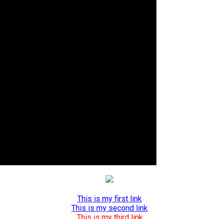
This is my first link
This is my second link
This is my third link