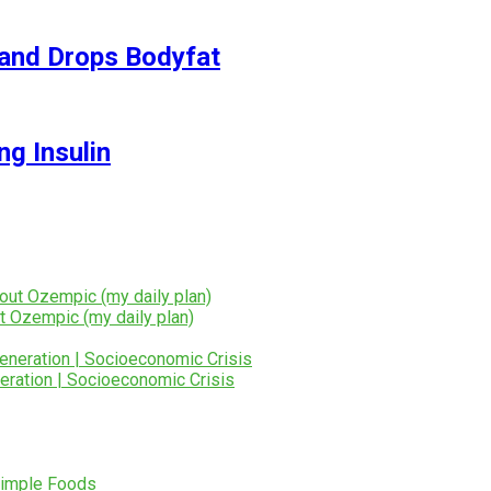
and Drops Bodyfat
ng Insulin
t Ozempic (my daily plan)
eration | Socioeconomic Crisis