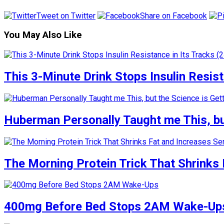
Tweet on Twitter
Share on Facebook
You May Also Like
This 3-Minute Drink Stops Insulin Resista
Huberman Personally Taught me This, but
The Morning Protein Trick That Shrinks 
400mg Before Bed Stops 2AM Wake-Up