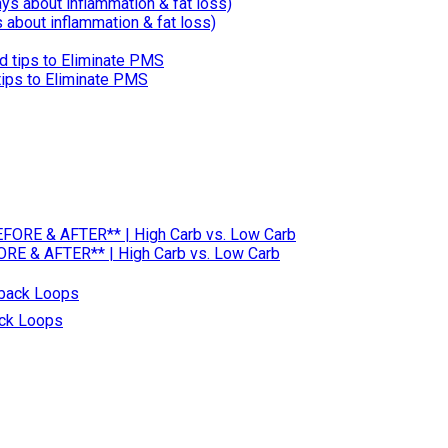
about inflammation & fat loss)
ps to Eliminate PMS
RE & AFTER** | High Carb vs. Low Carb
ack Loops