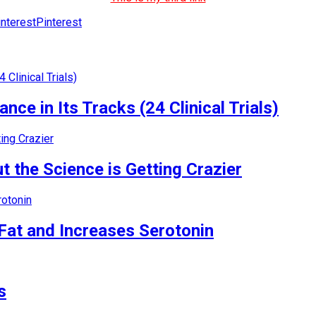
Pinterest
nce in Its Tracks (24 Clinical Trials)
 the Science is Getting Crazier
Fat and Increases Serotonin
s