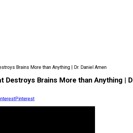
stroys Brains More than Anything | Dr. Daniel Amen
t Destroys Brains More than Anything | D
Pinterest