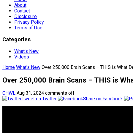
About
Contact
Disclosure
Privacy Policy
Terms of Use
Categories
What’s New
Videos
Home
What's New
Over 250,000 Brain Scans – THIS is What De
Over 250,000 Brain Scans – THIS is Wha
CHWL
Aug 31, 2024
comments off
Tweet on Twitter
Share on Facebook