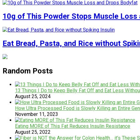
10g of This Powder Stops Muscle Loss 
Eat Bread, Pasta, and Rice without Spiki
Random Posts
13 Things I Do to Keep Belly Fat Off and Eat Less Withou
August 25, 2024
How Ultra Processed Food is Slowly Killing an Entire Gen
November 11, 2023
Eating MORE of This Fat Reduces Insulin Resistance
August 25, 2022