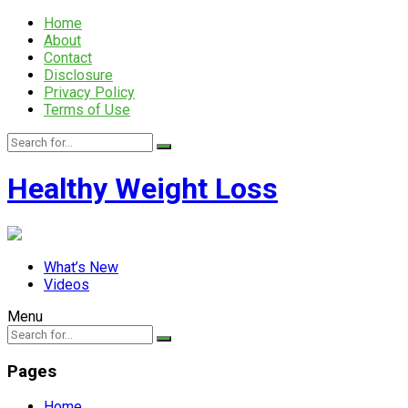
Home
About
Contact
Disclosure
Privacy Policy
Terms of Use
Healthy Weight Loss
What’s New
Videos
Menu
Pages
Home