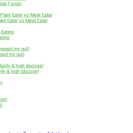
mple Foods
lant Eater vs Meat Eater
ating
aged my gut)
lly & high glucose)
t)