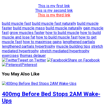
This is my first link
This is my second link
This is my third link
build muscle fast
build muscle fast naturally
build muscle
faster
build muscle mass
build muscle naturally
gain muscle
fast
grow muscles faster
how to build muscle
how to build
muscle and lose fat
how to build muscle fast
how to get
muscle fast
how to maximise gains
lengthened partials
lengthened partials hypertrophy
muscle building tips
stretch
mediated hypertrophy
stretch mediated hypertrophy
exercises
thomas delauer
Tweet on Twitter
Share on Facebook
Pinterest
You May Also Like
400mg Before Bed Stops 2AM Wake-
Ups