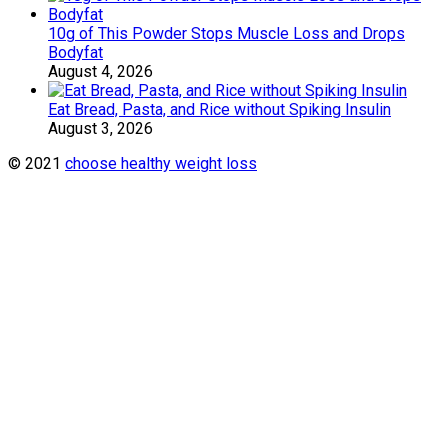
10g of This Powder Stops Muscle Loss and Drops
Bodyfat
August 4, 2026
Eat Bread, Pasta, and Rice without Spiking Insulin
August 3, 2026
© 2021
choose healthy weight loss