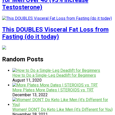
for Men Over 40 (93% increase
Testosterone)
This DOUBLES Visceral Fat Loss from
Fasting (do it today)
Random Posts
How to Do a Single-Leg Deadlift for Beginners
August 11, 2020
More Plates More Dates | STEROIDS vs. TRT
December 13, 2022
Women! DON’T Do Keto Like Men (it’s Different for You)
November 28, 2021