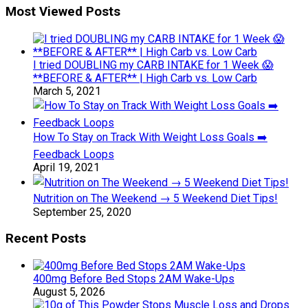
Most Viewed Posts
I tried DOUBLING my CARB INTAKE for 1 Week 😱
**BEFORE & AFTER** | High Carb vs. Low Carb
March 5, 2021
How To Stay on Track With Weight Loss Goals ➡️
Feedback Loops
April 19, 2021
Nutrition on The Weekend → 5 Weekend Diet Tips!
September 25, 2020
Recent Posts
400mg Before Bed Stops 2AM Wake-Ups
August 5, 2026