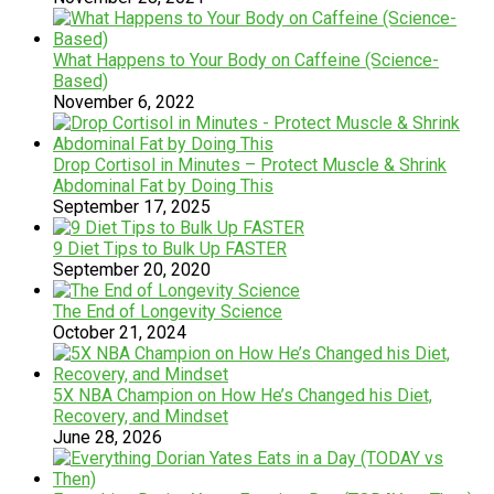
What Happens to Your Body on Caffeine (Science-
Based)
November 6, 2022
Drop Cortisol in Minutes – Protect Muscle & Shrink
Abdominal Fat by Doing This
September 17, 2025
9 Diet Tips to Bulk Up FASTER
September 20, 2020
The End of Longevity Science
October 21, 2024
5X NBA Champion on How He’s Changed his Diet,
Recovery, and Mindset
June 28, 2026