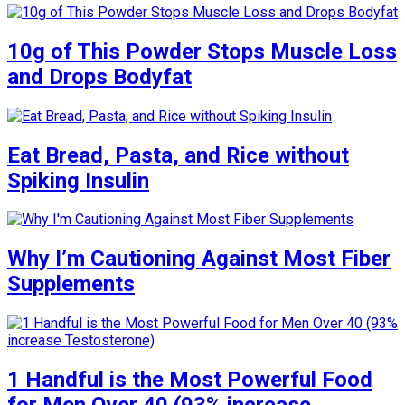
10g of This Powder Stops Muscle Loss
and Drops Bodyfat
Eat Bread, Pasta, and Rice without
Spiking Insulin
Why I’m Cautioning Against Most Fiber
Supplements
1 Handful is the Most Powerful Food