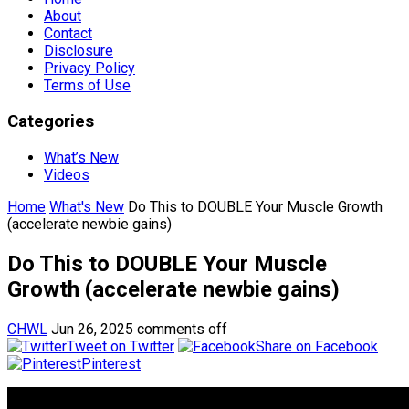
About
Contact
Disclosure
Privacy Policy
Terms of Use
Categories
What’s New
Videos
Home
What's New
Do This to DOUBLE Your Muscle Growth
(accelerate newbie gains)
Do This to DOUBLE Your Muscle
Growth (accelerate newbie gains)
CHWL
Jun 26, 2025
comments off
Tweet on Twitter
Share on Facebook
Pinterest