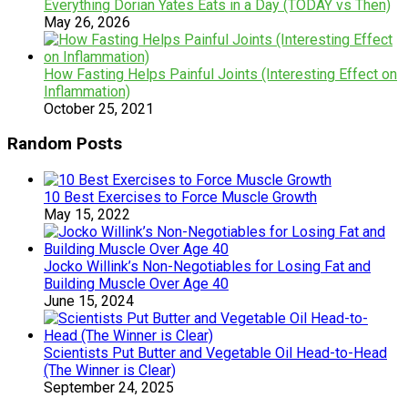
Everything Dorian Yates Eats in a Day (TODAY vs Then)
May 26, 2026
How Fasting Helps Painful Joints (Interesting Effect on
Inflammation)
October 25, 2021
Random Posts
10 Best Exercises to Force Muscle Growth
May 15, 2022
Jocko Willink’s Non-Negotiables for Losing Fat and
Building Muscle Over Age 40
June 15, 2024
Scientists Put Butter and Vegetable Oil Head-to-Head
(The Winner is Clear)
September 24, 2025