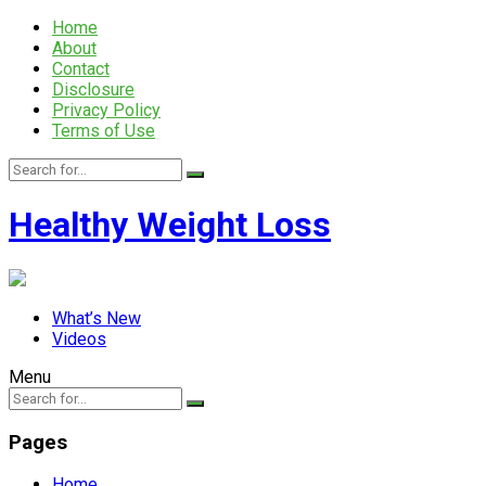
Home
About
Contact
Disclosure
Privacy Policy
Terms of Use
Healthy Weight Loss
What’s New
Videos
Menu
Pages
Home