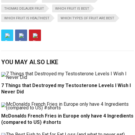
THOMAS DELAUER FRUIT
WHICH FRUIT IS BEST
WHICH FRUIT IS HEALTHIEST
WHICH TYPES OF FRUIT ARE BEST
YOU MAY ALSO LIKE
7 Things that Destroyed my Testosterone Levels I Wish I
Never Did
McDonalds French Fries in Europe only have 4 Ingredients
(compared to US) #shorts