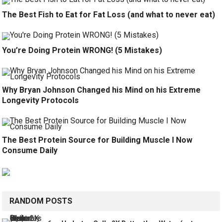
The Best Fish to Eat for Fat Loss (and what to never eat)
You’re Doing Protein WRONG! (5 Mistakes)
Why Bryan Johnson Changed his Mind on his Extreme
Longevity Protocols
The Best Protein Source for Building Muscle I Now
Consume Daily
RANDOM POSTS