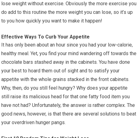
lose weight without exercise. Obviously the more exercise you
do add to this routine the more weight you can lose, so it’s up
to you how quickly you want to make it happen!
Effective Ways To Curb Your Appetite
It has only been about an hour since you had your low-calorie,
healthy meal. Yet, you find your mind wandering off towards the
chocolate bars stashed away in the cabinets. You have done
your best to hoard them out of sight and to satisfy your
appetite with the whole grains stacked in the front cabinets.
Why, then, do you still feel hungry? Why does your appetite
still raise its malicious head for that one fatty food item you
have not had? Unfortunately, the answer is rather complex. The
good news, however, is that there are several solutions to beat
your overdriven hunger pangs.