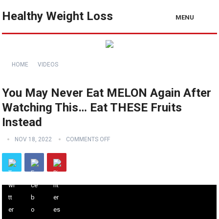
Healthy Weight Loss
MENU
HOME
VIDEOS
You May Never Eat MELON Again After
Watching This… Eat THESE Fruits
Instead
NOV 18, 2022
COMMENTS OFF