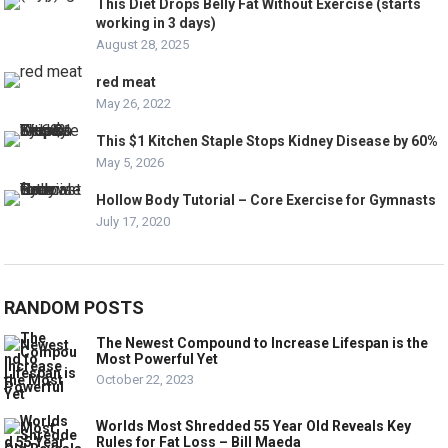
This Diet Drops Belly Fat Without Exercise (starts
working in 3 days)
August 28, 2025
red meat
May 26, 2022
This $1 Kitchen Staple Stops Kidney Disease by 60%
May 5, 2026
Hollow Body Tutorial – Core Exercise for Gymnasts
July 17, 2020
RANDOM POSTS
The Newest Compound to Increase Lifespan is the
Most Powerful Yet
October 22, 2023
Worlds Most Shredded 55 Year Old Reveals Key
Rules for Fat Loss – Bill Maeda