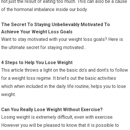
not just the result of eating too much. This can also be a cause
of the hormonal imbalance inside our body.
The Secret To Staying Unbelievably Motivated To
Achieve Your Weight Loss Goals
Want to stay motivated with your weight loss goals? Here is
the ultimate secret for staying motivated…
4 Steps to Help You Lose Weight
This article throws a light on the basic do’s and dont’s to follow
for a weight loss regime. It briefs out the basic activities
which when included in the daily life routine, helps you to lose
weight.
Can You Really Lose Weight Without Exercise?
Losing weight is extremely difficult, even with exercise.
However you will be pleased to know that it is possible to