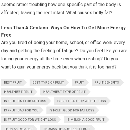
seems rather troubling how one specific part of the body is
affected, leaving the rest intact. What causes belly fat?
Less Than A Centavo: Ways On How To Get More Energy
Free
Are you tired of doing your home, school, or office work every
day and getting the feeling of fatigue? Do you feel like you are
losing your energy all the time even when resting? Do you
want to gain your energy back but you think it is too hard?
BEST FRUIT
BEST TYPE OF FRUIT
FRUIT
FRUIT BENEFITS
HEALTHIEST FRUIT
HEALTHIEST TYPE OF FRUIT
IS FRUIT BAD FOR FAT LOSS
IS FRUIT BAD FOR WEIGHT LOSS
IS FRUIT BAD FOR YOU
IS FRUIT GOOD FOR FAT LOSS
IS FRUIT GOOD FOR WEIGHT LOSS
IS MELON A GOOD FRUIT
THOMAS DELAUER
THOMAS DELAUER BEST FRUIT