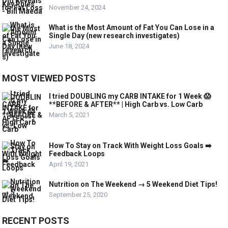
November 24, 2024
What is the Most Amount of Fat You Can Lose in a
Single Day (new research investigates)
June 18, 2024
MOST VIEWED POSTS
I tried DOUBLING my CARB INTAKE for 1 Week 😱
**BEFORE & AFTER** | High Carb vs. Low Carb
March 5, 2021
How To Stay on Track With Weight Loss Goals ➡️
Feedback Loops
April 19, 2021
Nutrition on The Weekend → 5 Weekend Diet Tips!
September 25, 2020
RECENT POSTS