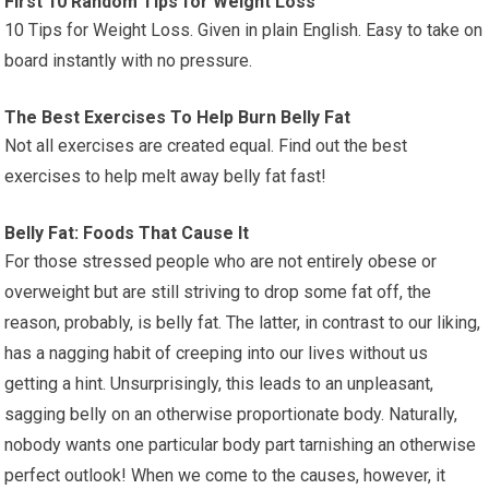
First 10 Random Tips for Weight Loss
10 Tips for Weight Loss. Given in plain English. Easy to take on
board instantly with no pressure.
The Best Exercises To Help Burn Belly Fat
Not all exercises are created equal. Find out the best
exercises to help melt away belly fat fast!
Belly Fat: Foods That Cause It
For those stressed people who are not entirely obese or
overweight but are still striving to drop some fat off, the
reason, probably, is belly fat. The latter, in contrast to our liking,
has a nagging habit of creeping into our lives without us
getting a hint. Unsurprisingly, this leads to an unpleasant,
sagging belly on an otherwise proportionate body. Naturally,
nobody wants one particular body part tarnishing an otherwise
perfect outlook! When we come to the causes, however, it