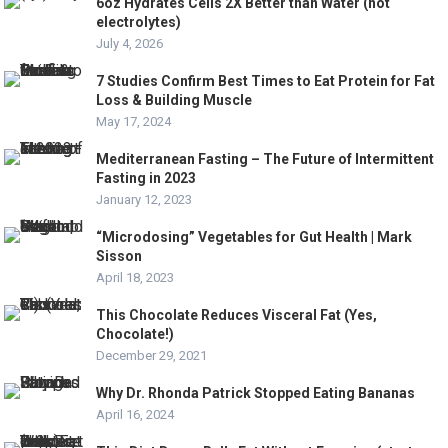
6oz Hydrates Cells 2X Better than Water (not
electrolytes)
July 4, 2026
7 Studies Confirm Best Times to Eat Protein for Fat
Loss & Building Muscle
May 17, 2024
Mediterranean Fasting – The Future of Intermittent
Fasting in 2023
January 12, 2023
“Microdosing” Vegetables for Gut Health | Mark
Sisson
April 18, 2023
This Chocolate Reduces Visceral Fat (Yes,
Chocolate!)
December 29, 2021
Why Dr. Rhonda Patrick Stopped Eating Bananas
April 16, 2024