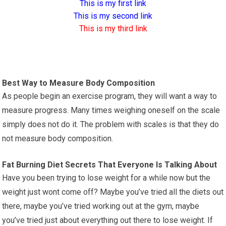
This is my first link
This is my second link
This is my third link
Best Way to Measure Body Composition
As people begin an exercise program, they will want a way to
measure progress. Many times weighing oneself on the scale
simply does not do it. The problem with scales is that they do
not measure body composition.
Fat Burning Diet Secrets That Everyone Is Talking About
Have you been trying to lose weight for a while now but the
weight just wont come off? Maybe you’ve tried all the diets out
there, maybe you’ve tried working out at the gym, maybe
you’ve tried just about everything out there to lose weight. If