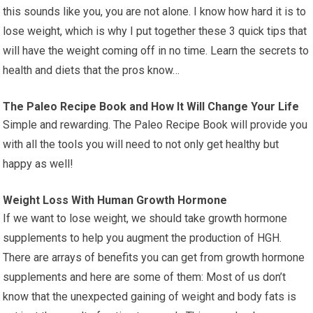
this sounds like you, you are not alone. I know how hard it is to
lose weight, which is why I put together these 3 quick tips that
will have the weight coming off in no time. Learn the secrets to
health and diets that the pros know…
The Paleo Recipe Book and How It Will Change Your Life
Simple and rewarding. The Paleo Recipe Book will provide you
with all the tools you will need to not only get healthy but
happy as well!
Weight Loss With Human Growth Hormone
If we want to lose weight, we should take growth hormone
supplements to help you augment the production of HGH.
There are arrays of benefits you can get from growth hormone
supplements and here are some of them: Most of us don’t
know that the unexpected gaining of weight and body fats is