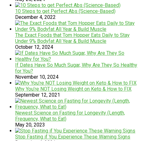
10 Steps to get Perfect Abs (Science-Based)
December 4, 2022
The Exact Foods that Tom Hopper Eats Daily to Stay
Under 9% Bodyfat All Year & Build Muscle
October 12, 2024
If Dates Have So Much Sugar, Why Are They So Healthy
for You?
November 10, 2024
Why You’re NOT Losing Weight on Keto & How to FIX
September 12, 2021
Newest Science on Fasting for Longevity (Length,
Frequency, What to Eat)
May 20, 2023
Stop Fasting if You Experience These Warning Signs