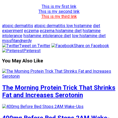
This is my first link
This is my second link
This is my third link
atopic dermatitis
atopic dermatitis low histamine
diet
experiment
eczema
eczema histamine diet
histamine
intolerance
histamine intolerance diet
low histamine diet
missfitandnerdy
Tweet on Twitter
Share on Facebook
Pinterest
You May Also Like
The Morning Protein Trick That Shrinks
Fat and Increases Serotonin
400mg Before Bed Stops 2AM Wake-