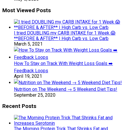
Most Viewed Posts
I tried DOUBLING my CARB INTAKE for 1 Week 😱
**BEFORE & AFTER** | High Carb vs. Low Carb
March 5, 2021
How To Stay on Track With Weight Loss Goals ➡️
Feedback Loops
April 19, 2021
Nutrition on The Weekend → 5 Weekend Diet Tips!
September 25, 2020
Recent Posts
The Morning Protein Trick That Shrinks Fat and