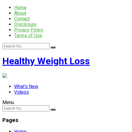
Home
About
Contact
Disclosure
Privacy Policy
Terms of Use
Healthy Weight Loss
What’s New
Videos
Menu
Pages
Home