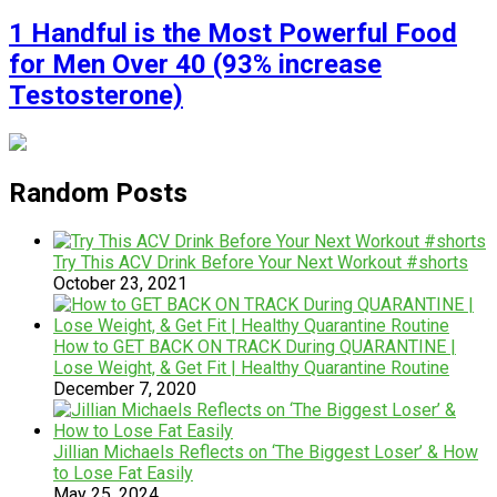
1 Handful is the Most Powerful Food
for Men Over 40 (93% increase
Testosterone)
Random Posts
Try This ACV Drink Before Your Next Workout #shorts
October 23, 2021
How to GET BACK ON TRACK During QUARANTINE |
Lose Weight, & Get Fit | Healthy Quarantine Routine
December 7, 2020
Jillian Michaels Reflects on ‘The Biggest Loser’ & How
to Lose Fat Easily
May 25, 2024