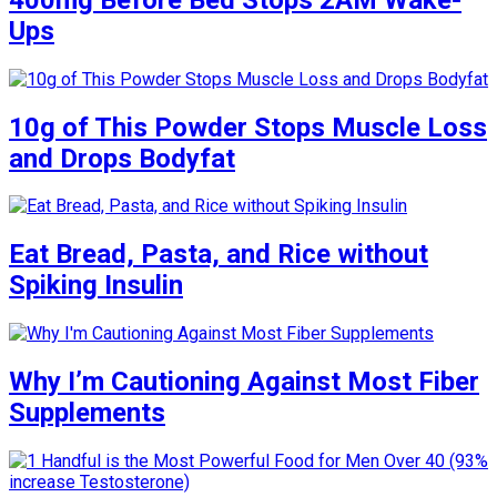
Ups
10g of This Powder Stops Muscle Loss
and Drops Bodyfat
Eat Bread, Pasta, and Rice without
Spiking Insulin
Why I’m Cautioning Against Most Fiber
Supplements