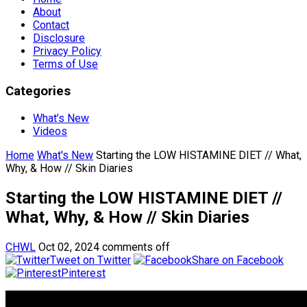
About
Contact
Disclosure
Privacy Policy
Terms of Use
Categories
What’s New
Videos
Home
What's New
Starting the LOW HISTAMINE DIET // What,
Why, & How // Skin Diaries
Starting the LOW HISTAMINE DIET //
What, Why, & How // Skin Diaries
CHWL
Oct 02, 2024
comments off
Tweet on Twitter
Share on Facebook
Pinterest