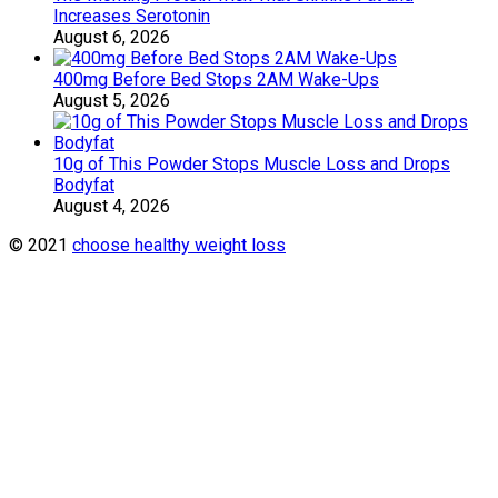
Increases Serotonin
August 6, 2026
400mg Before Bed Stops 2AM Wake-Ups
August 5, 2026
10g of This Powder Stops Muscle Loss and Drops
Bodyfat
August 4, 2026
© 2021
choose healthy weight loss