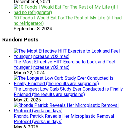
December 4, 2021
10 Foods I Would Eat For The Rest of My Life (if I had
no refrigerator)
September 8, 2024
Random Posts
The Most Effective HIIT Exercise to Look and Feel
Younger (increase vO2 max)
March 22, 2024
The Longest Low Carb Study Ever Conducted is Finally
Finished (the results are surprising)
May 20, 2025
Rhonda Patrick Reveals Her Microplastic Removal
Protocol (works in days)
May 6, 2026