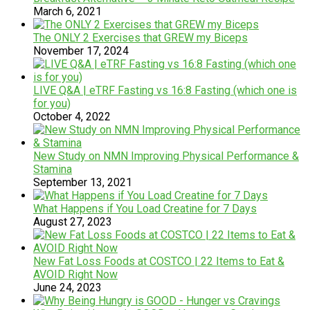
March 6, 2021
The ​O​NLY ​2 ​Exercises that GREW my ​Biceps
November 17, 2024
LIVE Q&A | eTRF Fasting vs 16:8 Fasting (which one is
for you)
October 4, 2022
New Study on NMN Improving Physical Performance &
Stamina
September 13, 2021
What Happens if You Load Creatine for 7 Days
August 27, 2023
New Fat Loss Foods at COSTCO | 22 Items to Eat &
AVOID Right Now
June 24, 2023