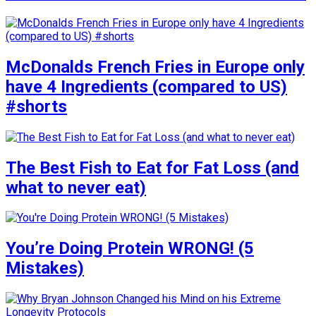
McDonalds French Fries in Europe only
have 4 Ingredients (compared to US)
#shorts
The Best Fish to Eat for Fat Loss (and
what to never eat)
You’re Doing Protein WRONG! (5
Mistakes)