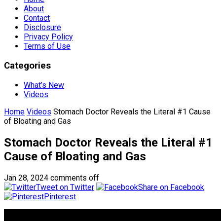
About
Contact
Disclosure
Privacy Policy
Terms of Use
Categories
What’s New
Videos
Home
Videos
Stomach Doctor Reveals the Literal #1 Cause
of Bloating and Gas
Stomach Doctor Reveals the Literal #1
Cause of Bloating and Gas
Jan 28, 2024
comments off
Tweet on Twitter
Share on Facebook
Pinterest