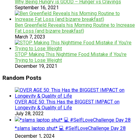
Why Being Hungry is GOOD – Hunger vs Cravings
September 16, 2021
Ben Greenfield Reveals his Morning Routine to Increase
Fat Loss (and bizarre breakfast)
March 7, 2023
STOP Making This Nighttime Food Mistake if You’re
Trying to Lose Weight
December 19, 2021
Random Posts
OVER AGE 50: This Has the BIGGEST IMPACT on
Longevity & Quality of Life
July 28, 2022
*slams laptop shut* 💻 #SelfLoveChallenge Day 28
December 1, 2024