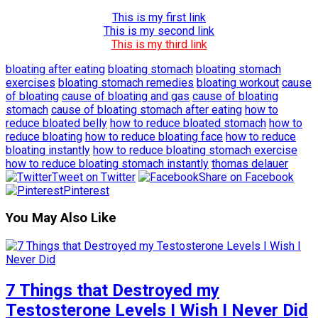
This is my first link
This is my second link
This is my third link
bloating after eating
bloating stomach
bloating stomach
exercises
bloating stomach remedies
bloating workout
cause
of bloating
cause of bloating and gas
cause of bloating
stomach
cause of bloating stomach after eating
how to
reduce bloated belly
how to reduce bloated stomach
how to
reduce bloating
how to reduce bloating face
how to reduce
bloating instantly
how to reduce bloating stomach exercise
how to reduce bloating stomach instantly
thomas delauer
Tweet on Twitter
Share on Facebook
Pinterest
You May Also Like
7 Things that Destroyed my
Testosterone Levels I Wish I Never Did