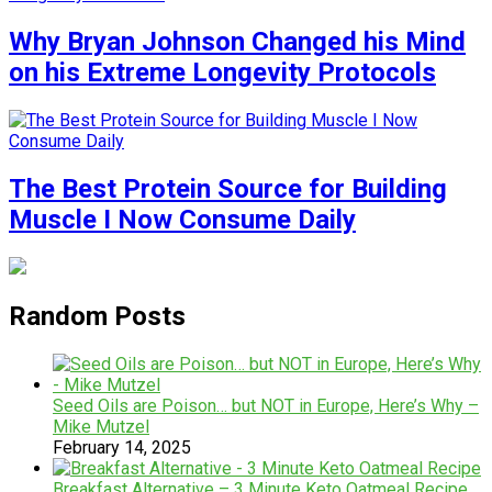
Why Bryan Johnson Changed his Mind
on his Extreme Longevity Protocols
The Best Protein Source for Building
Muscle I Now Consume Daily
Random Posts
Seed Oils are Poison… but NOT in Europe, Here’s Why –
Mike Mutzel
February 14, 2025
Breakfast Alternative – 3 Minute Keto Oatmeal Recipe