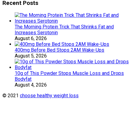
Recent Posts
The Morning Protein Trick That Shrinks Fat and
Increases Serotonin
August 6, 2026
400mg Before Bed Stops 2AM Wake-Ups
August 5, 2026
10g of This Powder Stops Muscle Loss and Drops
Bodyfat
August 4, 2026
© 2021
choose healthy weight loss