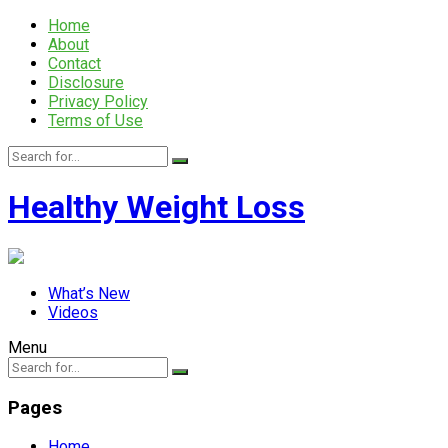
Home
About
Contact
Disclosure
Privacy Policy
Terms of Use
Healthy Weight Loss
What’s New
Videos
Menu
Pages
Home