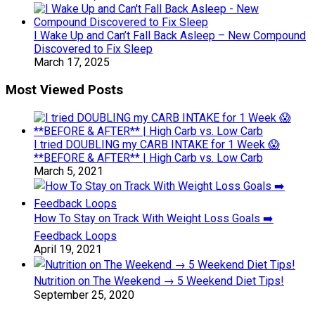
I Wake Up and Can’t Fall Back Asleep – New Compound
Discovered to Fix Sleep
March 17, 2025
Most Viewed Posts
I tried DOUBLING my CARB INTAKE for 1 Week 😱
**BEFORE & AFTER** | High Carb vs. Low Carb
March 5, 2021
How To Stay on Track With Weight Loss Goals ➡️
Feedback Loops
April 19, 2021
Nutrition on The Weekend → 5 Weekend Diet Tips!
September 25, 2020