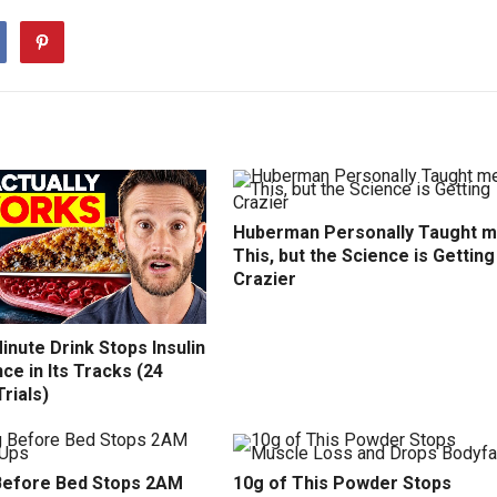
Huberman Personally Taught 
This, but the Science is Getting
Crazier
inute Drink Stops Insulin
ce in Its Tracks (24
Trials)
efore Bed Stops 2AM
10g of This Powder Stops