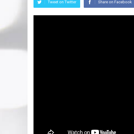
Tweet on Twitter
Share on Facebook