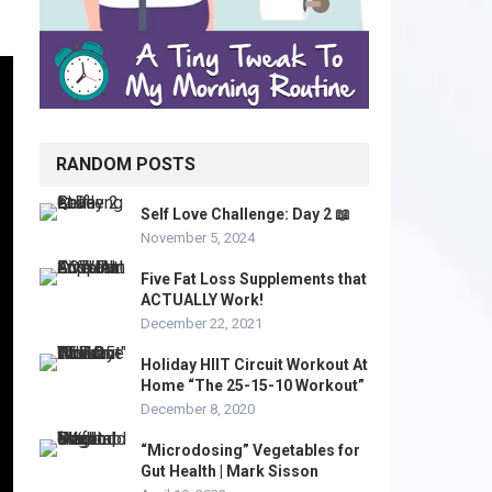
RANDOM POSTS
Self Love Challenge: Day 2 📖
November 5, 2024
Five Fat Loss Supplements that
ACTUALLY Work!
December 22, 2021
Holiday HIIT Circuit Workout At
Home “The 25-15-10 Workout”
December 8, 2020
“Microdosing” Vegetables for
Gut Health | Mark Sisson