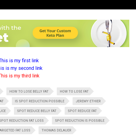
This is my first link
is is my second link
This is my third link
HOW TO LOSE BELLY FAT
HOW TO LOSE FAT
AT
IS SPOT REDUCTION POSSIBLE
JEREMY ETHIER
UCE
SPOT REDUCE BELLY FAT
SPOT REDUCE FAT
SPOT REDUCTION FAT LOSS
SPOT REDUCTION IS POSSIBLE
ARGETED FAT LOSS
THOMAS DELAUER