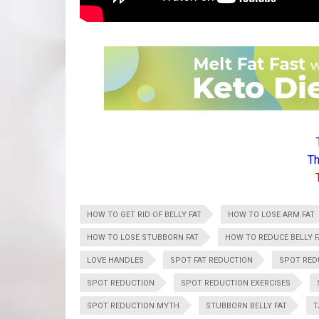
Th
HOW TO GET RID OF BELLY FAT
HOW TO LOSE ARM FAT
HOW TO LOSE STUBBORN FAT
HOW TO REDUCE BELLY F
LOVE HANDLES
SPOT FAT REDUCTION
SPOT RED
SPOT REDUCTION
SPOT REDUCTION EXERCISES
SPOT REDUCTION MYTH
STUBBORN BELLY FAT
T