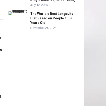
July 12, 2025
The World’s Best Longevity
Diet Based on People 100+
Years Old
November 25, 2024
me