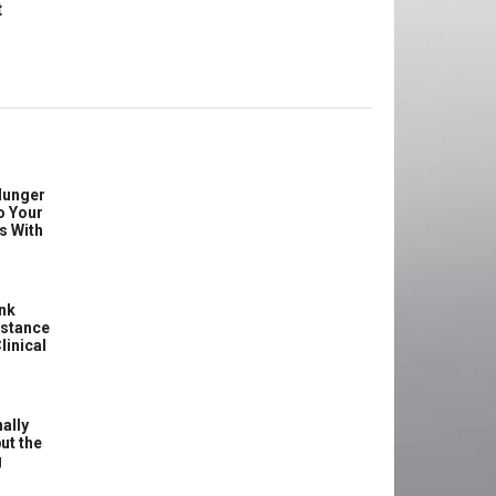
t
Hunger
o Your
s With
ink
istance
linical
ally
ut the
g