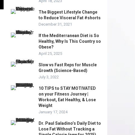
April 18, 2023
The Biggest Lifestyle Change
to Reduce Visceral Fat #shorts
December 31, 2021
If the Mediterranean Diet is So
Healthy, Why Is This Country so
Obese?
April 25, 2025
Slow vs Fast Reps for Muscle
Growth (Science-Based)
July 3, 2022
10 TIPS to STAY MOTIVATED
on your Fitness Journey |
Workout, Eat Healthy, & Lose
Weight
January 17, 2024
Dr. Paul Saladino’s Daily Diet to
Lose Fat Without Tracking a
Single Calorie (new for 2025)