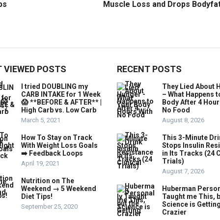
ps
Muscle Loss and Drops Bodyfa
 VIEWED POSTS
RECENT POSTS
I tried DOUBLING my
They Lied About 
CARB INTAKE for 1 Week
– What Happens t
😱 **BEFORE & AFTER** |
Body After 4 Hour
High Carb vs. Low Carb
No Food
March 5, 2021
August 8, 2026
How To Stay on Track
This 3-Minute Dr
With Weight Loss Goals
Stops Insulin Res
➡️ Feedback Loops
in Its Tracks (24 C
Trials)
April 19, 2021
August 7, 2026
Nutrition on The
Weekend → 5 Weekend
Huberman Person
Diet Tips!
Taught me This, b
Science is Gettin
September 25, 2020
Crazier