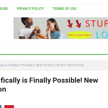
SURE
PRIVACY POLICY
TERMS OF USE
CALLY IS FINALLY POSSIBLE! NEW STUDIES ON SPOT REDUCTION
fically is Finally Possible! New
on