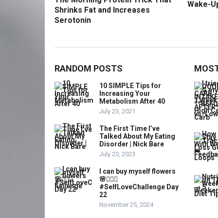
Wake-U
Shrinks Fat and Increases
Serotonin
RANDOM POSTS
MOST
10 SIMPLE Tips for
Increasing Your
Metabolism After 40
July 23, 2021
The First Time I’ve
Talked About My Eating
Disorder | Nick Bare
July 20, 2023
I can buy myself flowers
🌸💁🏼‍♀️
#SelfLoveChallenge Day
22
November 25, 2024