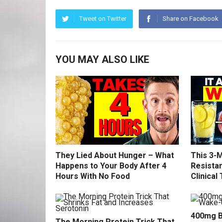
Tweet on Twitter
Share on Facebook
YOU MAY ALSO LIKE
They Lied About Hunger – What
This 3-M
Happens to Your Body After 4
Resistan
Hours With No Food
Clinical 
400mg B
The Morning Protein Trick That