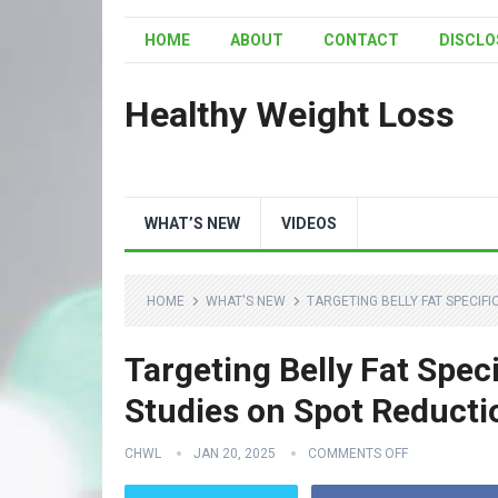
HOME
ABOUT
CONTACT
DISCLO
Healthy Weight Loss
WHAT’S NEW
VIDEOS
HOME
WHAT'S NEW
TARGETING BELLY FAT SPECIFI
Targeting Belly Fat Speci
Studies on Spot Reducti
CHWL
JAN 20, 2025
COMMENTS OFF