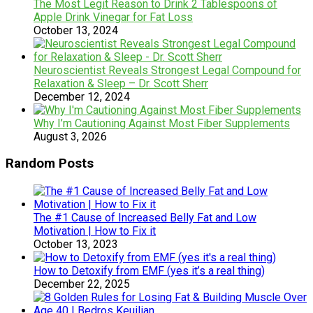
The Most Legit Reason to Drink 2 Tablespoons of
Apple Drink Vinegar for Fat Loss
October 13, 2024
Neuroscientist Reveals Strongest Legal Compound for
Relaxation & Sleep – Dr. Scott Sherr
December 12, 2024
Why I’m Cautioning Against Most Fiber Supplements
August 3, 2026
Random Posts
The #1 Cause of Increased Belly Fat and Low
Motivation | How to Fix it
October 13, 2023
How to Detoxify from EMF (yes it’s a real thing)
December 22, 2025