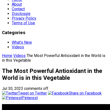
About
Contact
Disclosure
Privacy Policy
Terms of Use
Categories
What’s New
Videos
Home
Videos
The Most Powerful Antioxidant in the World is
in this Vegetable
The Most Powerful Antioxidant in the
World is in this Vegetable
Jul 30, 2023
comments off
Tweet on Twitter
Share on Facebook
Pinterest