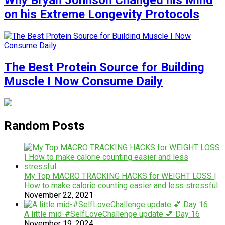
Why Bryan Johnson Changed his Mind
on his Extreme Longevity Protocols
The Best Protein Source for Building
Muscle I Now Consume Daily
Random Posts
My Top MACRO TRACKING HACKS for WEIGHT LOSS |
How to make calorie counting easier and less stressful
November 22, 2021
A little mid-#SelfLoveChallenge update 💕 Day 16
November 19, 2024