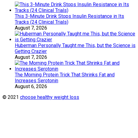
This 3-Minute Drink Stops Insulin Resistance in Its
Tracks (24 Clinical Trials)
August 7, 2026
Huberman Personally Taught me This, but the Science is
Getting Crazier
August 7, 2026
The Morning Protein Trick That Shrinks Fat and
Increases Serotonin
August 6, 2026
© 2021
choose healthy weight loss