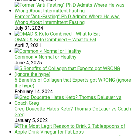
Former “Anti-Fasting” Ph.D Admits Where He was
Wrong About Intermittent Fasting
July 31, 2024
OMAD & Keto Combined – What to Eat
April 7, 2021
Common ≠ Normal or Healthy
June 4, 2025
5 Benefits of Collagen that Experts got WRONG (ignore
the hype)
February 14, 2024
Greg Doucette Hates Keto? Thomas DeLauer vs Coach
Greg
January 5, 2022