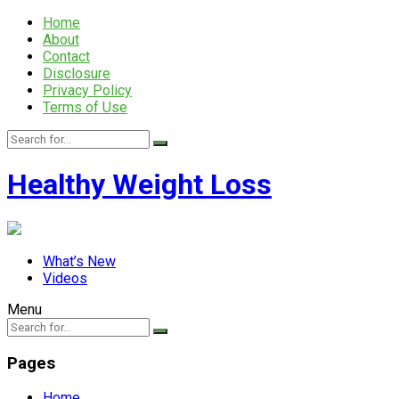
Home
About
Contact
Disclosure
Privacy Policy
Terms of Use
Healthy Weight Loss
What’s New
Videos
Menu
Pages
Home