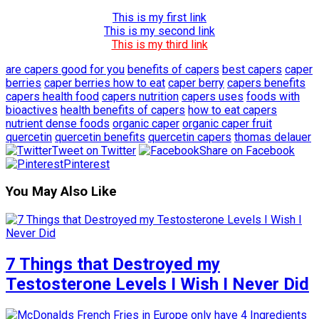
This is my first link
This is my second link
This is my third link
are capers good for you
benefits of capers
best capers
caper
berries
caper berries how to eat
caper berry
capers benefits
capers health food
capers nutrition
capers uses
foods with
bioactives
health benefits of capers
how to eat capers
nutrient dense foods
organic caper
organic caper fruit
quercetin
quercetin benefits
quercetin capers
thomas delauer
Tweet on Twitter
Share on Facebook
Pinterest
You May Also Like
7 Things that Destroyed my
Testosterone Levels I Wish I Never Did