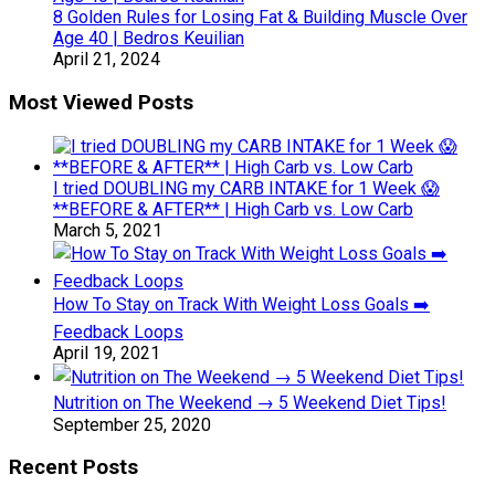
8 Golden Rules for Losing Fat & Building Muscle Over
Age 40 | Bedros Keuilian
April 21, 2024
Most Viewed Posts
I tried DOUBLING my CARB INTAKE for 1 Week 😱
**BEFORE & AFTER** | High Carb vs. Low Carb
March 5, 2021
How To Stay on Track With Weight Loss Goals ➡️
Feedback Loops
April 19, 2021
Nutrition on The Weekend → 5 Weekend Diet Tips!
September 25, 2020
Recent Posts