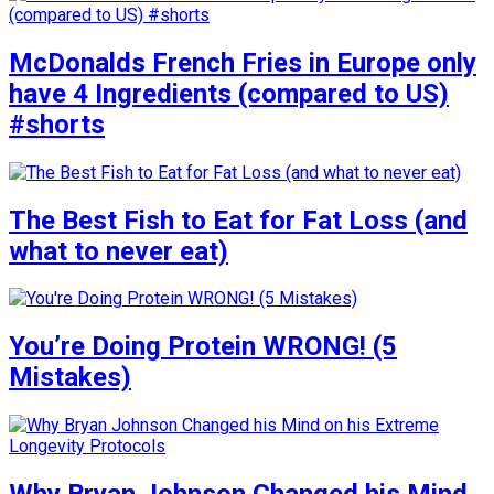
McDonalds French Fries in Europe only
have 4 Ingredients (compared to US)
#shorts
The Best Fish to Eat for Fat Loss (and
what to never eat)
You’re Doing Protein WRONG! (5
Mistakes)