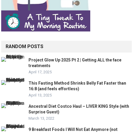
RANDOM POSTS
Project Glow Up 2025 Pt 2 | Getting ALL the face
treatments
April 17, 2025
This Fasting Method Shrinks Belly Fat Faster than
16:8 (and feels effortless)
April 13, 2025
Ancestral Diet Costco Haul – LIVER KING Style (with
Surprise Guest)
March 13, 2022
9 Breakfast Foods I Will Not Eat Anymore (not