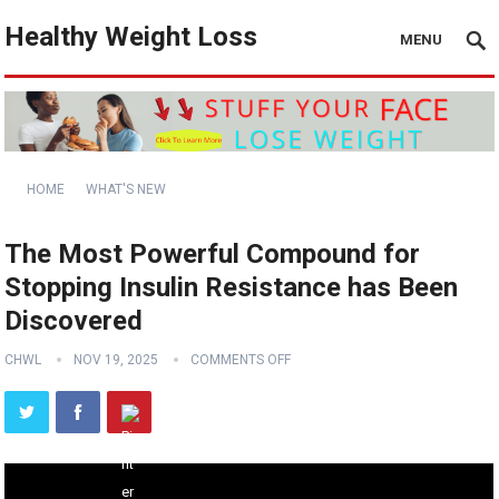
Healthy Weight Loss
MENU
HOME
WHAT'S NEW
The Most Powerful Compound for
Stopping Insulin Resistance has Been
Discovered
CHWL
NOV 19, 2025
COMMENTS OFF