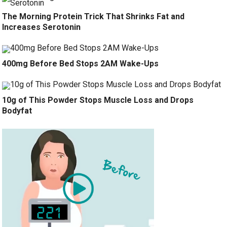
The Morning Protein Trick That Shrinks Fat and
Increases Serotonin
400mg Before Bed Stops 2AM Wake-Ups
10g of This Powder Stops Muscle Loss and Drops
Bodyfat