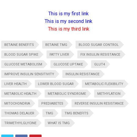
This is my first link
This is my second link
This is my third link
BETAINE BENEFITS
BETAINE TMG
BLOOD SUGAR CONTROL
BLOOD SUGAR SPIKE
FATTY LIVER
FIX INSULIN RESISTANCE
GLUCOSE METABOLISM
GLUCOSE UPTAKE
GLUT4
IMPROVE INSULIN SENSITIVITY
INSULIN RESISTANCE
LIVER HEALTH
LOWER BLOOD SUGAR
METABOLIC FLEXIBILITY
METABOLIC HEALTH
METABOLIC SYNDROME
METHYLATION
MITOCHONDRIA
PREDIABETES
REVERSE INSULIN RESISTANCE
THOMAS DELAUER
TMG
TMG BENEFITS
TRIMETHYLGLYCINE
WHAT IS TMG