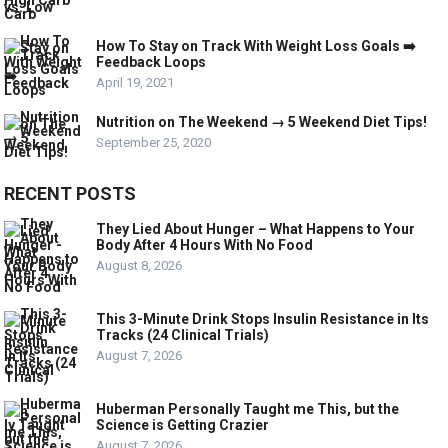
How To Stay on Track With Weight Loss Goals ➡️
Feedback Loops
April 19, 2021
Nutrition on The Weekend → 5 Weekend Diet Tips!
September 25, 2020
RECENT POSTS
They Lied About Hunger – What Happens to Your
Body After 4 Hours With No Food
August 8, 2026
This 3-Minute Drink Stops Insulin Resistance in Its
Tracks (24 Clinical Trials)
August 7, 2026
Huberman Personally Taught me This, but the
Science is Getting Crazier
August 7, 2026