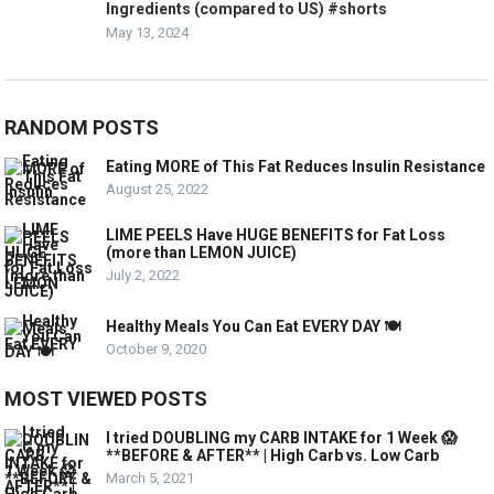
Ingredients (compared to US) #shorts
May 13, 2024
RANDOM POSTS
Eating MORE of This Fat Reduces Insulin Resistance
August 25, 2022
LIME PEELS Have HUGE BENEFITS for Fat Loss
(more than LEMON JUICE)
July 2, 2022
Healthy Meals You Can Eat EVERY DAY 🍽️
October 9, 2020
MOST VIEWED POSTS
I tried DOUBLING my CARB INTAKE for 1 Week 😱
**BEFORE & AFTER** | High Carb vs. Low Carb
March 5, 2021