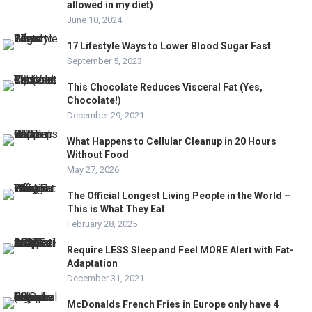
allowed in my diet)
June 10, 2024
17 Lifestyle Ways to Lower Blood Sugar Fast
September 5, 2023
This Chocolate Reduces Visceral Fat (Yes,
Chocolate!)
December 29, 2021
What Happens to Cellular Cleanup in 20 Hours
Without Food
May 27, 2026
The Official Longest Living People in the World –
This is What They Eat
February 28, 2025
Require LESS Sleep and Feel MORE Alert with Fat-
Adaptation
December 31, 2021
McDonalds French Fries in Europe only have 4