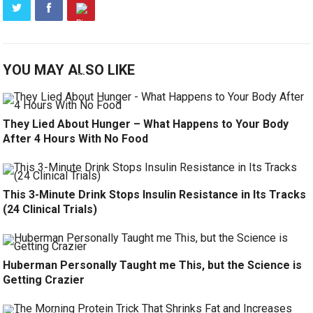
YOU MAY ALSO LIKE
They Lied About Hunger – What Happens to Your Body
After 4 Hours With No Food
This 3-Minute Drink Stops Insulin Resistance in Its Tracks
(24 Clinical Trials)
Huberman Personally Taught me This, but the Science is
Getting Crazier