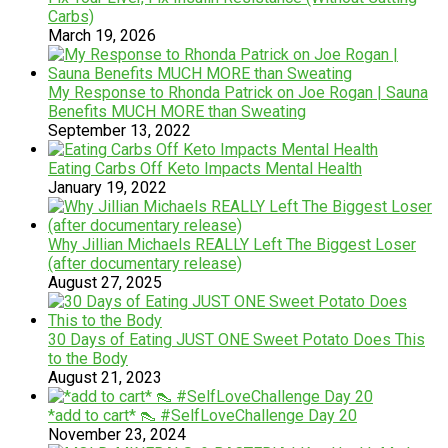
Carbs)
March 19, 2026
My Response to Rhonda Patrick on Joe Rogan | Sauna
Benefits MUCH MORE than Sweating
September 13, 2022
Eating Carbs Off Keto Impacts Mental Health
January 19, 2022
Why Jillian Michaels REALLY Left The Biggest Loser
(after documentary release)
August 27, 2025
30 Days of Eating JUST ONE Sweet Potato Does This
to the Body
August 21, 2023
*add to cart* 👠 #SelfLoveChallenge Day 20
November 23, 2024