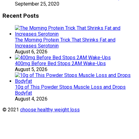
September 25, 2020
Recent Posts
The Morning Protein Trick That Shrinks Fat and
Increases Serotonin
August 6, 2026
400mg Before Bed Stops 2AM Wake-Ups
August 5, 2026
10g of This Powder Stops Muscle Loss and Drops
Bodyfat
August 4, 2026
© 2021
choose healthy weight loss