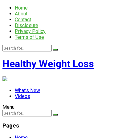
Home
About
Contact
Disclosure
Privacy Policy
Terms of Use
Healthy Weight Loss
What’s New
Videos
Menu
Pages
Home