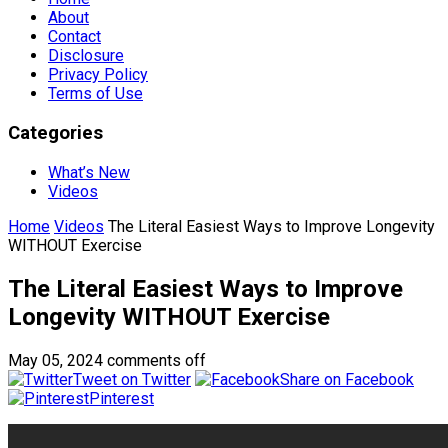
About
Contact
Disclosure
Privacy Policy
Terms of Use
Categories
What’s New
Videos
Home
Videos
The Literal Easiest Ways to Improve Longevity
WITHOUT Exercise
The Literal Easiest Ways to Improve
Longevity WITHOUT Exercise
May 05, 2024
comments off
Tweet on Twitter
Share on Facebook
Pinterest