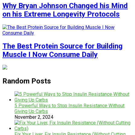
Why Bryan Johnson Changed his Mind
on his Extreme Longevity Protocols
The Best Protein Source for Building
Muscle I Now Consume Daily
Random Posts
5 Powerful Ways to Stop Insulin Resistance Without
Giving Up Carbs
November 2, 2024
Fix Your Liver, Fix Insulin Resistance (Without Cutting