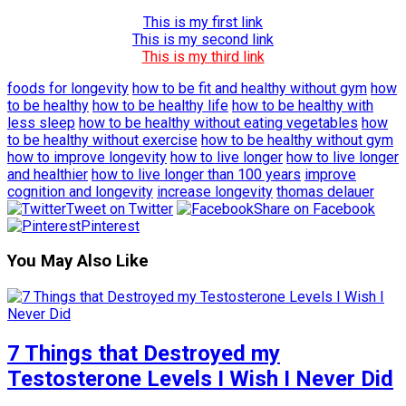
This is my first link
This is my second link
This is my third link
foods for longevity
how to be fit and healthy without gym
how
to be healthy
how to be healthy life
how to be healthy with
less sleep
how to be healthy without eating vegetables
how
to be healthy without exercise
how to be healthy without gym
how to improve longevity
how to live longer
how to live longer
and healthier
how to live longer than 100 years
improve
cognition and longevity
increase longevity
thomas delauer
Tweet on Twitter
Share on Facebook
Pinterest
You May Also Like
7 Things that Destroyed my
Testosterone Levels I Wish I Never Did