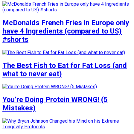
McDonalds French Fries in Europe only
have 4 Ingredients (compared to US)
#shorts
The Best Fish to Eat for Fat Loss (and
what to never eat)
You’re Doing Protein WRONG! (5
Mistakes)