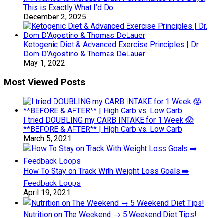
This is Exactly What I’d Do
December 2, 2025
Ketogenic Diet & Advanced Exercise Principles | Dr.
Dom D’Agostino & Thomas DeLauer
May 1, 2022
Most Viewed Posts
I tried DOUBLING my CARB INTAKE for 1 Week 😱
**BEFORE & AFTER** | High Carb vs. Low Carb
March 5, 2021
How To Stay on Track With Weight Loss Goals ➡️
Feedback Loops
April 19, 2021
Nutrition on The Weekend → 5 Weekend Diet Tips!