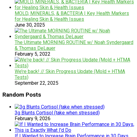
MOLD, MINERALS, & BACTERIA | Key Health Markers
for Healing Skin & Health Issues
June 30, 2025
The Ultimate MORNING ROUTINE w/ Noah Syndergaard
& Thomas DeLauer
February 5, 2022
We’re back! // Skin Progress Update (Mold + HTMA
Tests)
September 22, 2025
Random Posts
3g Blunts Cortisol (take when stressed)
February 9, 2026
If I Wanted to Increase Brain Performance in 30 Days,