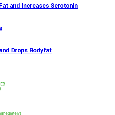
Fat and Increases Serotonin
s
and Drops Bodyfat
B