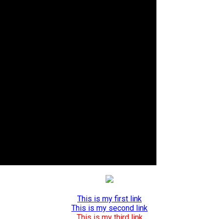
This is my first link
This is my second link
This is my third link