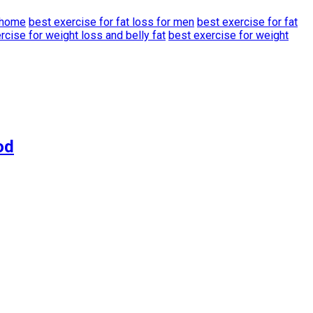
t home
best exercise for fat loss for men
best exercise for fat
rcise for weight loss and belly fat
best exercise for weight
od