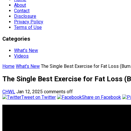
About
Contact
Disclosure
Privacy Policy
Terms of Use
Categories
What’s New
Videos
Home
What's New
The Single Best Exercise for Fat Loss (Bur
The Single Best Exercise for Fat Loss 
CHWL
Jan 12, 2025
comments off
Tweet on Twitter
Share on Facebook