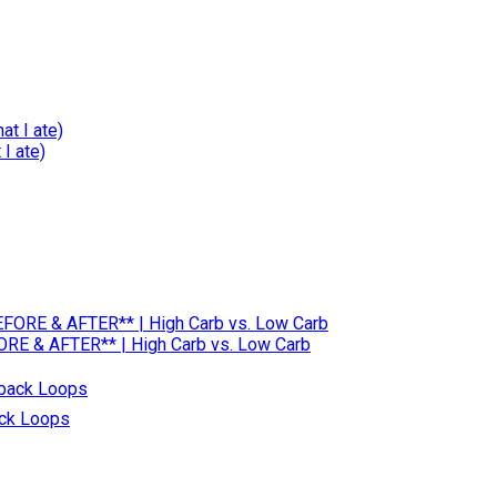
I ate)
RE & AFTER** | High Carb vs. Low Carb
ack Loops