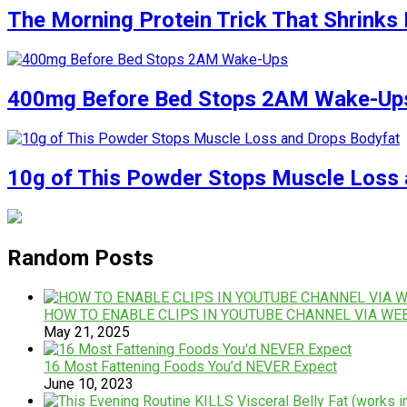
The Morning Protein Trick That Shrinks 
400mg Before Bed Stops 2AM Wake-Up
10g of This Powder Stops Muscle Loss 
Random Posts
HOW TO ENABLE CLIPS IN YOUTUBE CHANNEL VIA WE
May 21, 2025
16 Most Fattening Foods You’d NEVER Expect
June 10, 2023