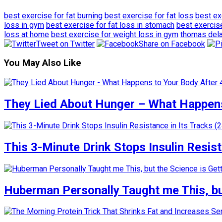
best exercise for fat burning
best exercise for fat loss
best ex
loss in gym
best exercise for fat loss in stomach
best exercis
loss at home
best exercise for weight loss in gym
thomas del
Tweet on Twitter
Share on Facebook
You May Also Like
They Lied About Hunger – What Happens
This 3-Minute Drink Stops Insulin Resista
Huberman Personally Taught me This, but