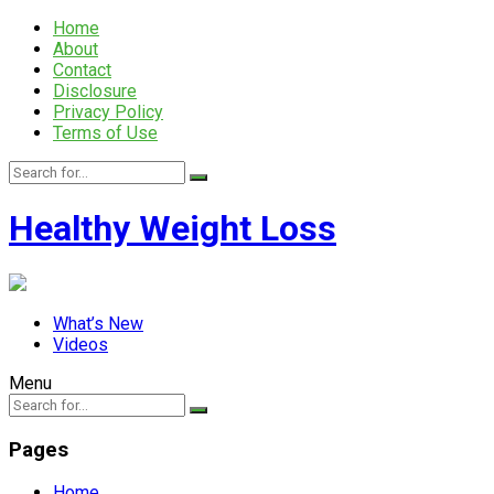
Home
About
Contact
Disclosure
Privacy Policy
Terms of Use
Healthy Weight Loss
What’s New
Videos
Menu
Pages
Home