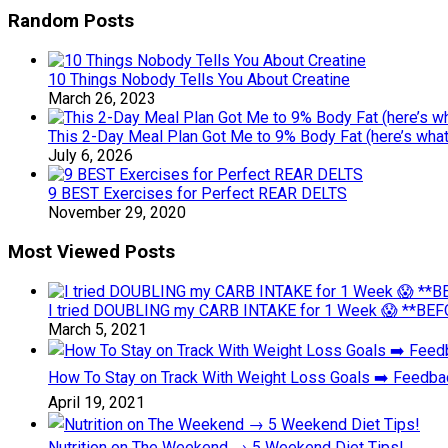
Random Posts
10 Things Nobody Tells You About Creatine
March 26, 2023
This 2-Day Meal Plan Got Me to 9% Body Fat (here’s what 
July 6, 2026
9 BEST Exercises for Perfect REAR DELTS
November 29, 2020
Most Viewed Posts
I tried DOUBLING my CARB INTAKE for 1 Week 😱 **BEFO
March 5, 2021
How To Stay on Track With Weight Loss Goals ➡️ Feedb
April 19, 2021
Nutrition on The Weekend → 5 Weekend Diet Tips!