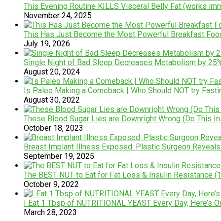
This Evening Routine KILLS Visceral Belly Fat (works im
November 24, 2025
This Has Just Become the Most Powerful Breakfast Foo
July 19, 2026
Single Night of Bad Sleep Decreases Metabolism by 25% &
August 20, 2024
Is Paleo Making a Comeback | Who Should NOT try Fas
August 30, 2022
These Blood Sugar Lies are Downright Wrong (Do This In
October 18, 2023
Breast Implant Illness Exposed: Plastic Surgeon Reveals 
September 19, 2025
The BEST NUT to Eat for Fat Loss & Insulin Resistance (1
October 9, 2022
I Eat 1 Tbsp of NUTRITIONAL YEAST Every Day, Here’s 
March 28, 2023