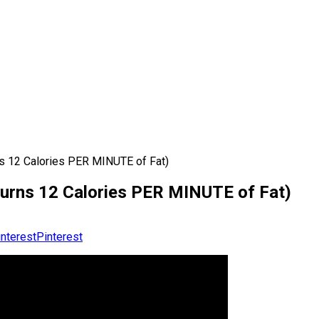
ns 12 Calories PER MINUTE of Fat)
(Burns 12 Calories PER MINUTE of Fat)
Pinterest