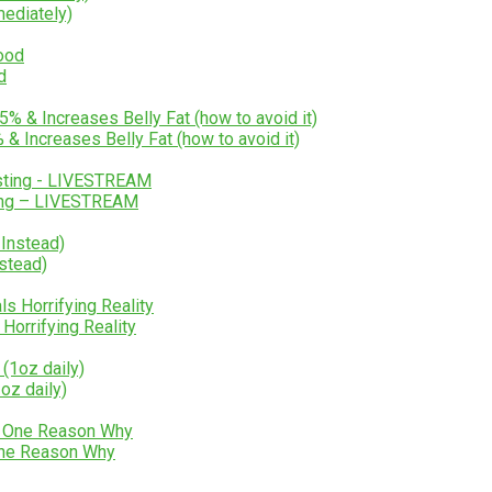
mediately)
d
 Increases Belly Fat (how to avoid it)
ting – LIVESTREAM
stead)
Horrifying Reality
oz daily)
One Reason Why