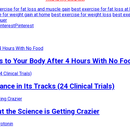
ercise for fat loss and muscle gain
best exercise for fat loss a
e for weight gain at home
best exercise for weight loss
best exe
auer
Pinterest
 to Your Body After 4 Hours With No Fo
nce in Its Tracks (24 Clinical Trials)
 the Science is Getting Crazier