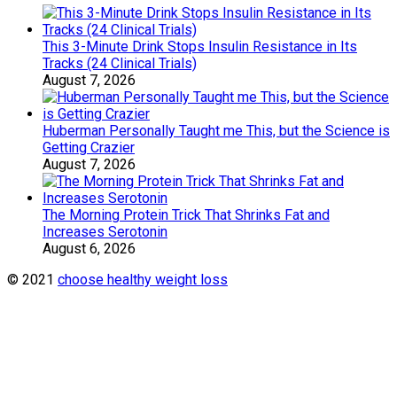
This 3-Minute Drink Stops Insulin Resistance in Its
Tracks (24 Clinical Trials)
August 7, 2026
Huberman Personally Taught me This, but the Science is
Getting Crazier
August 7, 2026
The Morning Protein Trick That Shrinks Fat and
Increases Serotonin
August 6, 2026
© 2021
choose healthy weight loss