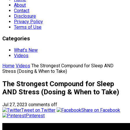
About
Contact
Disclosure
Privacy Policy
Terms of Use
Categories
What’s New
Videos
Home
Videos
The Strongest Compound for Sleep AND
Stress (Dosing & When to Take)
The Strongest Compound for Sleep
AND Stress (Dosing & When to Take)
Jul 27, 2023
comments off
Tweet on Twitter
Share on Facebook
Pinterest