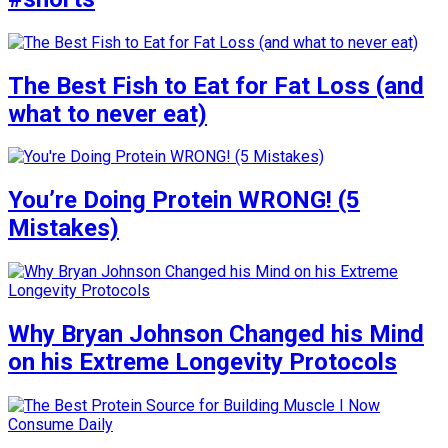
The Best Fish to Eat for Fat Loss (and
what to never eat)
You’re Doing Protein WRONG! (5
Mistakes)
Why Bryan Johnson Changed his Mind
on his Extreme Longevity Protocols