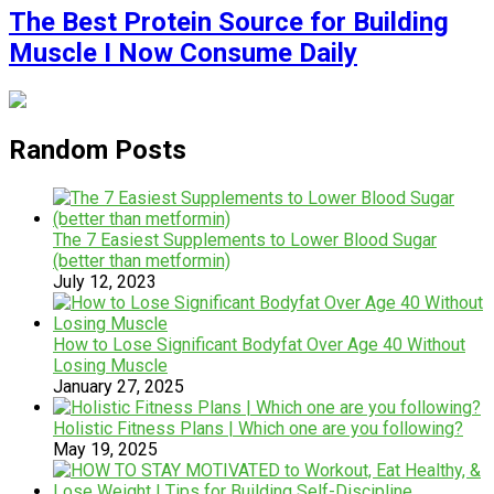
The Best Protein Source for Building
Muscle I Now Consume Daily
Random Posts
The 7 Easiest Supplements to Lower Blood Sugar
(better than metformin)
July 12, 2023
How to Lose Significant Bodyfat Over Age 40 Without
Losing Muscle
January 27, 2025
Holistic Fitness Plans | Which one are you following?
May 19, 2025