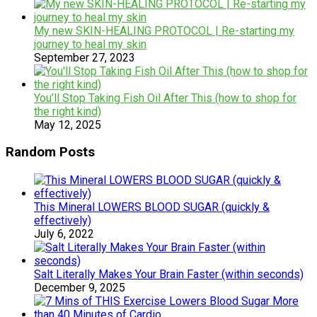
My new SKIN-HEALING PROTOCOL | Re-starting my
journey to heal my skin
September 27, 2023
You’ll Stop Taking Fish Oil After This (how to shop for
the right kind)
May 12, 2025
Random Posts
This Mineral LOWERS BLOOD SUGAR (quickly &
effectively)
July 6, 2022
Salt Literally Makes Your Brain Faster (within seconds)
December 9, 2025