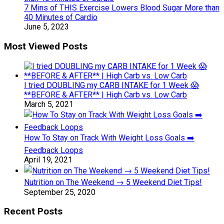
7 Mins of THIS Exercise Lowers Blood Sugar More than
40 Minutes of Cardio
June 5, 2023
Most Viewed Posts
I tried DOUBLING my CARB INTAKE for 1 Week 😱
**BEFORE & AFTER** | High Carb vs. Low Carb
March 5, 2021
How To Stay on Track With Weight Loss Goals ➡️
Feedback Loops
April 19, 2021
Nutrition on The Weekend → 5 Weekend Diet Tips!
September 25, 2020
Recent Posts