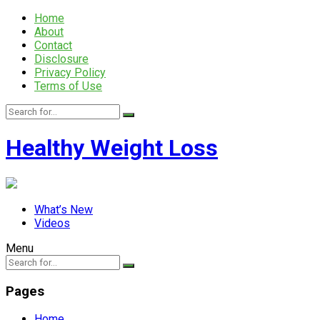
Home
About
Contact
Disclosure
Privacy Policy
Terms of Use
Healthy Weight Loss
What’s New
Videos
Menu
Pages
Home