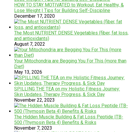
HOW TO STAY MOTIVATED to Workout, Eat Healthy, &
Lose Weight | Tips for Building Self-Discipline
December 17, 2020
The Most NUTRIENT DENSE Vegetables (fiber, fat loss,
and antioxidants)
August 7, 2022
Your Mitochondria are Begging You For This (more than
Diet)
May 13, 2026
SPILLING THE TEA on my Holistic Fitness Journey:
Skin Updates, Therapy Progress, & Sick Day
November 22, 2023
The Hidden Muscle Building & Fat Loss Peptide |TB-
500 (Thymosin Beta 4) Benefits & Risks
November 7, 2023