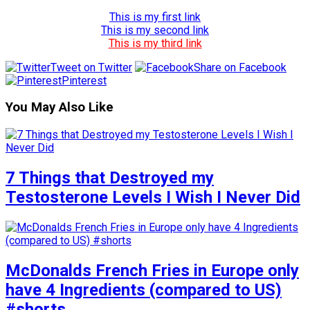
This is my first link
This is my second link
This is my third link
Tweet on Twitter
Share on Facebook
Pinterest
You May Also Like
7 Things that Destroyed my
Testosterone Levels I Wish I Never Did
McDonalds French Fries in Europe only
have 4 Ingredients (compared to US)
#shorts