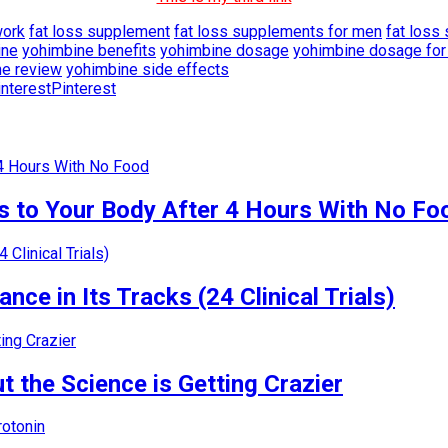
work
fat loss supplement
fat loss supplements for men
fat loss
ine
yohimbine benefits
yohimbine dosage
yohimbine dosage for 
ne review
yohimbine side effects
Pinterest
 to Your Body After 4 Hours With No Fo
nce in Its Tracks (24 Clinical Trials)
 the Science is Getting Crazier