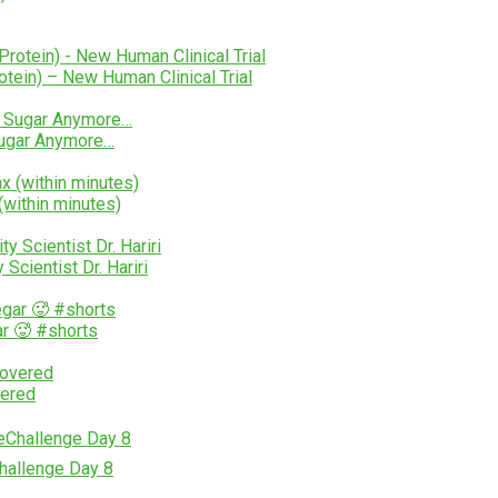
tein) – New Human Clinical Trial
Sugar Anymore…
within minutes)
cientist Dr. Hariri
r 🥵 #shorts
vered
Challenge Day 8