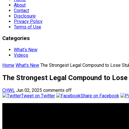
About
Contact
Disclosure
Privacy Policy
Terms of Use
Categories
What’s New
Videos
Home
What's New
The Strongest Legal Compound to Lose Stub
The Strongest Legal Compound to Lose 
CHWL
Jun 02, 2025
comments off
Tweet on Twitter
Share on Facebook