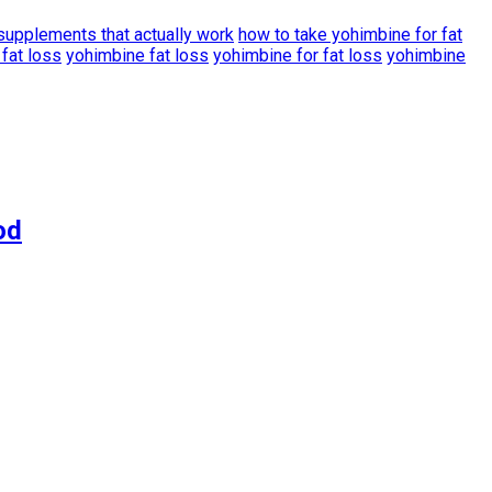
 supplements that actually work
how to take yohimbine for fat
fat loss
yohimbine fat loss
yohimbine for fat loss
yohimbine
od