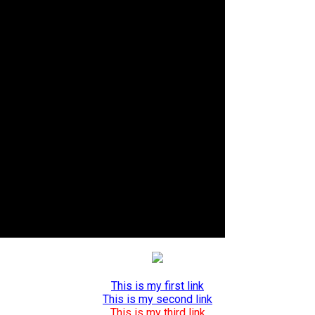
This is my first link
This is my second link
This is my third link