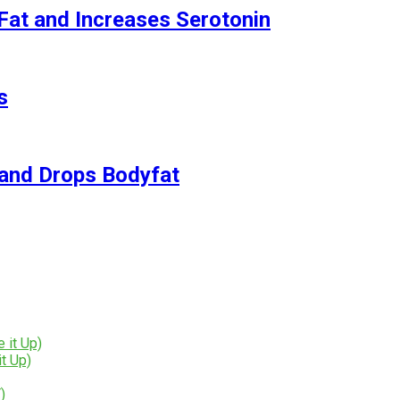
Fat and Increases Serotonin
s
and Drops Bodyfat
t Up)