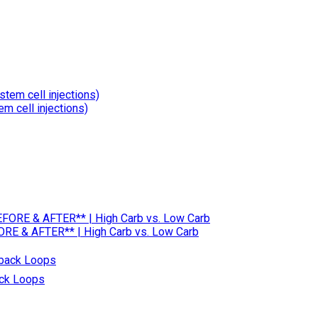
m cell injections)
RE & AFTER** | High Carb vs. Low Carb
ack Loops