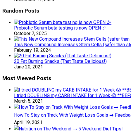
Random Posts
Probiotic Serum beta testing is now OPEN 🎉
October 7, 2025
This New Compound Increases Stem Cells (safer than ste
February 19, 2024
20 Fat Burning Snacks (That Taste Delicious!)
June 20, 2021
Most Viewed Posts
I tried DOUBLING my CARB INTAKE for 1 Week 😱 **BEFO
March 5, 2021
How To Stay on Track With Weight Loss Goals ➡️ Feedb
April 19, 2021