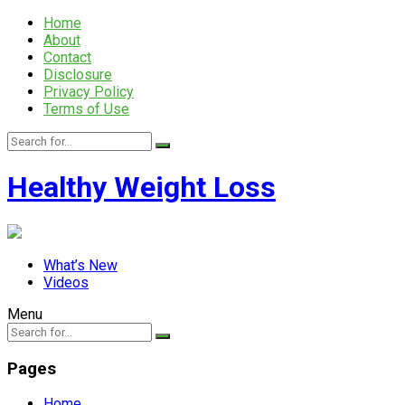
Home
About
Contact
Disclosure
Privacy Policy
Terms of Use
Healthy Weight Loss
What’s New
Videos
Menu
Pages
Home