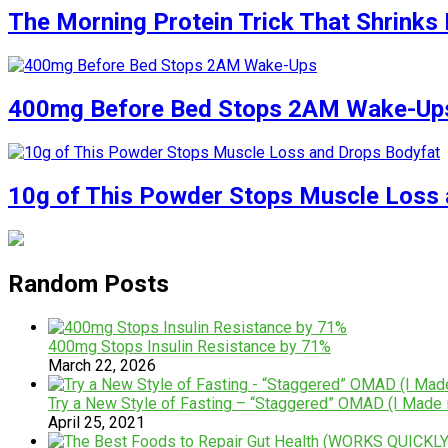
The Morning Protein Trick That Shrinks 
400mg Before Bed Stops 2AM Wake-Up
10g of This Powder Stops Muscle Loss 
Random Posts
400mg Stops Insulin Resistance by 71%
March 22, 2026
Try a New Style of Fasting – “Staggered” OMAD (I Made i
April 25, 2021