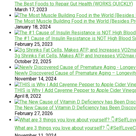
The Best Foods to Repair Gut Health (WORKS QUICKLY)
March 17, 2023
The Most Muscle Building Food in the World (Besides Pro
January 18, 2024
The #1 Cause of Insulin Resistance is NOT High Blood 
February 25, 2023
3g Shrinks Fat Cells, Makes ATP, and Increases VO2max (
October 22, 2025
Newly Discovered Cause of Premature Aging – Longevity S
November 14, 2024
THIS is Why I Add Cayenne Pepper to Apple Cider Vinega
April 8, 2022
The New Cause of Vitamin D Deficiency has Been Disco
February 27, 2026
What are 3 things you love about yourself? 👇#SelfLove
November 11, 2024