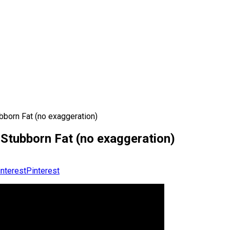
born Fat (no exaggeration)
Stubborn Fat (no exaggeration)
Pinterest