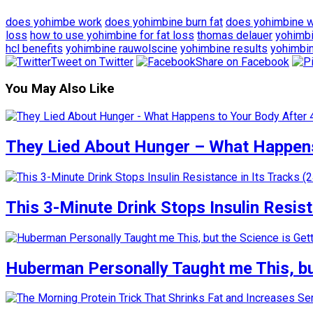
does yohimbe work
does yohimbine burn fat
does yohimbine 
loss
how to use yohimbine for fat loss
thomas delauer
yohimb
hcl benefits
yohimbine rauwolscine
yohimbine results
yohimbi
Tweet on Twitter
Share on Facebook
You May Also Like
They Lied About Hunger – What Happens
This 3-Minute Drink Stops Insulin Resista
Huberman Personally Taught me This, but