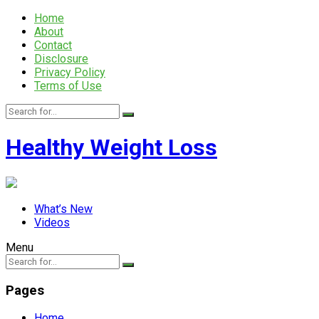
Home
About
Contact
Disclosure
Privacy Policy
Terms of Use
Healthy Weight Loss
What’s New
Videos
Menu
Pages
Home