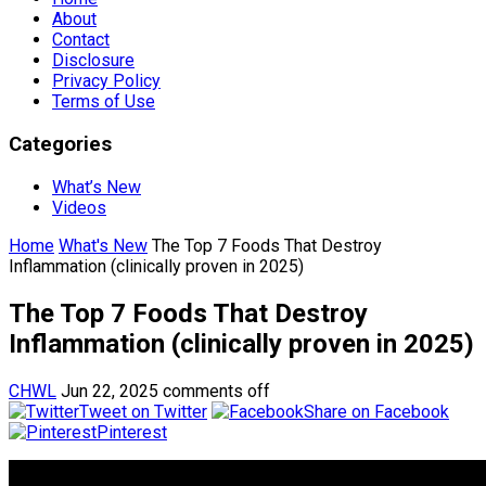
About
Contact
Disclosure
Privacy Policy
Terms of Use
Categories
What’s New
Videos
Home
What's New
The Top 7 Foods That Destroy
Inflammation (clinically proven in 2025)
The Top 7 Foods That Destroy
Inflammation (clinically proven in 2025)
CHWL
Jun 22, 2025
comments off
Tweet on Twitter
Share on Facebook
Pinterest