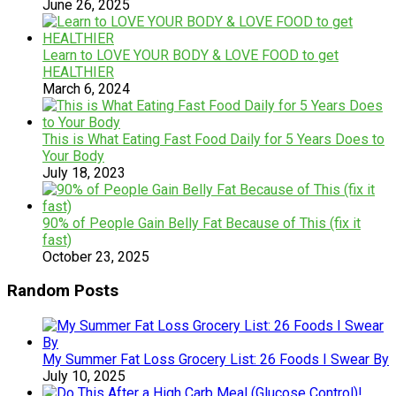
June 26, 2025
Learn to LOVE YOUR BODY & LOVE FOOD to get
HEALTHIER
March 6, 2024
This is What Eating Fast Food Daily for 5 Years Does to
Your Body
July 18, 2023
90% of People Gain Belly Fat Because of This (fix it
fast)
October 23, 2025
Random Posts
My Summer Fat Loss Grocery List: 26 Foods I Swear By
July 10, 2025