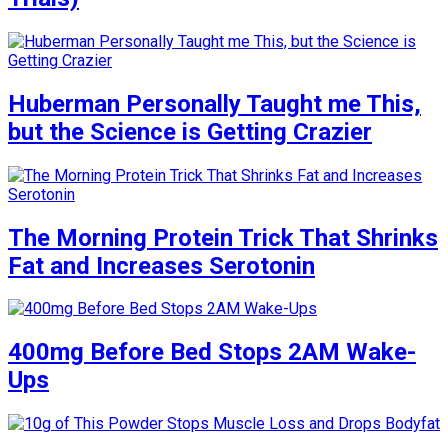
Huberman Personally Taught me This,
but the Science is Getting Crazier
The Morning Protein Trick That Shrinks
Fat and Increases Serotonin
400mg Before Bed Stops 2AM Wake-
Ups