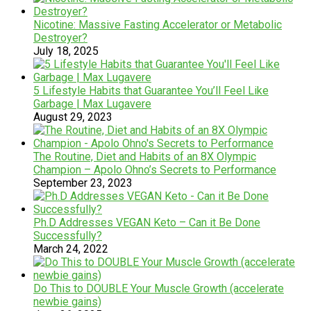
Nicotine: Massive Fasting Accelerator or Metabolic
Destroyer?
July 18, 2025
5 Lifestyle Habits that Guarantee You’ll Feel Like
Garbage | Max Lugavere
August 29, 2023
The Routine, Diet and Habits of an 8X Olympic
Champion – Apolo Ohno’s Secrets to Performance
September 23, 2023
Ph.D Addresses VEGAN Keto – Can it Be Done
Successfully?
March 24, 2022
Do This to DOUBLE Your Muscle Growth (accelerate
newbie gains)