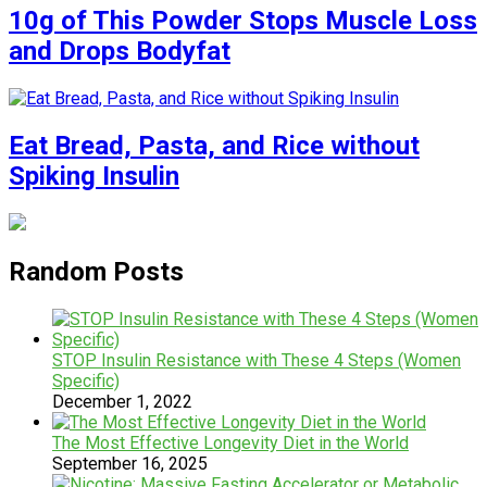
10g of This Powder Stops Muscle Loss
and Drops Bodyfat
Eat Bread, Pasta, and Rice without
Spiking Insulin
Random Posts
STOP Insulin Resistance with These 4 Steps (Women
Specific)
December 1, 2022
The Most Effective Longevity Diet in the World
September 16, 2025