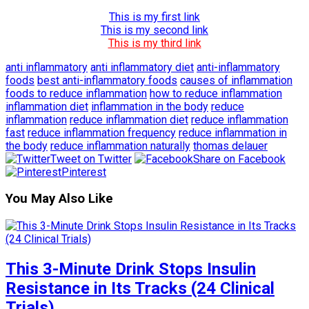
This is my first link
This is my second link
This is my third link
anti inflammatory
anti inflammatory diet
anti-inflammatory
foods
best anti-inflammatory foods
causes of inflammation
foods to reduce inflammation
how to reduce inflammation
inflammation diet
inflammation in the body
reduce
inflammation
reduce inflammation diet
reduce inflammation
fast
reduce inflammation frequency
reduce inflammation in
the body
reduce inflammation naturally
thomas delauer
Tweet on Twitter
Share on Facebook
Pinterest
You May Also Like
This 3-Minute Drink Stops Insulin
Resistance in Its Tracks (24 Clinical
Trials)