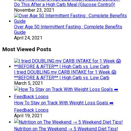
Do This After a High Carb Meal (Glucose Control)!
November 23, 2021
Over Age 50 Intermittent Fasting : Complete Benefits
Guide
April 24, 2021
Most Viewed Posts
I tried DOUBLING my CARB INTAKE for 1 Week 😱
**BEFORE & AFTER** | High Carb vs. Low Carb
March 5, 2021
How To Stay on Track With Weight Loss Goals ➡️
Feedback Loops
April 19, 2021
Nutrition on The Weekend → 5 Weekend Diet Tips!