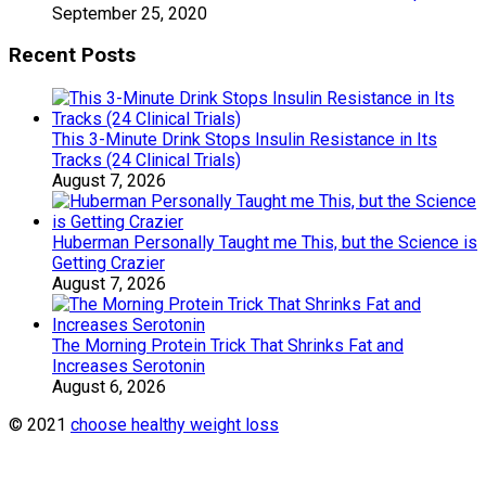
September 25, 2020
Recent Posts
This 3-Minute Drink Stops Insulin Resistance in Its
Tracks (24 Clinical Trials)
August 7, 2026
Huberman Personally Taught me This, but the Science is
Getting Crazier
August 7, 2026
The Morning Protein Trick That Shrinks Fat and
Increases Serotonin
August 6, 2026
© 2021
choose healthy weight loss