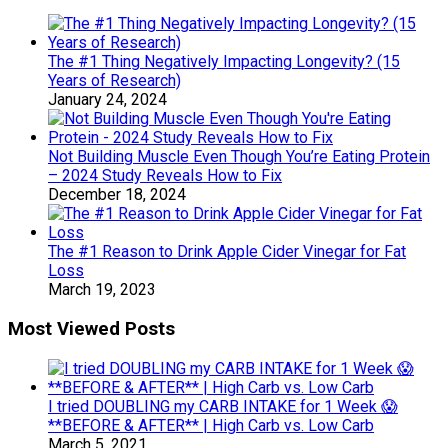
The #1 Thing Negatively Impacting Longevity? (15
Years of Research)
January 24, 2024
Not Building Muscle Even Though You’re Eating Protein
– 2024 Study Reveals How to Fix
December 18, 2024
The #1 Reason to Drink Apple Cider Vinegar for Fat
Loss
March 19, 2023
Most Viewed Posts
I tried DOUBLING my CARB INTAKE for 1 Week 😱
**BEFORE & AFTER** | High Carb vs. Low Carb
March 5, 2021