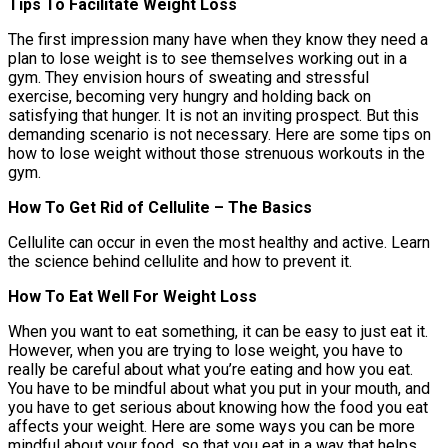
Tips To Facilitate Weight Loss
The first impression many have when they know they need a
plan to lose weight is to see themselves working out in a
gym. They envision hours of sweating and stressful
exercise, becoming very hungry and holding back on
satisfying that hunger. It is not an inviting prospect. But this
demanding scenario is not necessary. Here are some tips on
how to lose weight without those strenuous workouts in the
gym.
How To Get Rid of Cellulite – The Basics
Cellulite can occur in even the most healthy and active. Learn
the science behind cellulite and how to prevent it.
How To Eat Well For Weight Loss
When you want to eat something, it can be easy to just eat it.
However, when you are trying to lose weight, you have to
really be careful about what you’re eating and how you eat.
You have to be mindful about what you put in your mouth, and
you have to get serious about knowing how the food you eat
affects your weight. Here are some ways you can be more
mindful about your food, so that you eat in a way that helps