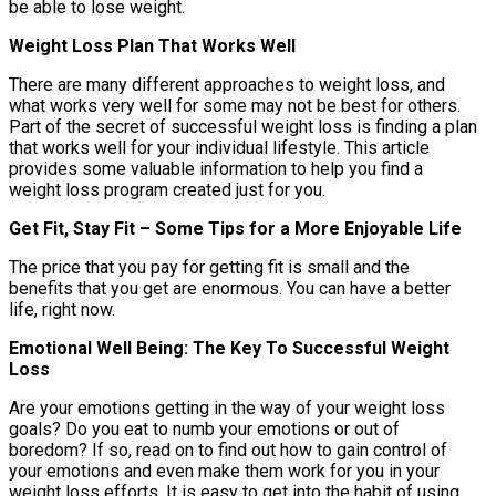
be able to lose weight.
Weight Loss Plan That Works Well
There are many different approaches to weight loss, and
what works very well for some may not be best for others.
Part of the secret of successful weight loss is finding a plan
that works well for your individual lifestyle. This article
provides some valuable information to help you find a
weight loss program created just for you.
Get Fit, Stay Fit – Some Tips for a More Enjoyable Life
The price that you pay for getting fit is small and the
benefits that you get are enormous. You can have a better
life, right now.
Emotional Well Being: The Key To Successful Weight
Loss
Are your emotions getting in the way of your weight loss
goals? Do you eat to numb your emotions or out of
boredom? If so, read on to find out how to gain control of
your emotions and even make them work for you in your
weight loss efforts. It is easy to get into the habit of using