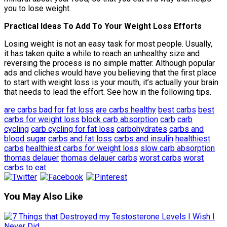
you to lose weight.
Practical Ideas To Add To Your Weight Loss Efforts
Losing weight is not an easy task for most people. Usually,
it has taken quite a while to reach an unhealthy size and
reversing the process is no simple matter. Although popular
ads and cliches would have you believing that the first place
to start with weight loss is your mouth, it’s actually your brain
that needs to lead the effort. See how in the following tips.
are carbs bad for fat loss
are carbs healthy
best carbs
best
carbs for weight loss
block carb absorption
carb
carb
cycling
carb cycling for fat loss
carbohydrates
carbs and
blood sugar
carbs and fat loss
carbs and insulin
healthiest
carbs
healthiest carbs for weight loss
slow carb absorption
thomas delauer
thomas delauer carbs
worst carbs
worst
carbs to eat
You May Also Like