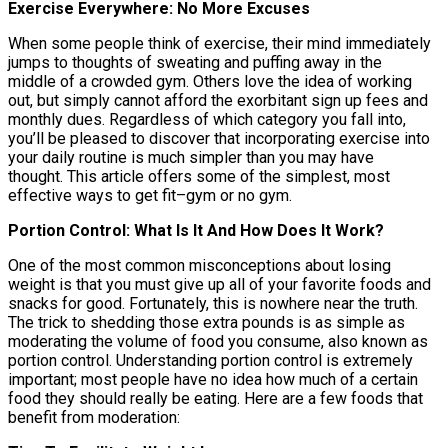
Exercise Everywhere: No More Excuses
When some people think of exercise, their mind immediately
jumps to thoughts of sweating and puffing away in the
middle of a crowded gym. Others love the idea of working
out, but simply cannot afford the exorbitant sign up fees and
monthly dues. Regardless of which category you fall into,
you’ll be pleased to discover that incorporating exercise into
your daily routine is much simpler than you may have
thought. This article offers some of the simplest, most
effective ways to get fit–gym or no gym.
Portion Control: What Is It And How Does It Work?
One of the most common misconceptions about losing
weight is that you must give up all of your favorite foods and
snacks for good. Fortunately, this is nowhere near the truth.
The trick to shedding those extra pounds is as simple as
moderating the volume of food you consume, also known as
portion control. Understanding portion control is extremely
important; most people have no idea how much of a certain
food they should really be eating. Here are a few foods that
benefit from moderation: