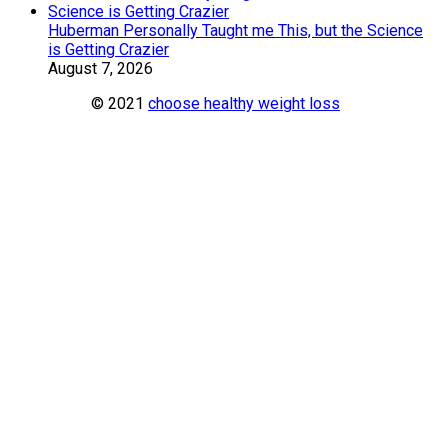
Huberman Personally Taught me This, but the Science
is Getting Crazier
August 7, 2026
© 2021
choose healthy weight loss