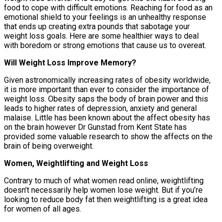
food to cope with difficult emotions. Reaching for food as an
emotional shield to your feelings is an unhealthy response
that ends up creating extra pounds that sabotage your
weight loss goals. Here are some healthier ways to deal
with boredom or strong emotions that cause us to overeat.
Will Weight Loss Improve Memory?
Given astronomically increasing rates of obesity worldwide,
it is more important than ever to consider the importance of
weight loss. Obesity saps the body of brain power and this
leads to higher rates of depression, anxiety and general
malaise. Little has been known about the affect obesity has
on the brain however Dr Gunstad from Kent State has
provided some valuable research to show the affects on the
brain of being overweight.
Women, Weightlifting and Weight Loss
Contrary to much of what women read online, weightlifting
doesn’t necessarily help women lose weight. But if you’re
looking to reduce body fat then weightlifting is a great idea
for women of all ages.