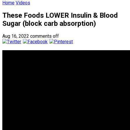
Home
Videos
These Foods LOWER Insulin & Blood
Sugar (block carb absorption)
Aug 16, 2022
comments off