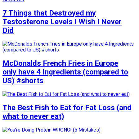
7 Things that Destroyed my
Testosterone Levels I Wish I Never
Did
McDonalds French Fries in Europe
only have 4 Ingredients (compared to
US) #shorts
The Best Fish to Eat for Fat Loss (and
what to never eat)