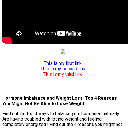
This is my first link
This is my second link
This is my third link
Hormone Imbalance and Weight Loss: Top 4 Reasons
You Might Not Be Able to Lose Weight
Find out the top 4 ways to balance your hormones naturally.
Are having troubled with losing weight and feeling
completely energized? Find our the 4 reasons you might not