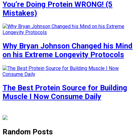
You’re Doing Protein WRONG! (5
Mistakes)
Why Bryan Johnson Changed his Mind
on his Extreme Longevity Protocols
The Best Protein Source for Building
Muscle I Now Consume Daily
Random Posts