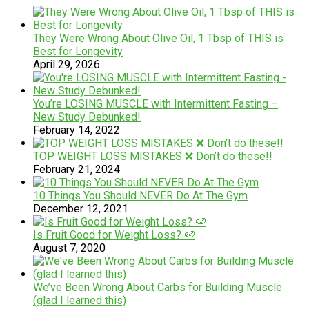
They Were Wrong About Olive Oil, 1 Tbsp of THIS is
Best for Longevity
April 29, 2026
You’re LOSING MUSCLE with Intermittent Fasting –
New Study Debunked!
February 14, 2022
TOP WEIGHT LOSS MISTAKES ❌ Don’t do these!!
February 21, 2024
10 Things You Should NEVER Do At The Gym
December 12, 2021
Is Fruit Good for Weight Loss? 🍉
August 7, 2020
We’ve Been Wrong About Carbs for Building Muscle
(glad I learned this)