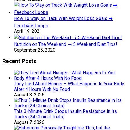
How To Stay on Track With Weight Loss Goals ➡️
Feedback Loops
April 19, 2021
Nutrition on The Weekend → 5 Weekend Diet Tips!
September 25, 2020
Recent Posts
They Lied About Hunger – What Happens to Your Body
After 4 Hours With No Food
August 8, 2026
This 3-Minute Drink Stops Insulin Resistance in Its
Tracks (24 Clinical Trials)
August 7, 2026