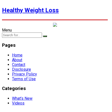
Healthy Weight Loss
Menu
Pages
Home
About
Contact
Disclosure
Privacy Policy
Terms of Use
Categories
What’s New
Videos