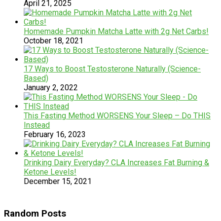
April 21, 2025
Homemade Pumpkin Matcha Latte with 2g Net Carbs!
October 18, 2021
17 Ways to Boost Testosterone Naturally (Science-
Based)
January 2, 2022
This Fasting Method WORSENS Your Sleep – Do THIS
Instead
February 16, 2023
Drinking Dairy Everyday? CLA Increases Fat Burning &
Ketone Levels!
December 15, 2021
Random Posts